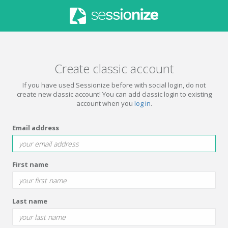
Create classic account
If you have used Sessionize before with social login, do not
create new classic account! You can add classic login to existing
account when you
log in
.
Email address
First name
Last name