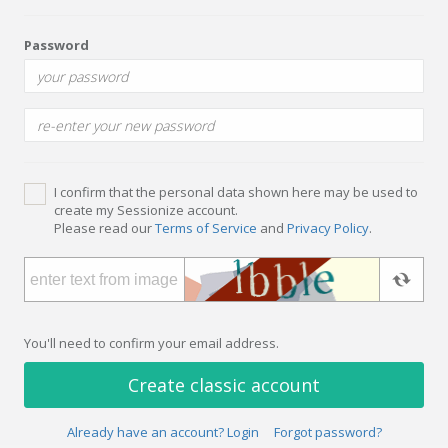
Password
I confirm that the personal data shown here may be used to
create my Sessionize account.
Please read our
Terms of Service
and
Privacy Policy
.
You'll need to confirm your email address.
Create classic account
Already have an account? Login
Forgot password?