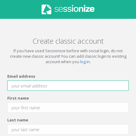
Create classic account
If you have used Sessionize before with social login, do not
create new classic account! You can add classic login to existing
account when you
log in
.
Email address
First name
Last name