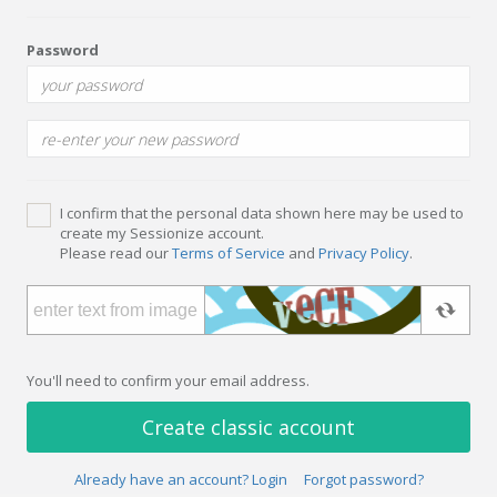
Password
I confirm that the personal data shown here may be used to
create my Sessionize account.
Please read our
Terms of Service
and
Privacy Policy
.
You'll need to confirm your email address.
Create classic account
Already have an account? Login
Forgot password?