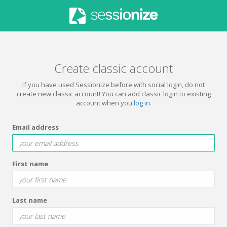
Create classic account
If you have used Sessionize before with social login, do not
create new classic account! You can add classic login to existing
account when you
log in
.
Email address
First name
Last name