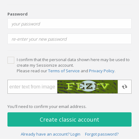
Password
I confirm that the personal data shown here may be used to
create my Sessionize account.
Please read our
Terms of Service
and
Privacy Policy
.
You'll need to confirm your email address.
Create classic account
Already have an account? Login
Forgot password?