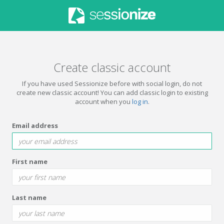
Create classic account
If you have used Sessionize before with social login, do not
create new classic account! You can add classic login to existing
account when you
log in
.
Email address
First name
Last name