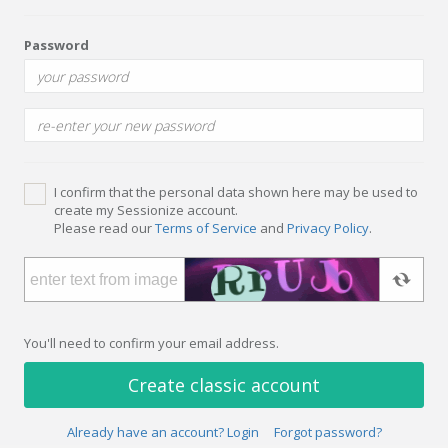
Password
I confirm that the personal data shown here may be used to
create my Sessionize account.
Please read our
Terms of Service
and
Privacy Policy
.
You'll need to confirm your email address.
Create classic account
Already have an account? Login
Forgot password?