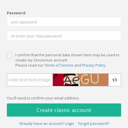
Password
I confirm that the personal data shown here may be used to
create my Sessionize account.
Please read our
Terms of Service
and
Privacy Policy
.
You'll need to confirm your email address.
Create classic account
Already have an account? Login
Forgot password?