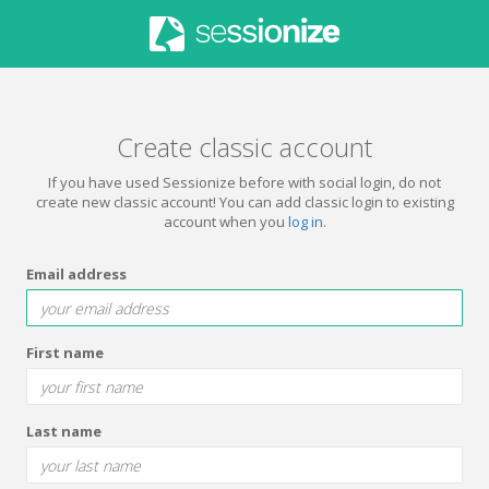
Create classic account
If you have used Sessionize before with social login, do not
create new classic account! You can add classic login to existing
account when you
log in
.
Email address
First name
Last name