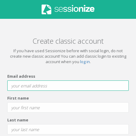
Create classic account
If you have used Sessionize before with social login, do not
create new classic account! You can add classic login to existing
account when you
log in
.
Email address
First name
Last name