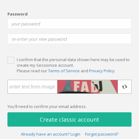
Password
I confirm that the personal data shown here may be used to
create my Sessionize account.
Please read our
Terms of Service
and
Privacy Policy
.
You'll need to confirm your email address.
Create classic account
Already have an account? Login
Forgot password?