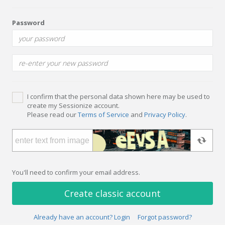
Password
I confirm that the personal data shown here may be used to
create my Sessionize account.
Please read our
Terms of Service
and
Privacy Policy
.
You'll need to confirm your email address.
Create classic account
Already have an account? Login
Forgot password?