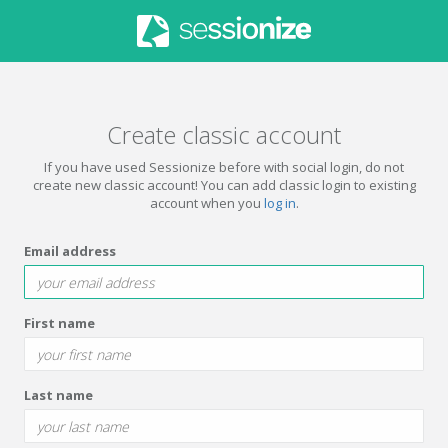
Create classic account
If you have used Sessionize before with social login, do not
create new classic account! You can add classic login to existing
account when you
log in
.
Email address
First name
Last name