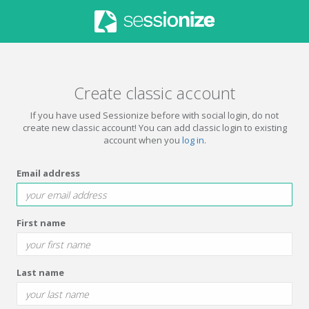
Create classic account
If you have used Sessionize before with social login, do not
create new classic account! You can add classic login to existing
account when you
log in
.
Email address
First name
Last name