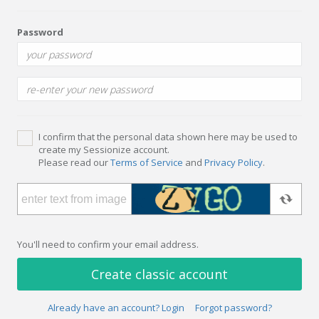
Password
I confirm that the personal data shown here may be used to
create my Sessionize account.
Please read our
Terms of Service
and
Privacy Policy
.
You'll need to confirm your email address.
Create classic account
Already have an account? Login
Forgot password?