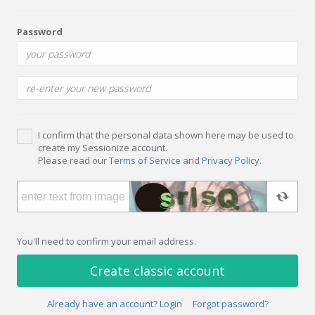
Password
I confirm that the personal data shown here may be used to
create my Sessionize account.
Please read our
Terms of Service
and
Privacy Policy
.
You'll need to confirm your email address.
Create classic account
Already have an account? Login
Forgot password?