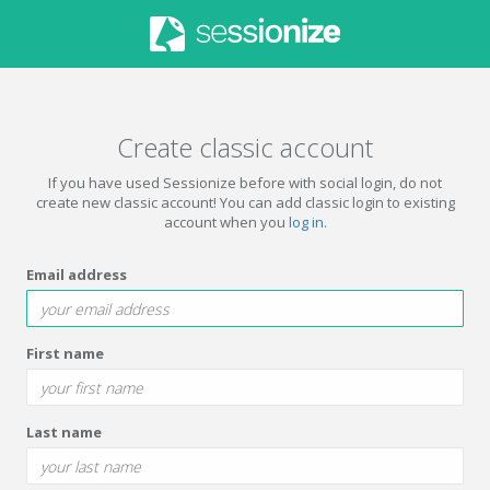
Create classic account
If you have used Sessionize before with social login, do not
create new classic account! You can add classic login to existing
account when you
log in
.
Email address
First name
Last name