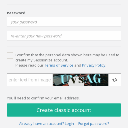
Password
I confirm that the personal data shown here may be used to
create my Sessionize account.
Please read our
Terms of Service
and
Privacy Policy
.
You'll need to confirm your email address.
Create classic account
Already have an account? Login
Forgot password?