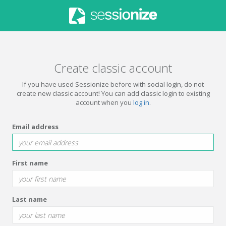
Create classic account
If you have used Sessionize before with social login, do not
create new classic account! You can add classic login to existing
account when you
log in
.
Email address
First name
Last name