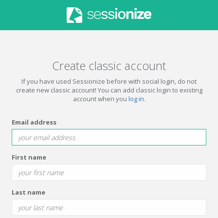
Create classic account
If you have used Sessionize before with social login, do not
create new classic account! You can add classic login to existing
account when you
log in
.
Email address
First name
Last name