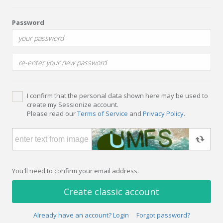
Password
I confirm that the personal data shown here may be used to
create my Sessionize account.
Please read our
Terms of Service
and
Privacy Policy
.
You'll need to confirm your email address.
Create classic account
Already have an account? Login
Forgot password?