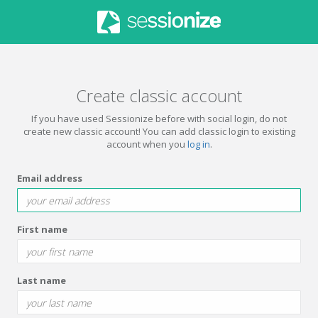
Create classic account
If you have used Sessionize before with social login, do not
create new classic account! You can add classic login to existing
account when you
log in
.
Email address
First name
Last name