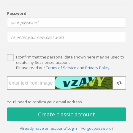
Password
I confirm that the personal data shown here may be used to
create my Sessionize account.
Please read our
Terms of Service
and
Privacy Policy
.
You'll need to confirm your email address.
Create classic account
Already have an account? Login
Forgot password?