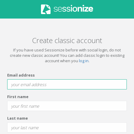
Create classic account
If you have used Sessionize before with social login, do not
create new classic account! You can add classic login to existing
account when you
log in
.
Email address
First name
Last name