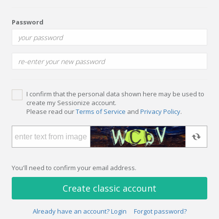
Password
I confirm that the personal data shown here may be used to
create my Sessionize account.
Please read our
Terms of Service
and
Privacy Policy
.
You'll need to confirm your email address.
Create classic account
Already have an account? Login
Forgot password?