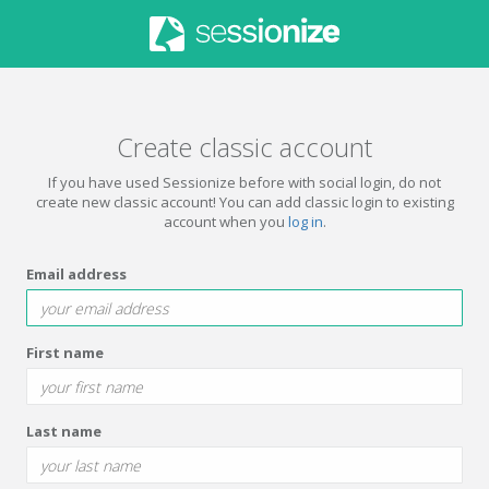
Create classic account
If you have used Sessionize before with social login, do not
create new classic account! You can add classic login to existing
account when you
log in
.
Email address
First name
Last name