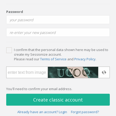
Password
I confirm that the personal data shown here may be used to
create my Sessionize account.
Please read our
Terms of Service
and
Privacy Policy
.
You'll need to confirm your email address.
Create classic account
Already have an account? Login
Forgot password?