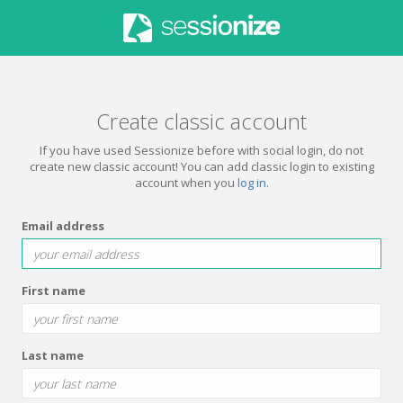
Create classic account
If you have used Sessionize before with social login, do not
create new classic account! You can add classic login to existing
account when you
log in
.
Email address
First name
Last name