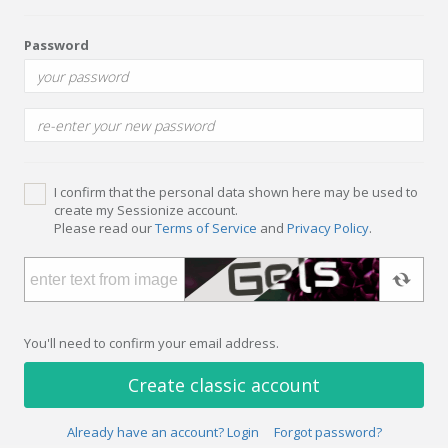
Password
I confirm that the personal data shown here may be used to
create my Sessionize account.
Please read our
Terms of Service
and
Privacy Policy
.
You'll need to confirm your email address.
Create classic account
Already have an account? Login
Forgot password?