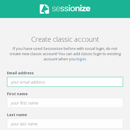
Create classic account
If you have used Sessionize before with social login, do not
create new classic account! You can add classic login to existing
account when you
log in
.
Email address
First name
Last name