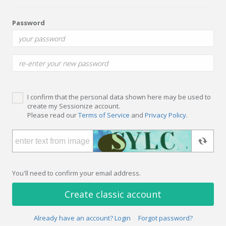
Password
I confirm that the personal data shown here may be used to
create my Sessionize account.
Please read our
Terms of Service
and
Privacy Policy
.
You'll need to confirm your email address.
Create classic account
Already have an account? Login
Forgot password?