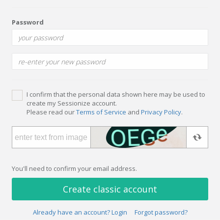
Password
I confirm that the personal data shown here may be used to
create my Sessionize account.
Please read our
Terms of Service
and
Privacy Policy
.
You'll need to confirm your email address.
Create classic account
Already have an account? Login
Forgot password?