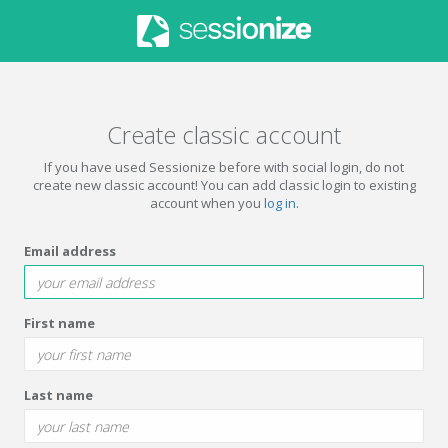
Create classic account
If you have used Sessionize before with social login, do not
create new classic account! You can add classic login to existing
account when you
log in
.
Email address
First name
Last name