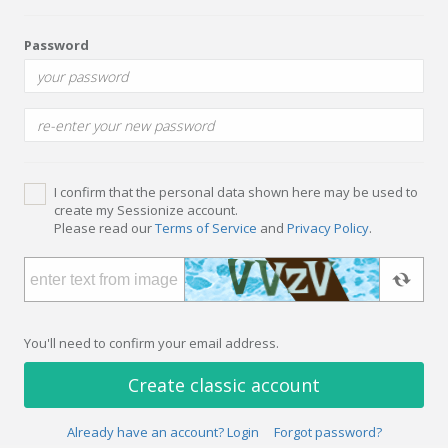
Password
I confirm that the personal data shown here may be used to
create my Sessionize account.
Please read our
Terms of Service
and
Privacy Policy
.
You'll need to confirm your email address.
Create classic account
Already have an account? Login
Forgot password?