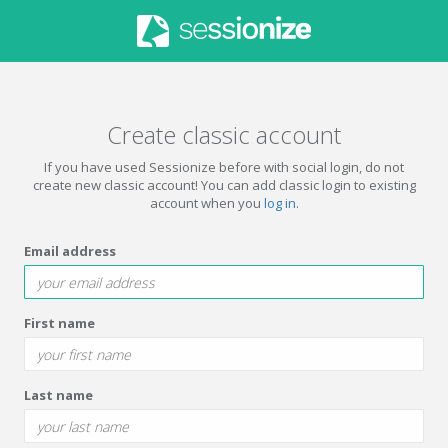
Create classic account
If you have used Sessionize before with social login, do not
create new classic account! You can add classic login to existing
account when you
log in
.
Email address
First name
Last name