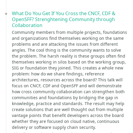
What Do You Get If You Cross the CNCF, CDF &
OpenSFF? Strenghtening Community through
Collaboration
Community members from multiple projects, foundations
and organizations find themselves working on the same
problems and are attacking the issues from different
angles. The cool thing is the community wants to solve
the problem. The harsh reality is these groups often find
themselves working in silos based on the working group,
SIG or foundation they joined. This creates a whole new
problem: how do we share findings, reference
architectures, resources across the board? This talk will
focus on CNCF, CDF and OpenSFF and will demonstrate
how cross community collaboration can strengthen both
communities and foundations by bridging the gap in
knowledge, practice and standards. The result may help
create solutions that are well thought out from multiple
vantage points that benefit developers across the board
whether they are focused on cloud native, continuous
delivery or software supply chain security.