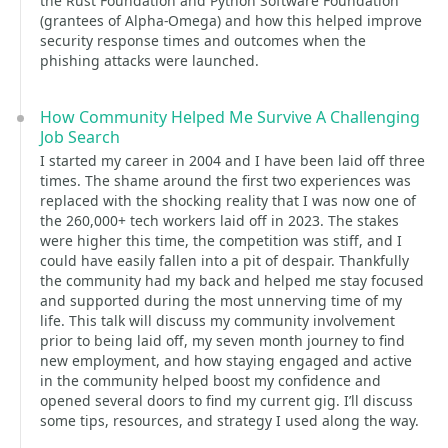
the Rust Foundation and Python Software Foundation
(grantees of Alpha-Omega) and how this helped improve
security response times and outcomes when the
phishing attacks were launched.
How Community Helped Me Survive A Challenging
Job Search
I started my career in 2004 and I have been laid off three
times. The shame around the first two experiences was
replaced with the shocking reality that I was now one of
the 260,000+ tech workers laid off in 2023. The stakes
were higher this time, the competition was stiff, and I
could have easily fallen into a pit of despair. Thankfully
the community had my back and helped me stay focused
and supported during the most unnerving time of my
life. This talk will discuss my community involvement
prior to being laid off, my seven month journey to find
new employment, and how staying engaged and active
in the community helped boost my confidence and
opened several doors to find my current gig. I’ll discuss
some tips, resources, and strategy I used along the way.