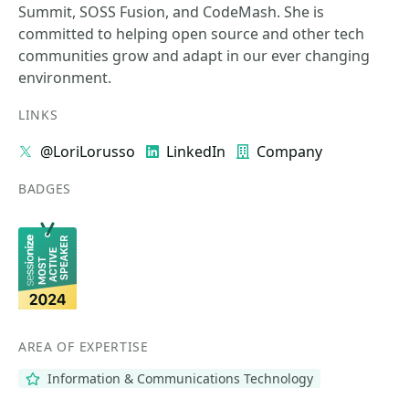
Summit, SOSS Fusion, and CodeMash. She is
committed to helping open source and other tech
communities grow and adapt in our ever changing
environment.
LINKS
@LoriLorusso
LinkedIn
Company
BADGES
AREA OF EXPERTISE
Information & Communications Technology