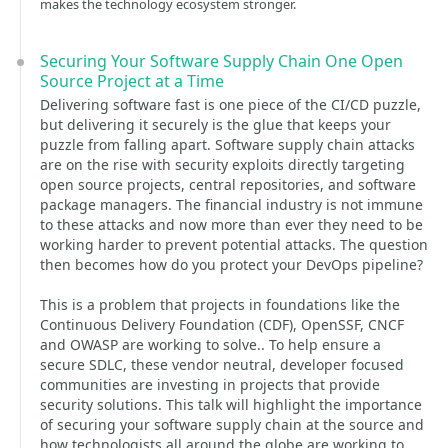
makes the technology ecosystem stronger.
Securing Your Software Supply Chain One Open
Source Project at a Time
Delivering software fast is one piece of the CI/CD puzzle,
but delivering it securely is the glue that keeps your
puzzle from falling apart. Software supply chain attacks
are on the rise with security exploits directly targeting
open source projects, central repositories, and software
package managers. The financial industry is not immune
to these attacks and now more than ever they need to be
working harder to prevent potential attacks. The question
then becomes how do you protect your DevOps pipeline?
This is a problem that projects in foundations like the
Continuous Delivery Foundation (CDF), OpenSSF, CNCF
and OWASP are working to solve.. To help ensure a
secure SDLC, these vendor neutral, developer focused
communities are investing in projects that provide
security solutions. This talk will highlight the importance
of securing your software supply chain at the source and
how technologists all around the globe are working to