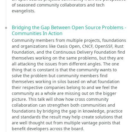
of seasoned community collaborators and tech
evangelists.
Bridging the Gap Between Open Source Problems -
Communities In Action
Community members from multiple projects, foundations
and organizations like Oasis Open, CNCF, OpenSSF, Rust
Foundation, and the Continuous Delivery Foundation find
themselves working on the same problems, but they are
all attacking the issues from different angles. The one
thing that is constant is that the community wants to
solve the problem but community members find
themselves working in silos based on what foundation
their respective companies belong to and we feel the
community as a whole are missing out on the bigger
picture. This talk will show how cross community
collaboration can strengthen both communities and
foundations by bridging the gap in knowledge, practice
and standards the result may help create solutions that
are well thought out from multiple vantage points that
benefit developers across the board.