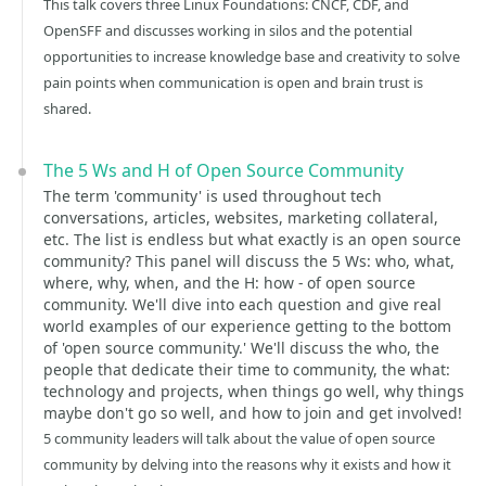
This talk covers three Linux Foundations: CNCF, CDF, and
OpenSFF and discusses working in silos and the potential
opportunities to increase knowledge base and creativity to solve
pain points when communication is open and brain trust is
shared.
The 5 Ws and H of Open Source Community
The term 'community' is used throughout tech
conversations, articles, websites, marketing collateral,
etc. The list is endless but what exactly is an open source
community? This panel will discuss the 5 Ws: who, what,
where, why, when, and the H: how - of open source
community. We'll dive into each question and give real
world examples of our experience getting to the bottom
of 'open source community.' We'll discuss the who, the
people that dedicate their time to community, the what:
technology and projects, when things go well, why things
maybe don't go so well, and how to join and get involved!
5 community leaders will talk about the value of open source
community by delving into the reasons why it exists and how it