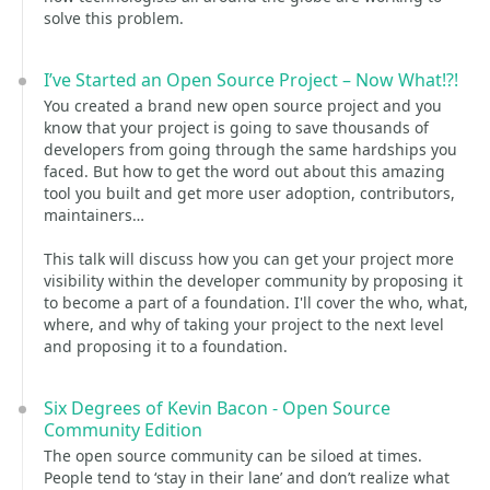
solve this problem.
I’ve Started an Open Source Project – Now What!?!
You created a brand new open source project and you
know that your project is going to save thousands of
developers from going through the same hardships you
faced. But how to get the word out about this amazing
tool you built and get more user adoption, contributors,
maintainers…
This talk will discuss how you can get your project more
visibility within the developer community by proposing it
to become a part of a foundation. I'll cover the who, what,
where, and why of taking your project to the next level
and proposing it to a foundation.
Six Degrees of Kevin Bacon - Open Source
Community Edition
The open source community can be siloed at times.
People tend to ‘stay in their lane’ and don’t realize what