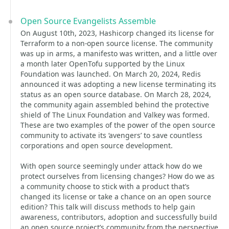
Open Source Evangelists Assemble
On August 10th, 2023, Hashicorp changed its license for
Terraform to a non-open source license. The community
was up in arms, a manifesto was written, and a little over
a month later OpenTofu supported by the Linux
Foundation was launched. On March 20, 2024, Redis
announced it was adopting a new license terminating its
status as an open source database. On March 28, 2024,
the community again assembled behind the protective
shield of The Linux Foundation and Valkey was formed.
These are two examples of the power of the open source
community to activate its ‘avengers’ to save countless
corporations and open source development.
With open source seemingly under attack how do we
protect ourselves from licensing changes? How do we as
a community choose to stick with a product that’s
changed its license or take a chance on an open source
edition? This talk will discuss methods to help gain
awareness, contributors, adoption and successfully build
an open source project’s community from the perspective