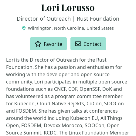
Lori Lorusso
Director of Outreach | Rust Foundation
Wilmington, North Carolina, United States
ACTIONS
Favorite
Contact
Lori is the Director of Outreach for the Rust
Foundation. She has a passion and enthusiasm for
working with the developer and open source
community. Lori participates in multiple open source
foundations such as CNCF, CDF, OpenSSF, DoK and
has volunteered as a program committee member
for Kubecon, Cloud Native Rejekts, CdCon, SOOCon
and FOSDEM. She has given talks at conferences
around the world including Kubecon EU, All Things
Open, FOSDEM, Devoxx Morocco, SOOCon, Open
Source Summit, KCDC, The Linux Foundation Member