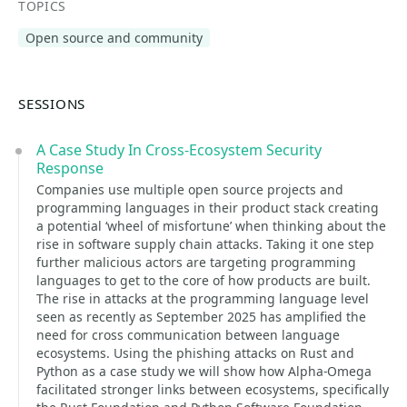
TOPICS
Open source and community
SESSIONS
A Case Study In Cross-Ecosystem Security
Response
Companies use multiple open source projects and
programming languages in their product stack creating
a potential ‘wheel of misfortune’ when thinking about the
rise in software supply chain attacks. Taking it one step
further malicious actors are targeting programming
languages to get to the core of how products are built.
The rise in attacks at the programming language level
seen as recently as September 2025 has amplified the
need for cross communication between language
ecosystems. Using the phishing attacks on Rust and
Python as a case study we will show how Alpha-Omega
facilitated stronger links between ecosystems, specifically