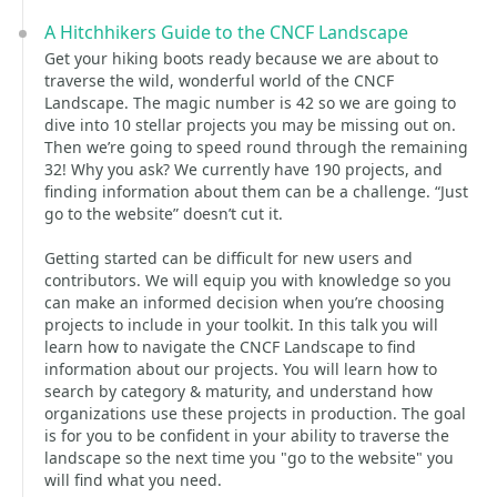
A Hitchhikers Guide to the CNCF Landscape
Get your hiking boots ready because we are about to
traverse the wild, wonderful world of the CNCF
Landscape. The magic number is 42 so we are going to
dive into 10 stellar projects you may be missing out on.
Then we’re going to speed round through the remaining
32! Why you ask? We currently have 190 projects, and
finding information about them can be a challenge. “Just
go to the website” doesn’t cut it.
Getting started can be difficult for new users and
contributors. We will equip you with knowledge so you
can make an informed decision when you’re choosing
projects to include in your toolkit. In this talk you will
learn how to navigate the CNCF Landscape to find
information about our projects. You will learn how to
search by category & maturity, and understand how
organizations use these projects in production. The goal
is for you to be confident in your ability to traverse the
landscape so the next time you "go to the website" you
will find what you need.