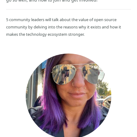
5 community leaders will talk about the value of open source
community by delving into the reasons why it exists and how it
makes the technology ecosystem stronger.