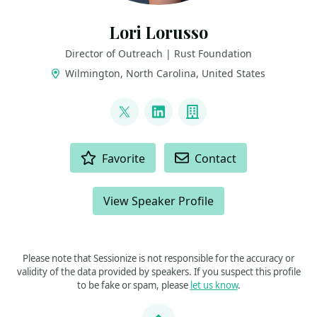
Lori Lorusso
Director of Outreach | Rust Foundation
Wilmington, North Carolina, United States
LINKS
@LoriLorusso
LinkedIn
Company
ACTIONS
Favorite
Contact
View Speaker Profile
Please note that Sessionize is not responsible for the accuracy or
validity of the data provided by speakers. If you suspect this profile
to be fake or spam, please
let us know
.