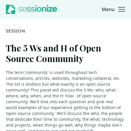
Menu
Jump to navigation
Jump to content
SESSION
The 5 Ws and H of Open
Source Community
The term 'community' is used throughout tech
conversations, articles, websites, marketing collateral, etc.
The list is endless but what exactly is an open source
community? This panel will discuss the 5 Ws: who, what,
where, why, when, and the H: how - of open source
community. We'll dive into each question and give real
world examples of our experience getting to the bottom of
'open source community.' We'll discuss the who, the people
that dedicate their time to community, the what: technology
and projects, when things go well, why things maybe don't
go so well, and how to join and get involved!