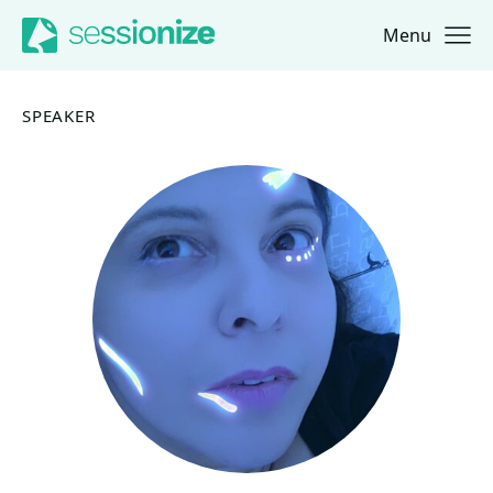
Menu
Jump to navigation
Jump to content
SPEAKER