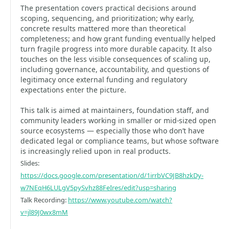
The presentation covers practical decisions around
scoping, sequencing, and prioritization; why early,
concrete results mattered more than theoretical
completeness; and how grant funding eventually helped
turn fragile progress into more durable capacity. It also
touches on the less visible consequences of scaling up,
including governance, accountability, and questions of
legitimacy once external funding and regulatory
expectations enter the picture.
This talk is aimed at maintainers, foundation staff, and
community leaders working in smaller or mid-sized open
source ecosystems — especially those who don’t have
dedicated legal or compliance teams, but whose software
is increasingly relied upon in real products.
Slides:
https://docs.google.com/presentation/d/1irrbVC9JB8hzkDy-
w7NEqH6LULgV5pySvhz88FeIres/edit?usp=sharing
Talk Recording:
https://www.youtube.com/watch?
v=jl89J0wx8mM