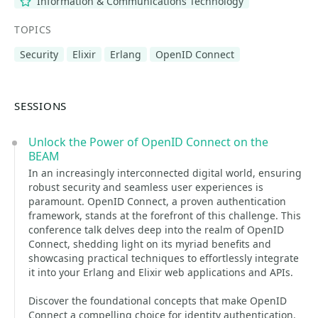
Information & Communications Technology
TOPICS
Security
Elixir
Erlang
OpenID Connect
SESSIONS
Unlock the Power of OpenID Connect on the
BEAM
In an increasingly interconnected digital world, ensuring
robust security and seamless user experiences is
paramount. OpenID Connect, a proven authentication
framework, stands at the forefront of this challenge. This
conference talk delves deep into the realm of OpenID
Connect, shedding light on its myriad benefits and
showcasing practical techniques to effortlessly integrate
it into your Erlang and Elixir web applications and APIs.
Discover the foundational concepts that make OpenID
Connect a compelling choice for identity authentication.