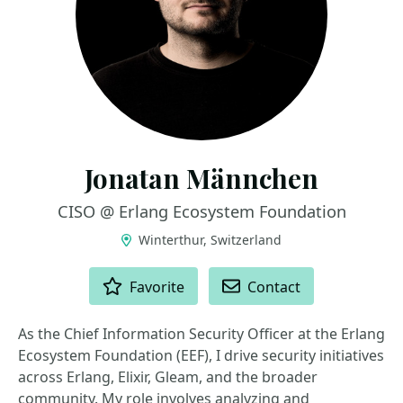
Jonatan Männchen
CISO @ Erlang Ecosystem Foundation
Winterthur, Switzerland
ACTIONS
Favorite
Contact
As the Chief Information Security Officer at the Erlang
Ecosystem Foundation (EEF), I drive security initiatives
across Erlang, Elixir, Gleam, and the broader
community. My role involves analyzing and