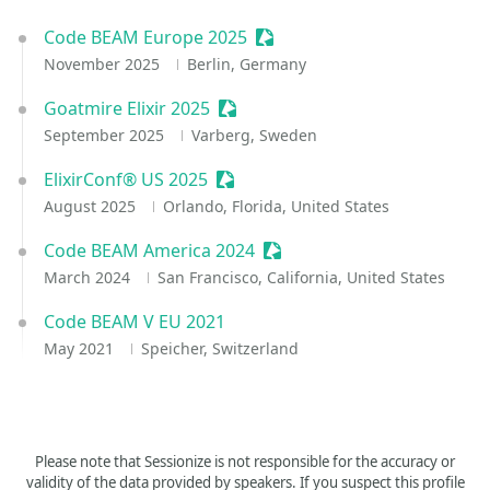
Code BEAM Europe 2025
Sessionize Event
November 2025
Berlin, Germany
Goatmire Elixir 2025
Sessionize Event
September 2025
Varberg, Sweden
ElixirConf® US 2025
Sessionize Event
August 2025
Orlando, Florida, United States
Code BEAM America 2024
Sessionize Event
March 2024
San Francisco, California, United States
Code BEAM V EU 2021
May 2021
Speicher, Switzerland
Please note that Sessionize is not responsible for the accuracy or
validity of the data provided by speakers. If you suspect this profile