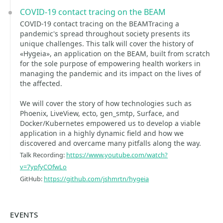
COVID-19 contact tracing on the BEAM
COVID-19 contact tracing on the BEAMTracing a
pandemic's spread throughout society presents its
unique challenges. This talk will cover the history of
«Hygeia», an application on the BEAM, built from scratch
for the sole purpose of empowering health workers in
managing the pandemic and its impact on the lives of
the affected.
We will cover the story of how technologies such as
Phoenix, LiveView, ecto, gen_smtp, Surface, and
Docker/Kubernetes empowered us to develop a viable
application in a highly dynamic field and how we
discovered and overcame many pitfalls along the way.
Talk Recording:
https://www.youtube.com/watch?
v=7ypfyCOfwLo
GitHub:
https://github.com/jshmrtn/hygeia
EVENTS