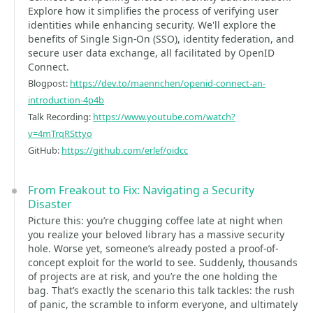
Explore how it simplifies the process of verifying user
identities while enhancing security. We'll explore the
benefits of Single Sign-On (SSO), identity federation, and
secure user data exchange, all facilitated by OpenID
Connect.
Blogpost:
https://dev.to/maennchen/openid-connect-an-
introduction-4p4b
Talk Recording:
https://www.youtube.com/watch?
v=4mTrqRSttyo
GitHub:
https://github.com/erlef/oidcc
From Freakout to Fix: Navigating a Security
Disaster
Picture this: you’re chugging coffee late at night when
you realize your beloved library has a massive security
hole. Worse yet, someone’s already posted a proof-of-
concept exploit for the world to see. Suddenly, thousands
of projects are at risk, and you’re the one holding the
bag. That’s exactly the scenario this talk tackles: the rush
of panic, the scramble to inform everyone, and ultimately