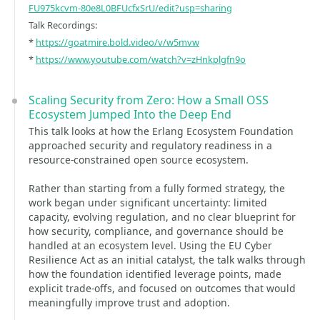
FU975kcvm-80e8L0BFUcfxSrU/edit?usp=sharing
Talk Recordings:
*
https://goatmire.bold.video/v/w5mvw
*
https://www.youtube.com/watch?v=zHnkplgfn9o
Scaling Security from Zero: How a Small OSS
Ecosystem Jumped Into the Deep End
This talk looks at how the Erlang Ecosystem Foundation
approached security and regulatory readiness in a
resource-constrained open source ecosystem.
Rather than starting from a fully formed strategy, the
work began under significant uncertainty: limited
capacity, evolving regulation, and no clear blueprint for
how security, compliance, and governance should be
handled at an ecosystem level. Using the EU Cyber
Resilience Act as an initial catalyst, the talk walks through
how the foundation identified leverage points, made
explicit trade-offs, and focused on outcomes that would
meaningfully improve trust and adoption.