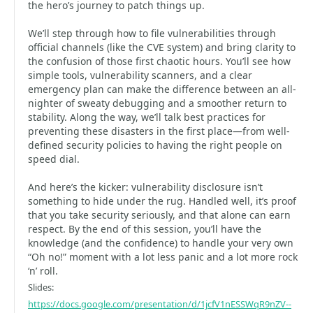
the hero’s journey to patch things up.
We’ll step through how to file vulnerabilities through
official channels (like the CVE system) and bring clarity to
the confusion of those first chaotic hours. You’ll see how
simple tools, vulnerability scanners, and a clear
emergency plan can make the difference between an all-
nighter of sweaty debugging and a smoother return to
stability. Along the way, we’ll talk best practices for
preventing these disasters in the first place—from well-
defined security policies to having the right people on
speed dial.
And here’s the kicker: vulnerability disclosure isn’t
something to hide under the rug. Handled well, it’s proof
that you take security seriously, and that alone can earn
respect. By the end of this session, you’ll have the
knowledge (and the confidence) to handle your very own
“Oh no!” moment with a lot less panic and a lot more rock
‘n’ roll.
Slides:
https://docs.google.com/presentation/d/1jcfV1nESSWqR9nZV--