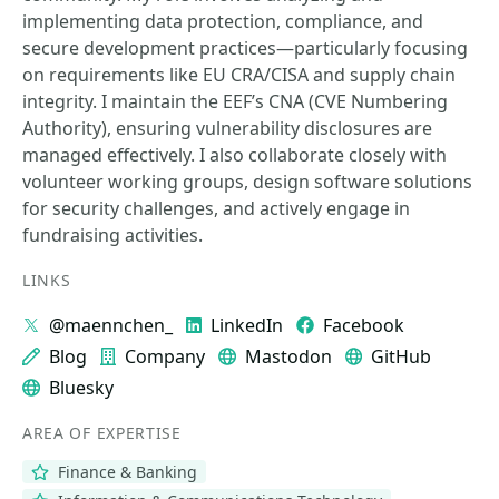
implementing data protection, compliance, and
secure development practices—particularly focusing
on requirements like EU CRA/CISA and supply chain
integrity. I maintain the EEF’s CNA (CVE Numbering
Authority), ensuring vulnerability disclosures are
managed effectively. I also collaborate closely with
volunteer working groups, design software solutions
for security challenges, and actively engage in
fundraising activities.
LINKS
@maennchen_
LinkedIn
Facebook
Blog
Company
Mastodon
GitHub
Bluesky
AREA OF EXPERTISE
Finance & Banking