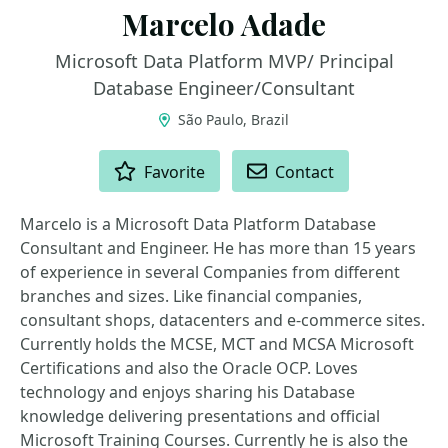
Marcelo Adade
Microsoft Data Platform MVP/ Principal
Database Engineer/Consultant
São Paulo, Brazil
ACTIONS
Favorite
Contact
Marcelo is a Microsoft Data Platform Database
Consultant and Engineer. He has more than 15 years
of experience in several Companies from different
branches and sizes. Like financial companies,
consultant shops, datacenters and e-commerce sites.
Currently holds the MCSE, MCT and MCSA Microsoft
Certifications and also the Oracle OCP. Loves
technology and enjoys sharing his Database
knowledge delivering presentations and official
Microsoft Training Courses. Currently he is also the