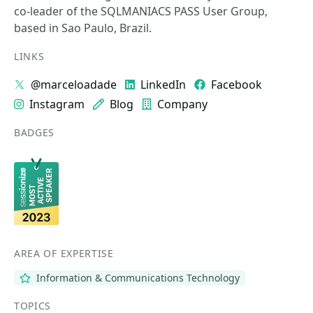
co-leader of the SQLMANIACS PASS User Group,
based in Sao Paulo, Brazil.
LINKS
@marceloadade
LinkedIn
Facebook
Instagram
Blog
Company
BADGES
AREA OF EXPERTISE
Information & Communications Technology
TOPICS