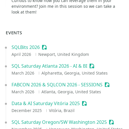
Curious to know how you can leverage them in your
environment? Join me in this session so we can take a
look at them!
EVENTS
SQLBits 2026
Sessionize Event
April 2026
Newport, United Kingdom
SQL Saturday Atlanta 2026 - AI & BI
Sessionize Event
March 2026
Alpharetta, Georgia, United States
FABCON 2026 & SQLCON 2026 - SESSIONS
Sessionize
March 2026
Atlanta, Georgia, United States
Data & AI Saturday Vitória 2025
Sessionize Event
December 2025
Vitória, Brazil
SQL Saturday Oregon/SW Washington 2025
Sessioni