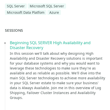
SQL Server
Microsoft SQL Server
Microsoft Data Platfom
Azure
SESSIONS
Beginning SQL SERVER High Availability and
Disaster Recovery
In this session we'll talk about why designing High
Availability and Disaster Recovery solutions is important
for your database systems and why you would want to
leverage these technologies to make sure they're as
available and as reliable as possible. We'll dive into the
main SQL Server technologies to achieve more availability
in your SQL Server estate to make sure your business'
data is Always Available. Join me in this overview of Log
Shipping, Failover Cluster Instances and Availability
Groups.