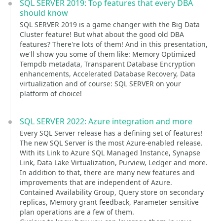
SQL SERVER 2019: Top features that every DBA
should know
SQL SERVER 2019 is a game changer with the Big Data
Cluster feature! But what about the good old DBA
features? There're lots of them! And in this presentation,
we'll show you some of them like: Memory Optimized
Tempdb metadata, Transparent Database Encryption
enhancements, Accelerated Database Recovery, Data
virtualization and of course: SQL SERVER on your
platform of choice!
SQL SERVER 2022: Azure integration and more
Every SQL Server release has a defining set of features!
The new SQL Server is the most Azure-enabled release.
With its Link to Azure SQL Managed Instance, Synapse
Link, Data Lake Virtualization, Purview, Ledger and more.
In addition to that, there are many new features and
improvements that are independent of Azure.
Contained Availability Group, Query store on secondary
replicas, Memory grant feedback, Parameter sensitive
plan operations are a few of them.