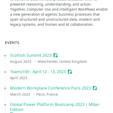
powered reasoning, understanding, and action.
Together, Computer Use and intelligent Workflows enable
a new generation of agentic business processes that
span structured and unstructured data, modern and
legacy systems, and human and AI collaboration.
EVENTS
Scottish Summit 2023
Sessionize Event
August 2023
Manchester, United Kingdom
Teams10X - April 12 - 13, 2023
Sessionize Event
April 2023
Modern Workplace Conference Paris 2023
Sessionize
March 2023
Paris, France
Global Power Platform Bootcamp 2023 | Milan
Edition