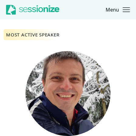
Menu
Jump to navigation
Jump to content
MOST ACTIVE SPEAKER