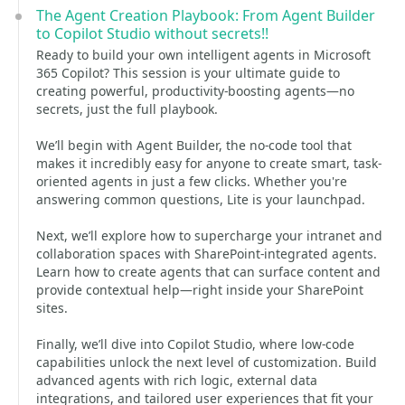
The Agent Creation Playbook: From Agent Builder
to Copilot Studio without secrets!!
Ready to build your own intelligent agents in Microsoft
365 Copilot? This session is your ultimate guide to
creating powerful, productivity-boosting agents—no
secrets, just the full playbook.
We’ll begin with Agent Builder, the no-code tool that
makes it incredibly easy for anyone to create smart, task-
oriented agents in just a few clicks. Whether you're
answering common questions, Lite is your launchpad.
Next, we’ll explore how to supercharge your intranet and
collaboration spaces with SharePoint-integrated agents.
Learn how to create agents that can surface content and
provide contextual help—right inside your SharePoint
sites.
Finally, we’ll dive into Copilot Studio, where low-code
capabilities unlock the next level of customization. Build
advanced agents with rich logic, external data
integrations, and tailored user experiences that fit your