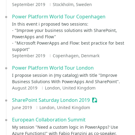
September 2019
Stockholm, Sweden
Power Platform World Tour Copenhagen
In this event i proposed two sessions:
- "Improve your business solutions with SharePoint,
PowerApps and Flow"
- "Microsoft PowerApps and Flow: best practice for best
support"
September 2019
Copenhagen, Denmark
Power Platform World Tour London
I propose session in (my catalog) with title "Improve
Business Solutions With PowerApps And SharePoint".
August 2019
London, United Kingdom
SharePoint Saturday London 2019
Sessionize Event
June 2019
London, United Kingdom
European Collaboration Summit
My session "Need a custom logic in PowerApps? Use
Azure Functions!" with Fabio Franzini as co-speaker.