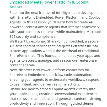
Embedded Meets Power Platform & Copilot
Agents
Step into the next frontier of intelligent app development
with SharePoint Embedded, Power Platform, and Copilot
Agents. In this session, you’ll learn how to create AI-
powered, context-aware agents that interact seamlessly
with your business content—while maintaining Microsoft
365 security and compliance.
We’ll start by exploring SharePoint Embedded, a secure,
API-first content service that integrates effortlessly into
custom applications without the overhead of traditional
SharePoint sites. This foundation enables your apps and
agents to access, manage, and reason over enterprise
content at scale.
Next, discover how Power Platform connectors for
SharePoint Embedded unlock low-code automation,
enabling your agents to orchestrate workflows, respond
to user intent, and deliver real-time actions.
Finally, see how to embed Copilot Agents directly into
your applications, creating conversational experiences
that retrieve, manipulate, and generate content—driving
productivity and innovation. Through guided demos,