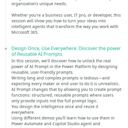
organization’s unique needs.
Whether you're a business user, IT pro, or developer, this
session will show you how to turn your ideas into
intelligent agents that transform the way you work with
Microsoft 365.
Design Once, Use Everywhere: Discover the power
of Reusable AI Prompts
In this session, we'll discover how to unlock the real
power of AI Prompt in the Power Platform by designing
reusable, user-friendly prompts.
Writing long and complex prompts is tedious—and
expecting every maker or end user to do it is unrealistic.
AI Prompt changes that by allowing you to create prompt
functions: structured, reusable prompts where users
only provide inputs not the full prompt logic.
You design the intelligence once and reuse it
everywhere.
Using different demos you’ll learn how to use them in
Power Automate and Copilot Studio agent and