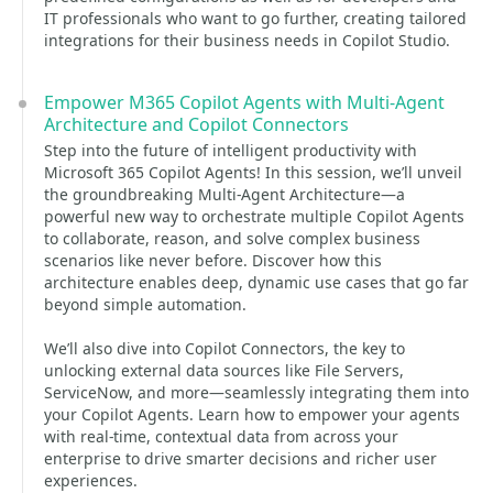
IT professionals who want to go further, creating tailored
integrations for their business needs in Copilot Studio.
Empower M365 Copilot Agents with Multi-Agent
Architecture and Copilot Connectors
Step into the future of intelligent productivity with
Microsoft 365 Copilot Agents! In this session, we’ll unveil
the groundbreaking Multi-Agent Architecture—a
powerful new way to orchestrate multiple Copilot Agents
to collaborate, reason, and solve complex business
scenarios like never before. Discover how this
architecture enables deep, dynamic use cases that go far
beyond simple automation.
We’ll also dive into Copilot Connectors, the key to
unlocking external data sources like File Servers,
ServiceNow, and more—seamlessly integrating them into
your Copilot Agents. Learn how to empower your agents
with real-time, contextual data from across your
enterprise to drive smarter decisions and richer user
experiences.