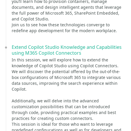
you’ll learn how to provision containers, manage
documents, and design intelligent agents that leverage
the full power of Microsoft 365, SharePoint Embedded,
and Copilot Studio.
Join us to see how these technologies converge to
redefine app development for the modern workplace.
Extend Copilot Studio Knowledge and Capabilities
using M365 Copilot Connectors
In this session, we will explore how to extend the
knowledge of Copilot Studio using Copilot Connectors.
We will discover the potential offered by the out-of-the-
box configurations of Microsoft 365 to integrate various
data sources, improving the search experience within
Copilot.
Additionally, we will delve into the advanced
customization possibilities that can be introduced
through code, providing practical examples and best
practices for creating custom connectors.
This session is ideal for those who want to leverage
predefined configurations as well as for developers and