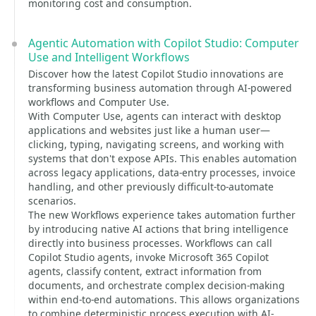
monitoring cost and consumption.
Agentic Automation with Copilot Studio: Computer
Use and Intelligent Workflows
Discover how the latest Copilot Studio innovations are
transforming business automation through AI-powered
workflows and Computer Use.
With Computer Use, agents can interact with desktop
applications and websites just like a human user—
clicking, typing, navigating screens, and working with
systems that don't expose APIs. This enables automation
across legacy applications, data-entry processes, invoice
handling, and other previously difficult-to-automate
scenarios.
The new Workflows experience takes automation further
by introducing native AI actions that bring intelligence
directly into business processes. Workflows can call
Copilot Studio agents, invoke Microsoft 365 Copilot
agents, classify content, extract information from
documents, and orchestrate complex decision-making
within end-to-end automations. This allows organizations
to combine deterministic process execution with AI-