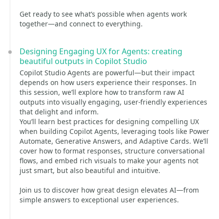
Get ready to see what’s possible when agents work
together—and connect to everything.
Designing Engaging UX for Agents: creating
beautiful outputs in Copilot Studio
Copilot Studio Agents are powerful—but their impact
depends on how users experience their responses. In
this session, we’ll explore how to transform raw AI
outputs into visually engaging, user-friendly experiences
that delight and inform.
You’ll learn best practices for designing compelling UX
when building Copilot Agents, leveraging tools like Power
Automate, Generative Answers, and Adaptive Cards. We’ll
cover how to format responses, structure conversational
flows, and embed rich visuals to make your agents not
just smart, but also beautiful and intuitive.
Join us to discover how great design elevates AI—from
simple answers to exceptional user experiences.