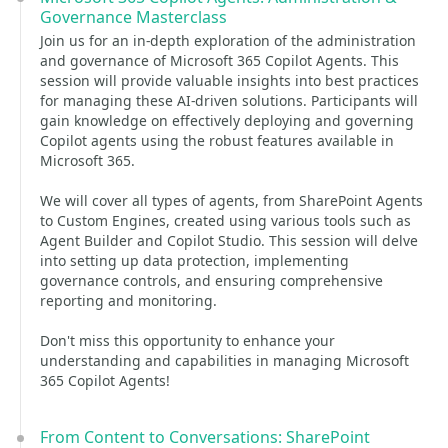
Governance Masterclass
Join us for an in-depth exploration of the administration
and governance of Microsoft 365 Copilot Agents. This
session will provide valuable insights into best practices
for managing these AI-driven solutions. Participants will
gain knowledge on effectively deploying and governing
Copilot agents using the robust features available in
Microsoft 365.
We will cover all types of agents, from SharePoint Agents
to Custom Engines, created using various tools such as
Agent Builder and Copilot Studio. This session will delve
into setting up data protection, implementing
governance controls, and ensuring comprehensive
reporting and monitoring.
Don't miss this opportunity to enhance your
understanding and capabilities in managing Microsoft
365 Copilot Agents!
From Content to Conversations: SharePoint