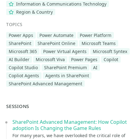
Information & Communications Technology
Region & Country
TOPICS
Power Apps
Power Automate
Power Platform
SharePoint
SharePoint Online
Microsoft Teams
Microsoft 365
Power Virtual Agents
Microsoft Syntex
AI Builder
Microsoft Viva
Power Pages
Copilot
Copilot Studio
SharePoint Premium
AI
Copliot Agents
Agents in SharePoint
SharePoint Advanced Management
SESSIONS
SharePoint Advanced Management: How Copilot
adoption Is Changing the Game Rules
For many years, we have overlooked the critical role of