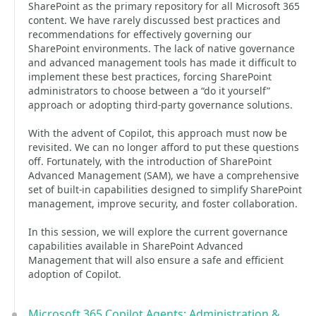
SharePoint as the primary repository for all Microsoft 365
content. We have rarely discussed best practices and
recommendations for effectively governing our
SharePoint environments. The lack of native governance
and advanced management tools has made it difficult to
implement these best practices, forcing SharePoint
administrators to choose between a “do it yourself”
approach or adopting third-party governance solutions.
With the advent of Copilot, this approach must now be
revisited. We can no longer afford to put these questions
off. Fortunately, with the introduction of SharePoint
Advanced Management (SAM), we have a comprehensive
set of built-in capabilities designed to simplify SharePoint
management, improve security, and foster collaboration.
In this session, we will explore the current governance
capabilities available in SharePoint Advanced
Management that will also ensure a safe and efficient
adoption of Copilot.
Microsoft 365 Copilot Agents: Administration &