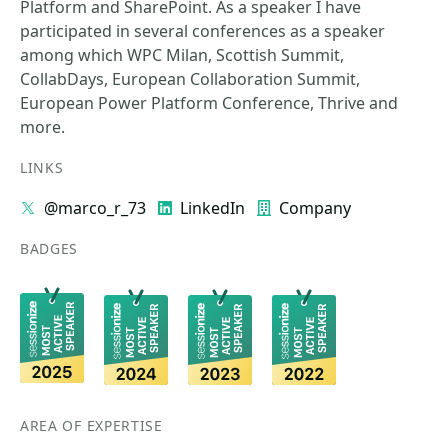
Platform and SharePoint. As a speaker I have
participated in several conferences as a speaker
among which WPC Milan, Scottish Summit,
CollabDays, European Collaboration Summit,
European Power Platform Conference, Thrive and
more.
LINKS
@marco_r_73
LinkedIn
Company
BADGES
AREA OF EXPERTISE