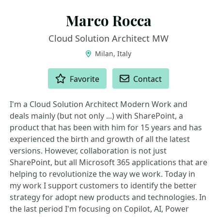
Marco Rocca
Cloud Solution Architect MW
Milan, Italy
ACTIONS
Favorite
Contact
I'm a Cloud Solution Architect Modern Work and
deals mainly (but not only ...) with SharePoint, a
product that has been with him for 15 years and has
experienced the birth and growth of all the latest
versions. However, collaboration is not just
SharePoint, but all Microsoft 365 applications that are
helping to revolutionize the way we work. Today in
my work I support customers to identify the better
strategy for adopt new products and technologies. In
the last period I'm focusing on Copilot, AI, Power