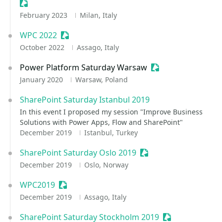
Sessionize Event
February 2023
Milan, Italy
WPC 2022
Sessionize Event
October 2022
Assago, Italy
Power Platform Saturday Warsaw
Sessionize Event
January 2020
Warsaw, Poland
SharePoint Saturday Istanbul 2019
In this event I proposed my session "Improve Business
Solutions with Power Apps, Flow and SharePoint"
December 2019
Istanbul, Turkey
SharePoint Saturday Oslo 2019
Sessionize Event
December 2019
Oslo, Norway
WPC2019
Sessionize Event
December 2019
Assago, Italy
SharePoint Saturday Stockholm 2019
Sessionize Even