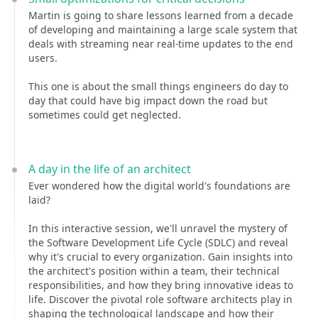
Martin is going to share lessons learned from a decade
of developing and maintaining a large scale system that
deals with streaming near real-time updates to the end
users.
This one is about the small things engineers do day to
day that could have big impact down the road but
sometimes could get neglected.
A day in the life of an architect
Ever wondered how the digital world's foundations are
laid?
In this interactive session, we'll unravel the mystery of
the Software Development Life Cycle (SDLC) and reveal
why it's crucial to every organization. Gain insights into
the architect's position within a team, their technical
responsibilities, and how they bring innovative ideas to
life. Discover the pivotal role software architects play in
shaping the technological landscape and how their