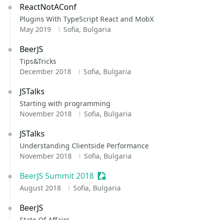
ReactNotAConf
Plugins With TypeScript React and MobX
May 2019
Sofia, Bulgaria
BeerJS
Tips&Tricks
December 2018
Sofia, Bulgaria
JSTalks
Starting with programming
November 2018
Sofia, Bulgaria
JSTalks
Understanding Clientside Performance
November 2018
Sofia, Bulgaria
BeerJS Summit 2018
Sessionize Event
August 2018
Sofia, Bulgaria
BeerJS
State Of Affairs