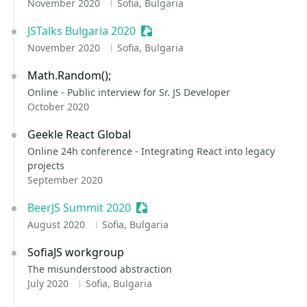
November 2020
Sofia, Bulgaria
JSTalks Bulgaria 2020
Sessionize Event
November 2020
Sofia, Bulgaria
Math.Random();
Online - Public interview for Sr. JS Developer
October 2020
Geekle React Global
Online 24h conference - Integrating React into legacy
projects
September 2020
BeerJS Summit 2020
Sessionize Event
August 2020
Sofia, Bulgaria
SofiaJS workgroup
The misunderstood abstraction
July 2020
Sofia, Bulgaria