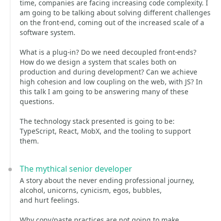
time, companies are facing increasing code complexity. I
am going to be talking about solving different challenges
on the front-end, coming out of the increased scale of a
software system.
What is a plug-in? Do we need decoupled front-ends?
How do we design a system that scales both on
production and during development? Can we achieve
high cohesion and low coupling on the web, with JS? In
this talk I am going to be answering many of these
questions.
The technology stack presented is going to be:
TypeScript, React, MobX, and the tooling to support
them.
The mythical senior developer
A story about the never ending professional journey,
alcohol, unicorns, cynicism, egos, bubbles,
and hurt feelings.
Why copy/paste practices are not going to make