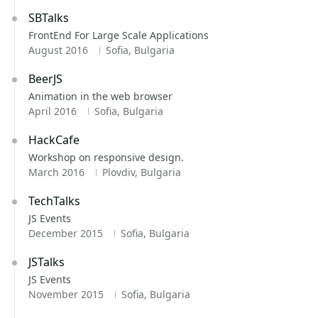
SBTalks
FrontEnd For Large Scale Applications
August 2016
Sofia, Bulgaria
BeerJS
Animation in the web browser
April 2016
Sofia, Bulgaria
HackCafe
Workshop on responsive design.
March 2016
Plovdiv, Bulgaria
TechTalks
JS Events
December 2015
Sofia, Bulgaria
JSTalks
JS Events
November 2015
Sofia, Bulgaria