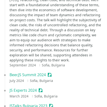
start with a foundational understanding of these terms,
then dive into the economics of software development,
discussing the impact of team dynamics and refactoring
on project costs. The talk will highlight the subjectivity of
clean code, the risks of uncontrolled refactoring, and the
reality of technical debt. Through a discussion on key
metrics like code churn and cyclomatic complexity, we
aim to equip our audience with strategies to make
informed refactoring decisions that balance quality,
security, and performance. Resources for further
exploration will be shared, supporting attendees in
applying these insights to their work.
September 2024
Sofia, Bulgaria
Beer.JS Summit 2024
Sessionize Event
July 2024
Sofia, Bulgaria
JS Experts 2024
Sessionize Event
March 2024
Sofia, Bulgaria
JSTalks Bulgaria 2023
Sessionize Event