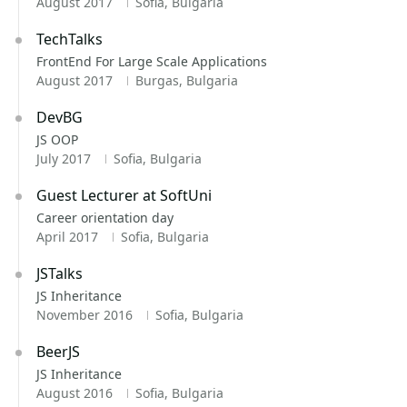
August 2017
Sofia, Bulgaria
TechTalks
FrontEnd For Large Scale Applications
August 2017
Burgas, Bulgaria
DevBG
JS OOP
July 2017
Sofia, Bulgaria
Guest Lecturer at SoftUni
Career orientation day
April 2017
Sofia, Bulgaria
JSTalks
JS Inheritance
November 2016
Sofia, Bulgaria
BeerJS
JS Inheritance
August 2016
Sofia, Bulgaria