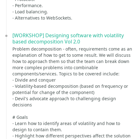
- Performance.
- Load balancing.
- Alternatives to WebSockets.
[WORKSHOP] Designing software with volatility
based decomposition Vol 2.0
Problem decomposition - often, requirements come as an
explanation of how to get to some result. We will discuss
how to approach them so that the team can break down
more complex problems into combinable
components/services. Topics to be covered include:
- Divide and conquer
- Volatility-based decomposition (based on frequency or
potential for change of the component)
- Devil's advocate approach to challenging design
decisions
# Goals
- Learn how to identify areas of volatility and how to
design to contain them.
- Highlight how different perspectives affect the solution