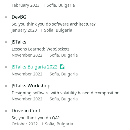
February 2023
Sofia, Bulgaria
DevBG
So, you think you do software architecture?
January 2023
Sofia, Bulgaria
JSTalks
Lessons Learned: WebSockets
November 2022
Sofia, Bulgaria
JSTalks Bulgaria 2022
Sessionize Event
November 2022
Sofia, Bulgaria
JSTalks Workshop
Designing software with volatility based decomposition
November 2022
Sofia, Bulgaria
Drive-in Conf
So, you think you do QA?
October 2022
Sofia, Bulgaria