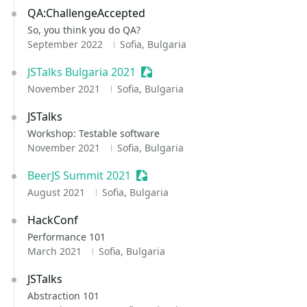
QA:ChallengeAccepted
So, you think you do QA?
September 2022
Sofia, Bulgaria
JSTalks Bulgaria 2021
Sessionize Event
November 2021
Sofia, Bulgaria
JSTalks
Workshop: Testable software
November 2021
Sofia, Bulgaria
BeerJS Summit 2021
Sessionize Event
August 2021
Sofia, Bulgaria
HackConf
Performance 101
March 2021
Sofia, Bulgaria
JSTalks
Abstraction 101