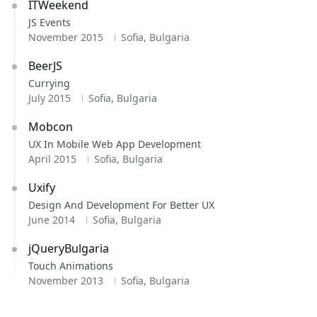
ITWeekend
JS Events
November 2015
Sofia, Bulgaria
BeerJS
Currying
July 2015
Sofia, Bulgaria
Mobcon
UX In Mobile Web App Development
April 2015
Sofia, Bulgaria
Uxify
Design And Development For Better UX
June 2014
Sofia, Bulgaria
jQueryBulgaria
Touch Animations
November 2013
Sofia, Bulgaria