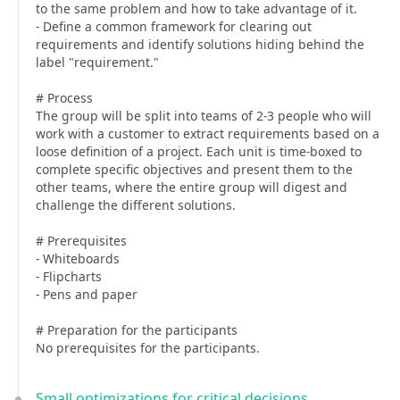
to the same problem and how to take advantage of it.
- Define a common framework for clearing out
requirements and identify solutions hiding behind the
label "requirement."
# Process
The group will be split into teams of 2-3 people who will
work with a customer to extract requirements based on a
loose definition of a project. Each unit is time-boxed to
complete specific objectives and present them to the
other teams, where the entire group will digest and
challenge the different solutions.
# Prerequisites
- Whiteboards
- Flipcharts
- Pens and paper
# Preparation for the participants
No prerequisites for the participants.
Small optimizations for critical decisions