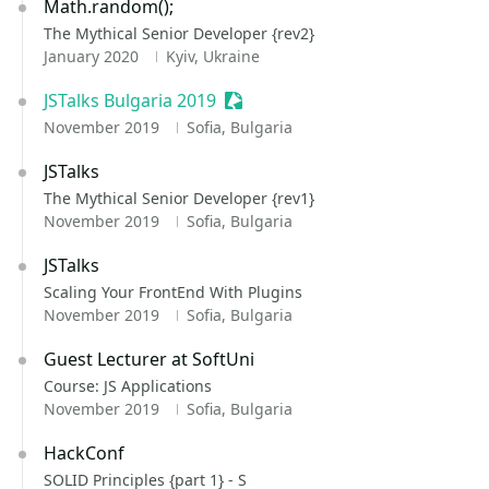
Math.random();
The Mythical Senior Developer {rev2}
January 2020
Kyiv, Ukraine
JSTalks Bulgaria 2019
Sessionize Event
November 2019
Sofia, Bulgaria
JSTalks
The Mythical Senior Developer {rev1}
November 2019
Sofia, Bulgaria
JSTalks
Scaling Your FrontEnd With Plugins
November 2019
Sofia, Bulgaria
Guest Lecturer at SoftUni
Course: JS Applications
November 2019
Sofia, Bulgaria
HackConf
SOLID Principles {part 1} - S