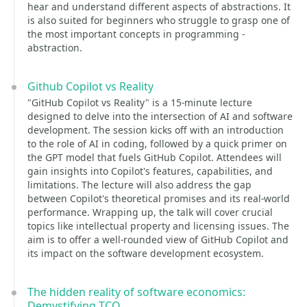
hear and understand different aspects of abstractions. It
is also suited for beginners who struggle to grasp one of
the most important concepts in programming -
abstraction.
Github Copilot vs Reality
"GitHub Copilot vs Reality" is a 15-minute lecture
designed to delve into the intersection of AI and software
development. The session kicks off with an introduction
to the role of AI in coding, followed by a quick primer on
the GPT model that fuels GitHub Copilot. Attendees will
gain insights into Copilot's features, capabilities, and
limitations. The lecture will also address the gap
between Copilot's theoretical promises and its real-world
performance. Wrapping up, the talk will cover crucial
topics like intellectual property and licensing issues. The
aim is to offer a well-rounded view of GitHub Copilot and
its impact on the software development ecosystem.
The hidden reality of software economics:
Demystifying TCO