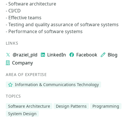
- Software architecture
- CI/CD
- Effective teams
- Testing and quality assurance of software systems
- Performance of software systems
LINKS
@raziel_pld
LinkedIn
Facebook
Blog
Company
AREA OF EXPERTISE
Information & Communications Technology
TOPICS
Software Architecture
Design Patterns
Programming
System Design