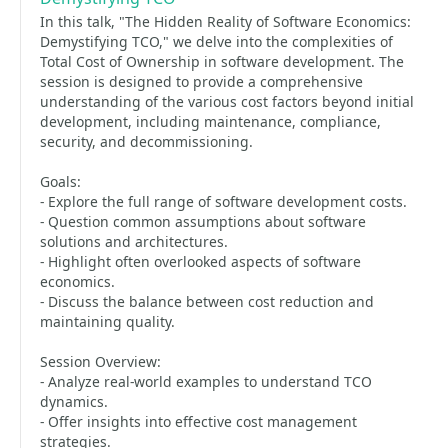
In this talk, "The Hidden Reality of Software Economics:
Demystifying TCO," we delve into the complexities of
Total Cost of Ownership in software development. The
session is designed to provide a comprehensive
understanding of the various cost factors beyond initial
development, including maintenance, compliance,
security, and decommissioning.
Goals:
- Explore the full range of software development costs.
- Question common assumptions about software
solutions and architectures.
- Highlight often overlooked aspects of software
economics.
- Discuss the balance between cost reduction and
maintaining quality.
Session Overview:
- Analyze real-world examples to understand TCO
dynamics.
- Offer insights into effective cost management
strategies.