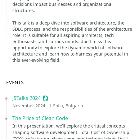
decisions impact businesses and organizational
structures.
This talk is a deep dive into software architecture, the
SDLC process, and the responsibilities of the architecture
role. It is suitable for all aspiring architects, tech
enthusiasts, and curious minds: don't miss this
opportunity to explore the dynamic world of software
architecture and learn how to harness your potential in
this ever-evolving field.
EVENTS
JSTalks 2024
Sessionize Event
November 2024
Sofia, Bulgaria
The Price of Clean Code
In this presentation, we’ll explore the critical concepts
shaping software development: Total Cost of Ownership
(TCO), refactoring, clean code, and technical debt. We’ll