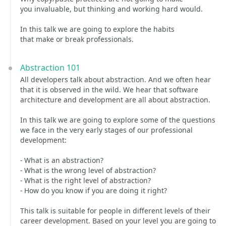
you invaluable, but thinking and working hard would.
In this talk we are going to explore the habits
that make or break professionals.
Abstraction 101
All developers talk about abstraction. And we often hear
that it is observed in the wild. We hear that software
architecture and development are all about abstraction.
In this talk we are going to explore some of the questions
we face in the very early stages of our professional
development:
- What is an abstraction?
- What is the wrong level of abstraction?
- What is the right level of abstraction?
- How do you know if you are doing it right?
This talk is suitable for people in different levels of their
career development. Based on your level you are going to