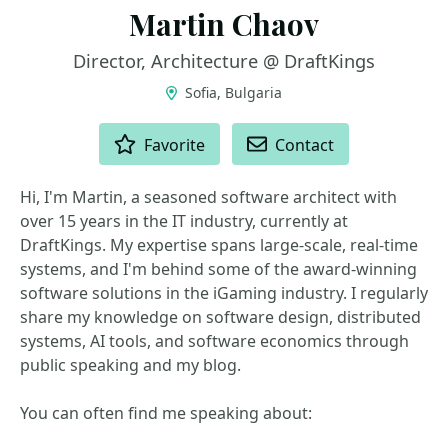
Martin Chaov
Director, Architecture @ DraftKings
Sofia, Bulgaria
ACTIONS
Favorite
Contact
Hi, I'm Martin, a seasoned software architect with
over 15 years in the IT industry, currently at
DraftKings. My expertise spans large-scale, real-time
systems, and I'm behind some of the award-winning
software solutions in the iGaming industry. I regularly
share my knowledge on software design, distributed
systems, AI tools, and software economics through
public speaking and my blog.
You can often find me speaking about: