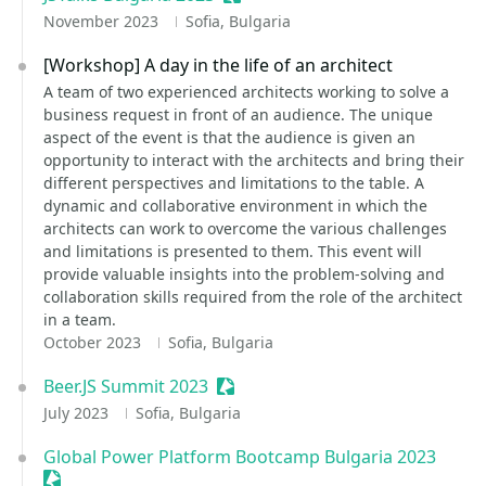
November 2023
Sofia, Bulgaria
[Workshop] A day in the life of an architect
A team of two experienced architects working to solve a
business request in front of an audience. The unique
aspect of the event is that the audience is given an
opportunity to interact with the architects and bring their
different perspectives and limitations to the table. A
dynamic and collaborative environment in which the
architects can work to overcome the various challenges
and limitations is presented to them. This event will
provide valuable insights into the problem-solving and
collaboration skills required from the role of the architect
in a team.
October 2023
Sofia, Bulgaria
Beer.JS Summit 2023
Sessionize Event
July 2023
Sofia, Bulgaria
Global Power Platform Bootcamp Bulgaria 2023
Sessionize Event