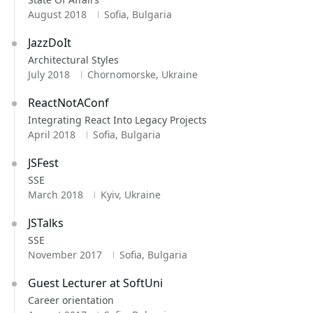
August 2018
Sofia, Bulgaria
JazzDoIt
Architectural Styles
July 2018
Chornomorske, Ukraine
ReactNotAConf
Integrating React Into Legacy Projects
April 2018
Sofia, Bulgaria
JSFest
SSE
March 2018
Kyiv, Ukraine
JSTalks
SSE
November 2017
Sofia, Bulgaria
Guest Lecturer at SoftUni
Career orientation