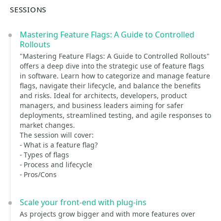
SESSIONS
Mastering Feature Flags: A Guide to Controlled
Rollouts
"Mastering Feature Flags: A Guide to Controlled Rollouts"
offers a deep dive into the strategic use of feature flags
in software. Learn how to categorize and manage feature
flags, navigate their lifecycle, and balance the benefits
and risks. Ideal for architects, developers, product
managers, and business leaders aiming for safer
deployments, streamlined testing, and agile responses to
market changes.
The session will cover:
- What is a feature flag?
- Types of flags
- Process and lifecycle
- Pros/Cons
Scale your front-end with plug-ins
As projects grow bigger and with more features over