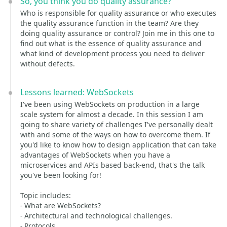
So, you think you do quality assurance?
Who is responsible for quality assurance or who executes
the quality assurance function in the team? Are they
doing quality assurance or control? Join me in this one to
find out what is the essence of quality assurance and
what kind of development process you need to deliver
without defects.
Lessons learned: WebSockets
I've been using WebSockets on production in a large
scale system for almost a decade. In this session I am
going to share variety of challenges I've personally dealt
with and some of the ways on how to overcome them. If
you'd like to know how to design application that can take
advantages of WebSockets when you have a
microservices and APIs based back-end, that's the talk
you've been looking for!
Topic includes:
- What are WebSockets?
- Architectural and technological challenges.
- Protocols.