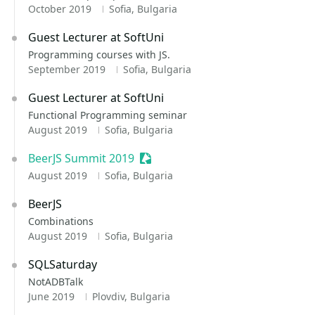
October 2019
Sofia, Bulgaria
Guest Lecturer at SoftUni
Programming courses with JS.
September 2019
Sofia, Bulgaria
Guest Lecturer at SoftUni
Functional Programming seminar
August 2019
Sofia, Bulgaria
BeerJS Summit 2019
Sessionize Event
August 2019
Sofia, Bulgaria
BeerJS
Combinations
August 2019
Sofia, Bulgaria
SQLSaturday
NotADBTalk
June 2019
Plovdiv, Bulgaria