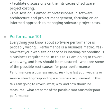
- Facilitate discussions on the intricacies of software
project costing.
- This session is aimed at professionals in software
architecture and project management, focusing on an
informed approach to managing software project costs.
Performance 101
Everything you know about software performance is
probably wrong… Performance is a business metric. Yes -
how fast your web site or service is loading/responding is
a business requirement. In this talk I am going to cover: -
what, why, and how should be measured - what are some
of the possible root causes for poor performance
Performance is a business metric. Yes - how fast your web site or
service is loading/responding is a business requirement. In this
talk I am going to cover: - what, why, and how should be
measured - what are some of the possible root causes for poor
performance