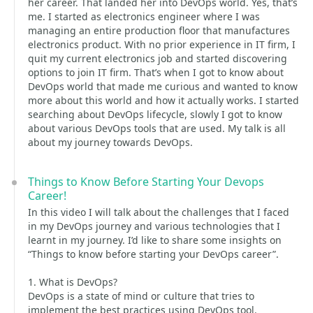
her career. That landed her into DevOps world. Yes, that’s
me. I started as electronics engineer where I was
managing an entire production floor that manufactures
electronics product. With no prior experience in IT firm, I
quit my current electronics job and started discovering
options to join IT firm. That’s when I got to know about
DevOps world that made me curious and wanted to know
more about this world and how it actually works. I started
searching about DevOps lifecycle, slowly I got to know
about various DevOps tools that are used. My talk is all
about my journey towards DevOps.
Things to Know Before Starting Your Devops
Career!
In this video I will talk about the challenges that I faced
in my DevOps journey and various technologies that I
learnt in my journey. I’d like to share some insights on
“Things to know before starting your DevOps career”.
1. What is DevOps?
DevOps is a state of mind or culture that tries to
implement the best practices using DevOps tool.