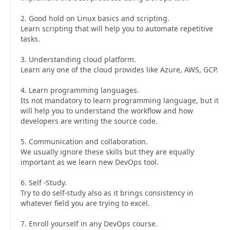
2. Good hold on Linux basics and scripting.
Learn scripting that will help you to automate repetitive
tasks.
3. Understanding cloud platform.
Learn any one of the cloud provides like Azure, AWS, GCP.
4. Learn programming languages.
Its not mandatory to learn programming language, but it
will help you to understand the workflow and how
developers are writing the source code.
5. Communication and collaboration.
We usually ignore these skills but they are equally
important as we learn new DevOps tool.
6. Self -Study.
Try to do self-study also as it brings consistency in
whatever field you are trying to excel.
7. Enroll yourself in any DevOps course.