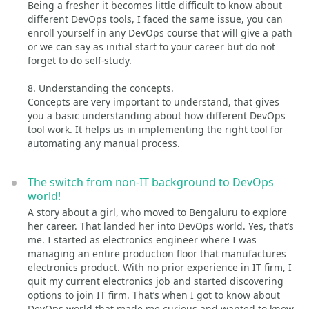
Being a fresher it becomes little difficult to know about
different DevOps tools, I faced the same issue, you can
enroll yourself in any DevOps course that will give a path
or we can say as initial start to your career but do not
forget to do self-study.
8. Understanding the concepts.
Concepts are very important to understand, that gives
you a basic understanding about how different DevOps
tool work. It helps us in implementing the right tool for
automating any manual process.
The switch from non-IT background to DevOps
world!
A story about a girl, who moved to Bengaluru to explore
her career. That landed her into DevOps world. Yes, that’s
me. I started as electronics engineer where I was
managing an entire production floor that manufactures
electronics product. With no prior experience in IT firm, I
quit my current electronics job and started discovering
options to join IT firm. That’s when I got to know about
DevOps world that made me curious and wanted to know