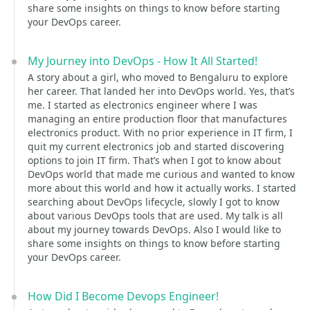
share some insights on things to know before starting
your DevOps career.
My Journey into DevOps - How It All Started!
A story about a girl, who moved to Bengaluru to explore
her career. That landed her into DevOps world. Yes, that’s
me. I started as electronics engineer where I was
managing an entire production floor that manufactures
electronics product. With no prior experience in IT firm, I
quit my current electronics job and started discovering
options to join IT firm. That’s when I got to know about
DevOps world that made me curious and wanted to know
more about this world and how it actually works. I started
searching about DevOps lifecycle, slowly I got to know
about various DevOps tools that are used. My talk is all
about my journey towards DevOps. Also I would like to
share some insights on things to know before starting
your DevOps career.
How Did I Become Devops Engineer!