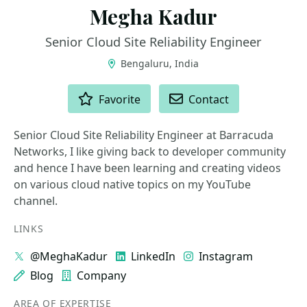
Megha Kadur
Senior Cloud Site Reliability Engineer
Bengaluru, India
ACTIONS
Favorite
Contact
Senior Cloud Site Reliability Engineer at Barracuda
Networks, I like giving back to developer community
and hence I have been learning and creating videos
on various cloud native topics on my YouTube
channel.
LINKS
@MeghaKadur
LinkedIn
Instagram
Blog
Company
AREA OF EXPERTISE