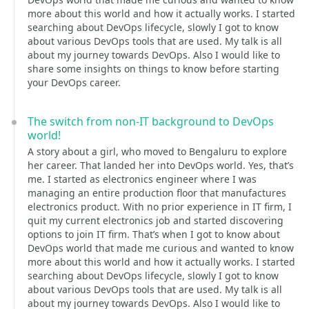
more about this world and how it actually works. I started
searching about DevOps lifecycle, slowly I got to know
about various DevOps tools that are used. My talk is all
about my journey towards DevOps. Also I would like to
share some insights on things to know before starting
your DevOps career.
The switch from non-IT background to DevOps
world!
A story about a girl, who moved to Bengaluru to explore
her career. That landed her into DevOps world. Yes, that’s
me. I started as electronics engineer where I was
managing an entire production floor that manufactures
electronics product. With no prior experience in IT firm, I
quit my current electronics job and started discovering
options to join IT firm. That’s when I got to know about
DevOps world that made me curious and wanted to know
more about this world and how it actually works. I started
searching about DevOps lifecycle, slowly I got to know
about various DevOps tools that are used. My talk is all
about my journey towards DevOps. Also I would like to