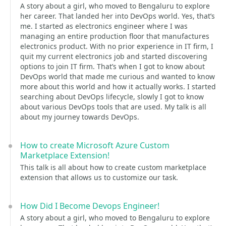
A story about a girl, who moved to Bengaluru to explore
her career. That landed her into DevOps world. Yes, that’s
me. I started as electronics engineer where I was
managing an entire production floor that manufactures
electronics product. With no prior experience in IT firm, I
quit my current electronics job and started discovering
options to join IT firm. That’s when I got to know about
DevOps world that made me curious and wanted to know
more about this world and how it actually works. I started
searching about DevOps lifecycle, slowly I got to know
about various DevOps tools that are used. My talk is all
about my journey towards DevOps.
How to create Microsoft Azure Custom
Marketplace Extension!
This talk is all about how to create custom marketplace
extension that allows us to customize our task.
How Did I Become Devops Engineer!
A story about a girl, who moved to Bengaluru to explore