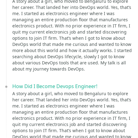
A story about a girl, who moved to Bengaluru to explore
her career. That landed her into DevOps world. Yes, that’s
me. I started as electronics engineer where I was
managing an entire production floor that manufactures
electronics product. With no prior experience in IT firm, I
quit my current electronics job and started discovering
options to join IT firm. That’s when I got to know about
DevOps world that made me curious and wanted to know
more about this world and how it actually works. I started
searching about DevOps lifecycle, slowly I got to know
about various DevOps tools that are used. My talk is all
about my journey towards DevOps.
How Did I Become Devops Engineer!
A story about a girl, who moved to Bengaluru to explore
her career. That landed her into DevOps world. Yes, that’s
me. I started as electronics engineer where I was
managing an entire production floor that manufactures
electronics product. With no prior experience in IT firm, I
quit my current electronics job and started discovering
options to join IT firm. That’s when I got to know about
DevOps world that made me curious and wanted to know