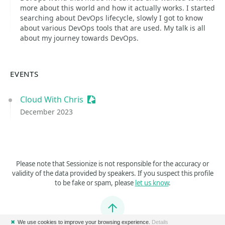
more about this world and how it actually works. I started
searching about DevOps lifecycle, slowly I got to know
about various DevOps tools that are used. My talk is all
about my journey towards DevOps.
EVENTS
Cloud With Chris
Sessionize Event
December 2023
Please note that Sessionize is not responsible for the accuracy or
validity of the data provided by speakers. If you suspect this profile
to be fake or spam, please
let us know
.
Jump to top
✖
We use cookies to improve your browsing experience.
Details