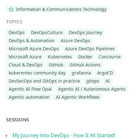
Information & Communications Technology
TOPICS
DevOps
DevOpsCulture
DevOps Journey
DevOps & Automation
Azure DevOps
Microsoft Azure DevOps
Azure DevOps Pipelines
Microsoft Azure
Kubernetes
Docker
Concourse
Cloud & DevOps
GitHub
GitHub Actions
kuberentes community day
grafanna
ArgoCD
DevSecOps and GitOps in practice
gitops
AI
Agentic AI Flow Opal
Agentic AI / Autonomous Agents
Agentic automation
AI Agentic Workflows
SESSIONS
My Journey into DevOps - How It All Started!