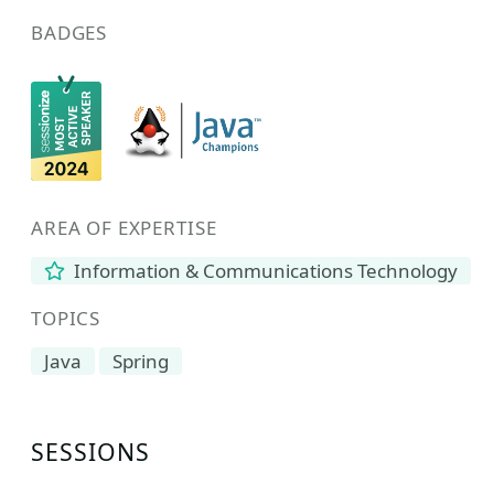
BADGES
AREA OF EXPERTISE
Information & Communications Technology
TOPICS
Java
Spring
SESSIONS