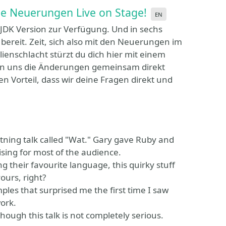
ie Neuerungen Live on Stage!
en
 JDK Version zur Verfügung. Und in sechs
ereit. Zeit, sich also mit den Neuerungen im
ienschlacht stürzt du dich hier mit einem
uen uns die Änderungen gemeinsam direkt
 Vorteil, dass wir deine Fragen direkt und
tning talk called "Wat." Gary gave Ruby and
sing for most of the audience.
 their favourite language, this quirky stuff
ours, right?
mples that surprised me the first time I saw
ork.
ough this talk is not completely serious.