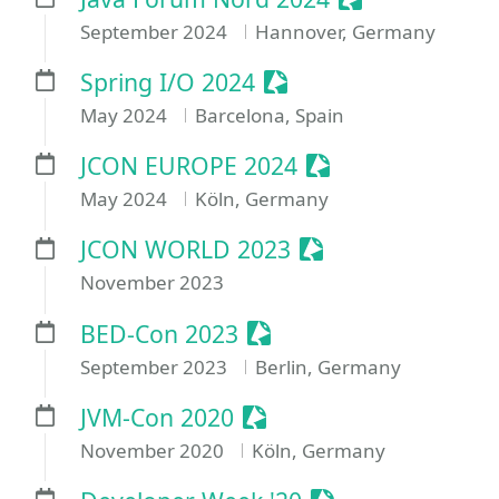
September 2024
Hannover, Germany
Sessionize Event
Spring I/O 2024
May 2024
Barcelona, Spain
Sessionize Event
JCON EUROPE 2024
May 2024
Köln, Germany
Sessionize Event
JCON WORLD 2023
November 2023
Sessionize Event
BED-Con 2023
September 2023
Berlin, Germany
Sessionize Event
JVM-Con 2020
November 2020
Köln, Germany