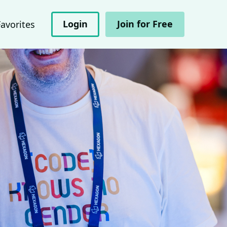
Login
Join for Free
Favorites