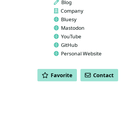
Blog
Company
Bluesy
Mastodon
YouTube
GitHub
Personal Website
ACTIONS
Favorite
Contact