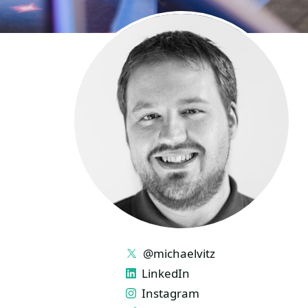
LINKS
@michaelvitz
LinkedIn
Instagram