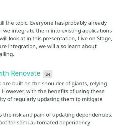
ll the topic. Everyone has probably already
we integrate them into existing applications
ill look at in this presentation, Live on Stage,
ure integration, we will also learn about
lling.
with Renovate
en
are built on the shoulder of giants, relying
 However, with the benefits of using these
ty of regularly updating them to mitigate
s the risk and pain of updating dependencies.
e bot for semi-automated dependency