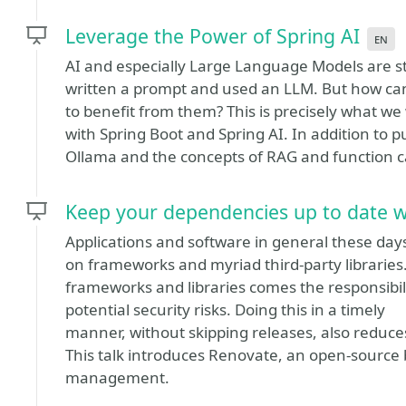
Leverage the Power of Spring AI
en
AI and especially Large Language Models are sti
written a prompt and used an LLM. But how can 
to benefit from them? This is precisely what we w
with Spring Boot and Spring AI. In addition to p
Ollama and the concepts of RAG and function ca
Keep your dependencies up to date 
Applications and software in general these days 
on frameworks and myriad third-party libraries.
frameworks and libraries comes the responsibili
potential security risks. Doing this in a timely
manner, without skipping releases, also reduce
This talk introduces Renovate, an open-sourc
management.