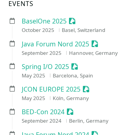
EVENTS
Sessionize Event
BaselOne 2025
October 2025
Basel, Switzerland
Sessionize Eve
Java Forum Nord 2025
September 2025
Hannover, Germany
Sessionize Event
Spring I/O 2025
May 2025
Barcelona, Spain
Sessionize Event
JCON EUROPE 2025
May 2025
Köln, Germany
Sessionize Event
BED-Con 2024
September 2024
Berlin, Germany
Sessionize Eve
Java Forum Nord 2024