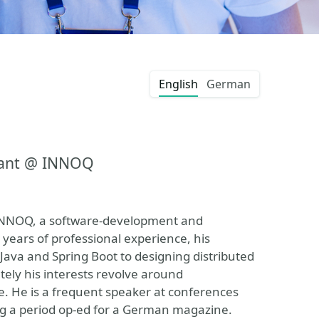
English
German
tant @ INNOQ
 INNOQ, a software-development and
ears of professional experience, his
Java and Spring Boot to designing distributed
tely his interests revolve around
e. He is a frequent speaker at conferences
ng a period op-ed for a German magazine.