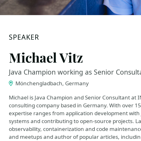
SPEAKER
Michael Vitz
Java Champion working as Senior Consul
Mönchengladbach, Germany
Michael is Java Champion and Senior Consultant at
consulting company based in Germany. With over 15 y
expertise ranges from application development with 
systems and contributing to open-source projects. La
observability, containerization and code maintenanc
and meetups and author of popular articles, includi