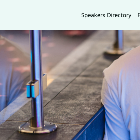
Speakers Directory