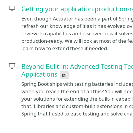
Getting your application production-
Even though Actuator has been a part of Spring 
refresh our knowledge of it as it has evolved ove
review its capabilities and discover how it solv
production-ready. We will look at most of the f
learn how to extend these if needed.
Beyond Built-in: Advanced Testing Te
Applications
en
Spring Boot ships with testing batteries inclu
when you reach the end of all this? You will nee
your solutions for extending the built-in capabili
that. Libraries and custom-built extensions in 
Spring that I used to ease testing and solve cha