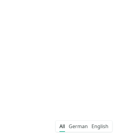
All
German
English