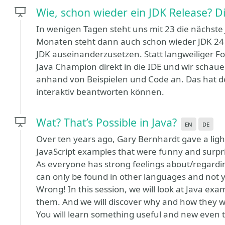
Wie, schon wieder ein JDK Release? D
In wenigen Tagen steht uns mit 23 die nächste
Monaten steht dann auch schon wieder JDK 24 b
JDK auseinanderzusetzen. Statt langweiliger Fol
Java Champion direkt in die IDE und wir scha
anhand von Beispielen und Code an. Das hat den
interaktiv beantworten können.
Wat? That’s Possible in Java?
en
de
Over ten years ago, Gary Bernhardt gave a ligh
JavaScript examples that were funny and surpri
As everyone has strong feelings about/regarding
can only be found in other languages and not y
Wrong! In this session, we will look at Java exa
them. And we will discover why and how they w
You will learn something useful and new even th