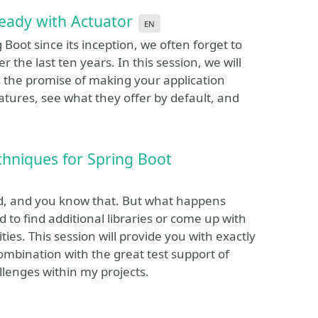
ready with Actuator
en
Boot since its inception, we often forget to
r the last ten years. In this session, we will
es the promise of making your application
eatures, see what they offer by default, and
chniques for Spring Boot
ded, and you know that. But what happens
d to find additional libraries or come up with
ties. This session will provide you with exactly
combination with the great test support of
llenges within my projects.