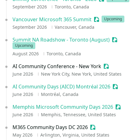
September 2026
Toronto, Canada
Vancouver Microsoft 365 Summit
Sessionize Event
Upcoming
September 2026
Vancouver, Canada
Summit NA Roadshow - Toronto (August)
Sessionize 
Upcoming
August 2026
Toronto, Canada
AI Community Conference - New York
Sessionize Eve
June 2026
New York City, New York, United States
AI Community Days (AICD) Montréal 2026
Sessionize 
June 2026
Montréal, Canada
Memphis Microsoft Community Days 2026
Sessioniz
June 2026
Memphis, Tennessee, United States
M365 Community Days DC 2026
Sessionize Event
May 2026
Arlington, Virginia, United States