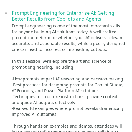
Prompt Engineering for Enterprise AI: Getting
Better Results from Copilots and Agents
Prompt engineering is one of the most important skills
for anyone building AI solutions today. A well-crafted
prompt can determine whether your AI delivers relevant,
accurate, and actionable results, while a poorly designed
one can lead to incorrect or misleading outputs.
In this session, we’ll explore the art and science of
prompt engineering, including:
-How prompts impact AI reasoning and decision-making
-Best practices for designing prompts for Copilot Studio,
AI Foundry, and Power Platform AI solutions
-Techniques to structure instructions, provide context,
and guide AI outputs effectively
-Real-world examples where prompt tweaks dramatically
improved AI outcomes
Through hands-on examples and demos, attendees will
learn how to craft prompts that drive more reliable AI