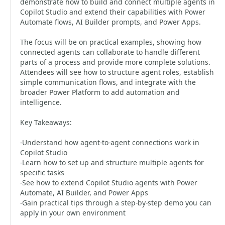
demonstrate how to build and connect multiple agents in
Copilot Studio and extend their capabilities with Power
Automate flows, AI Builder prompts, and Power Apps.
The focus will be on practical examples, showing how
connected agents can collaborate to handle different
parts of a process and provide more complete solutions.
Attendees will see how to structure agent roles, establish
simple communication flows, and integrate with the
broader Power Platform to add automation and
intelligence.
Key Takeaways:
-Understand how agent-to-agent connections work in
Copilot Studio
-Learn how to set up and structure multiple agents for
specific tasks
-See how to extend Copilot Studio agents with Power
Automate, AI Builder, and Power Apps
-Gain practical tips through a step-by-step demo you can
apply in your own environment