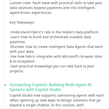
custom code. You’ll leave with practical skills to take your
data solutions beyond pipelines and into intelligent,
agent-driven experiences.
Key Takeaways:
-Understand Fabric’s role in the modern data platform.
-Learn how to build and orchestrate scalable data
pipelines.
-Discover how to create intelligent Data Agents that work
with your data.
-See how Fabric integrates with Microsoft’s broader data
& AI ecosystem.
-Gain practical knowledge you can take back to your
projects.
Connecting Copilots: Building Multi-Agent AI
Systems with Copilot Studio
Copilot Studio now supports connecting agents with each
other, opening up new ways to design solutions that go
beyond a single chatbot. In this session, we’ll