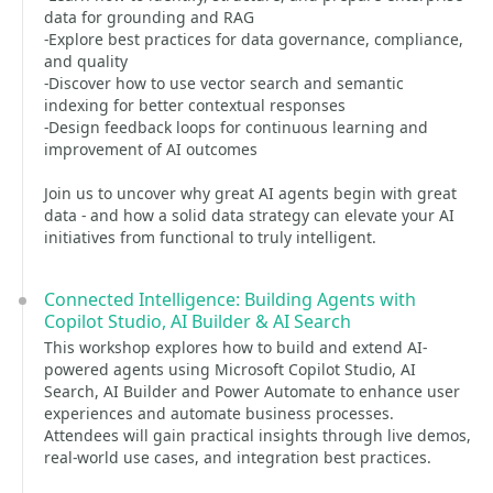
data for grounding and RAG
-Explore best practices for data governance, compliance,
and quality
-Discover how to use vector search and semantic
indexing for better contextual responses
-Design feedback loops for continuous learning and
improvement of AI outcomes
Join us to uncover why great AI agents begin with great
data - and how a solid data strategy can elevate your AI
initiatives from functional to truly intelligent.
Connected Intelligence: Building Agents with
Copilot Studio, AI Builder & AI Search
This workshop explores how to build and extend AI-
powered agents using Microsoft Copilot Studio, AI
Search, AI Builder and Power Automate to enhance user
experiences and automate business processes.
Attendees will gain practical insights through live demos,
real-world use cases, and integration best practices.