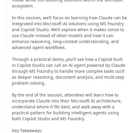
ecosystem.
In this session, we’ll focus on learning how Claude can be
integrated into Microsoft AI solutions using MS Foundry
and Copilot Studio. We’ll explore when it makes sense to
use Claude instead of other models and how it can
enhance reasoning, long-context understanding, and
advanced agent workflows.
Through a practical demo, you’ll see how a Copilot built
in Copilot Studio can call an AI agent powered by Claude
through MS Foundry to handle more complex tasks such
as deeper reasoning, document analysis, and multi-step
problem solving.
By the end of the session, attendees will learn how to
incorporate Claude into their Microsoft AI architecture,
understand where it fits best, and walk away with a
practical pattern for building intelligent agents using
both Copilot Studio and MS Foundry.
Key Takeaways: