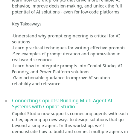
behavior, improve decision-making, and unlock the full
potential of AI solutions - even for low-code platforms.
Key Takeaways
-Understand why prompt engineering is critical for AI
solutions
-Learn practical techniques for writing effective prompts
-See examples of prompt iteration and optimization in
real-world scenarios
-Learn how to integrate prompts into Copilot Studio, AI
Foundry, and Power Platform solutions
-Gain actionable guidance to improve AI solution
reliability and relevance
Connecting Copilots: Building Multi-Agent AI
Systems with Copilot Studio
Copilot Studio now supports connecting agents with each
other, opening up new ways to design solutions that go
beyond a single agent. In this workshop, we’ll
demonstrate how to build and connect multiple agents in