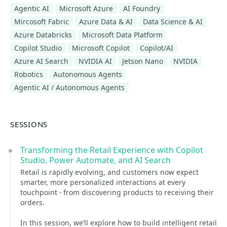
Agentic AI
Microsoft Azure
AI Foundry
Mircosoft Fabric
Azure Data & AI
Data Science & AI
Azure Databricks
Microsoft Data Platform
Copilot Studio
Microsoft Copilot
Copilot/AI
Azure AI Search
NVIDIA AI
Jetson Nano
NVIDIA
Robotics
Autonomous Agents
Agentic AI / Autonomous Agents
SESSIONS
Transforming the Retail Experience with Copilot
Studio, Power Automate, and AI Search
Retail is rapidly evolving, and customers now expect
smarter, more personalized interactions at every
touchpoint - from discovering products to receiving their
orders.
In this session, we’ll explore how to build intelligent retail