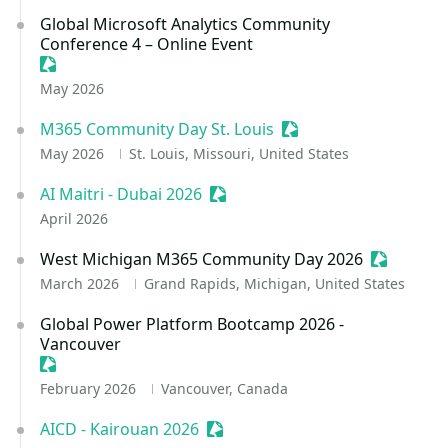
Global Microsoft Analytics Community
Conference 4 – Online Event
Sessionize Event
May 2026
M365 Community Day St. Louis
Sessionize Event
May 2026
St. Louis, Missouri, United States
AI Maitri - Dubai 2026
Sessionize Event
April 2026
West Michigan M365 Community Day 2026
Sessioniz
March 2026
Grand Rapids, Michigan, United States
Global Power Platform Bootcamp 2026 -
Vancouver
Sessionize Event
February 2026
Vancouver, Canada
AICD - Kairouan 2026
Sessionize Event