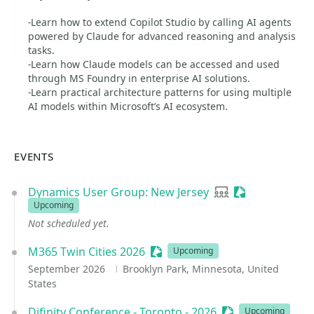
-Learn how to extend Copilot Studio by calling AI agents
powered by Claude for advanced reasoning and analysis
tasks.
-Learn how Claude models can be accessed and used
through MS Foundry in enterprise AI solutions.
-Learn practical architecture patterns for using multiple
AI models within Microsoft’s AI ecosystem.
EVENTS
Dynamics User Group: New Jersey
User group
Sessionize Eve
Upcoming
Not scheduled yet.
M365 Twin Cities 2026
Sessionize Event
Upcoming
September 2026
Brooklyn Park, Minnesota, United
States
Difinity Conference - Toronto - 2026
Sessionize Event
Upcoming