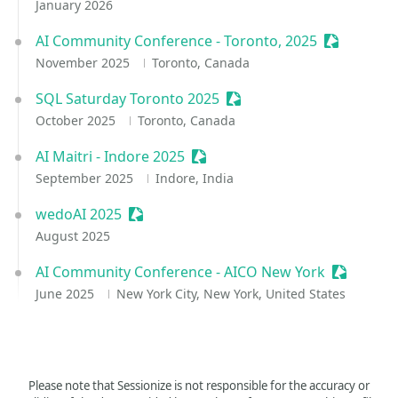
January 2026
AI Community Conference - Toronto, 2025
Sessionize
November 2025
Toronto, Canada
SQL Saturday Toronto 2025
Sessionize Event
October 2025
Toronto, Canada
AI Maitri - Indore 2025
Sessionize Event
September 2025
Indore, India
wedoAI 2025
Sessionize Event
August 2025
AI Community Conference - AICO New York
Sessioniz
June 2025
New York City, New York, United States
Please note that Sessionize is not responsible for the accuracy or