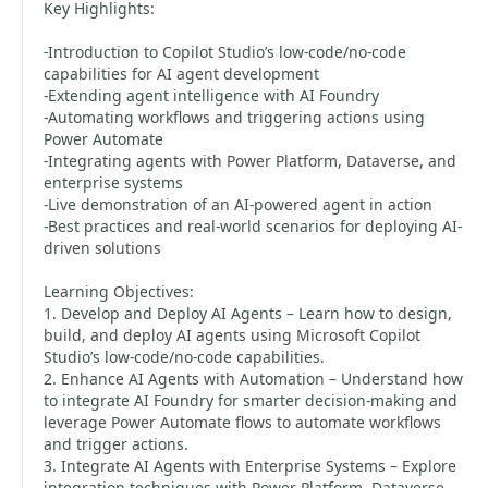
Key Highlights:
-Introduction to Copilot Studio’s low-code/no-code
capabilities for AI agent development
-Extending agent intelligence with AI Foundry
-Automating workflows and triggering actions using
Power Automate
-Integrating agents with Power Platform, Dataverse, and
enterprise systems
-Live demonstration of an AI-powered agent in action
-Best practices and real-world scenarios for deploying AI-
driven solutions
Learning Objectives:
1. Develop and Deploy AI Agents – Learn how to design,
build, and deploy AI agents using Microsoft Copilot
Studio’s low-code/no-code capabilities.
2. Enhance AI Agents with Automation – Understand how
to integrate AI Foundry for smarter decision-making and
leverage Power Automate flows to automate workflows
and trigger actions.
3. Integrate AI Agents with Enterprise Systems – Explore
integration techniques with Power Platform, Dataverse,