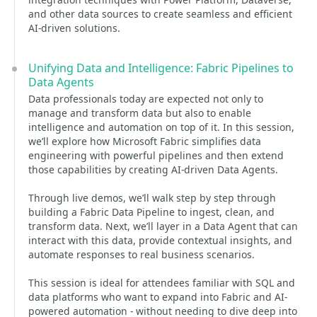
and other data sources to create seamless and efficient
AI-driven solutions.
Unifying Data and Intelligence: Fabric Pipelines to
Data Agents
Data professionals today are expected not only to
manage and transform data but also to enable
intelligence and automation on top of it. In this session,
we’ll explore how Microsoft Fabric simplifies data
engineering with powerful pipelines and then extend
those capabilities by creating AI-driven Data Agents.
Through live demos, we’ll walk step by step through
building a Fabric Data Pipeline to ingest, clean, and
transform data. Next, we’ll layer in a Data Agent that can
interact with this data, provide contextual insights, and
automate responses to real business scenarios.
This session is ideal for attendees familiar with SQL and
data platforms who want to expand into Fabric and AI-
powered automation - without needing to dive deep into