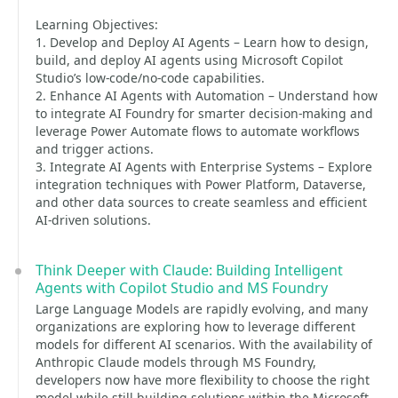
Learning Objectives:
1. Develop and Deploy AI Agents – Learn how to design,
build, and deploy AI agents using Microsoft Copilot
Studio’s low-code/no-code capabilities.
2. Enhance AI Agents with Automation – Understand how
to integrate AI Foundry for smarter decision-making and
leverage Power Automate flows to automate workflows
and trigger actions.
3. Integrate AI Agents with Enterprise Systems – Explore
integration techniques with Power Platform, Dataverse,
and other data sources to create seamless and efficient
AI-driven solutions.
Think Deeper with Claude: Building Intelligent
Agents with Copilot Studio and MS Foundry
Large Language Models are rapidly evolving, and many
organizations are exploring how to leverage different
models for different AI scenarios. With the availability of
Anthropic Claude models through MS Foundry,
developers now have more flexibility to choose the right
model while still building solutions within the Microsoft