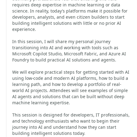
requires deep expertise in machine learning or data
science. In reality, today’s platforms make it possible for
developers, analysts, and even citizen builders to start
building intelligent solutions with little or no prior AI
experience.
In this session, I will share my personal journey
transitioning into AI and working with tools such as
Microsoft Copilot Studio, Microsoft Fabric, and Azure AI
Foundry to build practical AI solutions and agents.
We will explore practical steps for getting started with AI
using low-code and modern AI platforms, how to build a
learning path, and how to develop a portfolio of real-
world AI projects. Attendees will see examples of simple
AI agents and solutions that can be built without deep
machine learning expertise.
This session is designed for developers, IT professionals,
and technology enthusiasts who want to begin their
journey into AI and understand how they can start
building intelligent solutions today.