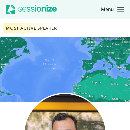
Menu
Jump to navigation
Jump to content
MOST ACTIVE SPEAKER
© Mapbox, © OpenStreetMap