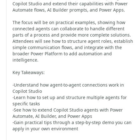
Copilot Studio and extend their capabilities with Power
Automate flows, AI Builder prompts, and Power Apps.
The focus will be on practical examples, showing how
connected agents can collaborate to handle different
parts of a process and provide more complete solutions.
Attendees will see how to structure agent roles, establish
simple communication flows, and integrate with the
broader Power Platform to add automation and
intelligence.
Key Takeaways:
-Understand how agent-to-agent connections work in
Copilot Studio
-Learn how to set up and structure multiple agents for
specific tasks
-See how to extend Copilot Studio agents with Power
Automate, AI Builder, and Power Apps
-Gain practical tips through a step-by-step demo you can
apply in your own environment