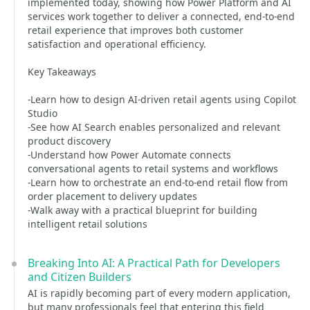
implemented today, showing how Power Platform and AI
services work together to deliver a connected, end-to-end
retail experience that improves both customer
satisfaction and operational efficiency.
Key Takeaways
-Learn how to design AI-driven retail agents using Copilot
Studio
-See how AI Search enables personalized and relevant
product discovery
-Understand how Power Automate connects
conversational agents to retail systems and workflows
-Learn how to orchestrate an end-to-end retail flow from
order placement to delivery updates
-Walk away with a practical blueprint for building
intelligent retail solutions
Breaking Into AI: A Practical Path for Developers
and Citizen Builders
AI is rapidly becoming part of every modern application,
but many professionals feel that entering this field