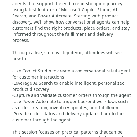
agents that support the end-to-end shopping journey
using latest features of Microsoft Copilot Studio, AI
Search, and Power Automate. Starting with product
discovery, we’ll show how conversational agents can help
customers find the right products, place orders, and stay
informed throughout the fulfillment and delivery
process.
Through a live, step-by-step demo, attendees will see
how to:
-Use Copilot Studio to create a conversational retail agent
for customer interactions
-Leverage AI Search to enable intelligent, personalized
product discovery
-Capture and validate customer orders through the agent
-Use Power Automate to trigger backend workflows such
as order creation, inventory updates, and fulfillment
-Provide order status and delivery updates back to the
customer through the agent
This session focuses on practical patterns that can be