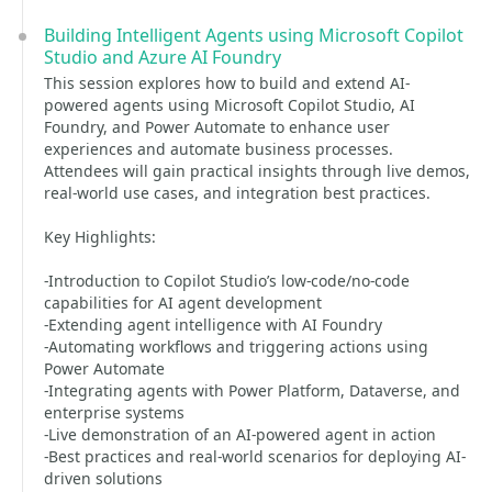
Building Intelligent Agents using Microsoft Copilot
Studio and Azure AI Foundry
This session explores how to build and extend AI-
powered agents using Microsoft Copilot Studio, AI
Foundry, and Power Automate to enhance user
experiences and automate business processes.
Attendees will gain practical insights through live demos,
real-world use cases, and integration best practices.
Key Highlights:
-Introduction to Copilot Studio’s low-code/no-code
capabilities for AI agent development
-Extending agent intelligence with AI Foundry
-Automating workflows and triggering actions using
Power Automate
-Integrating agents with Power Platform, Dataverse, and
enterprise systems
-Live demonstration of an AI-powered agent in action
-Best practices and real-world scenarios for deploying AI-
driven solutions