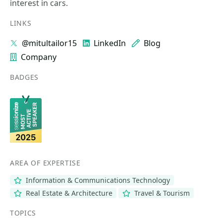
interest in cars.
LINKS
@mitultailor15
LinkedIn
Blog
Company
BADGES
AREA OF EXPERTISE
Information & Communications Technology
Real Estate & Architecture
Travel & Tourism
TOPICS