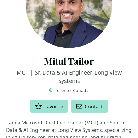
Mitul Tailor
MCT | Sr. Data & AI Engineer, Long View
Systems
Toronto, Canada
ACTIONS
Favorite
Contact
I am a Microsoft Certified Trainer (MCT) and Senior
Data & AI Engineer at Long View Systems, specializing
in Azure services, data engineering, and AI-driven