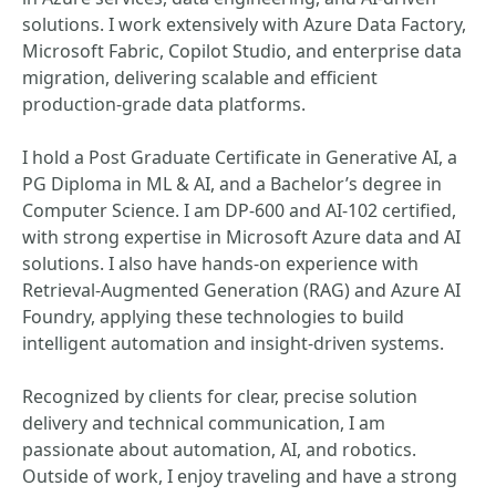
solutions. I work extensively with Azure Data Factory,
Microsoft Fabric, Copilot Studio, and enterprise data
migration, delivering scalable and efficient
production-grade data platforms.
I hold a Post Graduate Certificate in Generative AI, a
PG Diploma in ML & AI, and a Bachelor’s degree in
Computer Science. I am DP-600 and AI-102 certified,
with strong expertise in Microsoft Azure data and AI
solutions. I also have hands-on experience with
Retrieval-Augmented Generation (RAG) and Azure AI
Foundry, applying these technologies to build
intelligent automation and insight-driven systems.
Recognized by clients for clear, precise solution
delivery and technical communication, I am
passionate about automation, AI, and robotics.
Outside of work, I enjoy traveling and have a strong