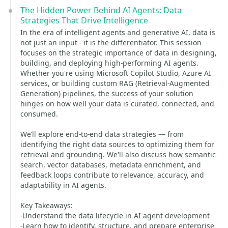
The Hidden Power Behind AI Agents: Data
Strategies That Drive Intelligence
In the era of intelligent agents and generative AI, data is
not just an input - it is the differentiator. This session
focuses on the strategic importance of data in designing,
building, and deploying high-performing AI agents.
Whether you're using Microsoft Copilot Studio, Azure AI
services, or building custom RAG (Retrieval-Augmented
Generation) pipelines, the success of your solution
hinges on how well your data is curated, connected, and
consumed.
We’ll explore end-to-end data strategies — from
identifying the right data sources to optimizing them for
retrieval and grounding. We'll also discuss how semantic
search, vector databases, metadata enrichment, and
feedback loops contribute to relevance, accuracy, and
adaptability in AI agents.
Key Takeaways:
-Understand the data lifecycle in AI agent development
-Learn how to identify, structure, and prepare enterprise