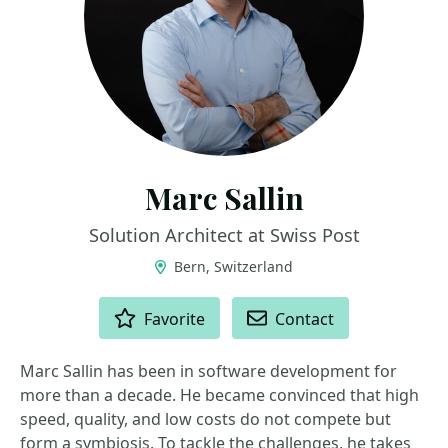
Marc Sallin
Solution Architect at Swiss Post
Bern, Switzerland
ACTIONS
Favorite
Contact
Marc Sallin has been in software development for
more than a decade. He became convinced that high
speed, quality, and low costs do not compete but
form a symbiosis. To tackle the challenges, he takes