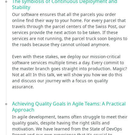
The symbiosis of Continuous Deployment and
Stability
Our software ensures that all the parcels you order
online find their way to your home. For every parcel that
travels through the parcel centers of the Swiss Post, our
services provide the next action to be taken. If these
services are not running, the parcel truck soon begins to
the roads because they cannot unload anymore.
Even with these stakes, we deploy our mission-critical
software services multiple times a day. Every commit to
the master branch goes straight into production. Magic?
Not at all! In this talk, we will show you how we do this
and discuss our journey with a focus on quality
assurance.
Achieving Quality Goals in Agile Teams: A Practical
Approach
In agile development, teams often struggle to meet their
quality goals, despite having the right skills and
motivation. We have learned from the State of DevOps
Report and our own experience that it's crucial to