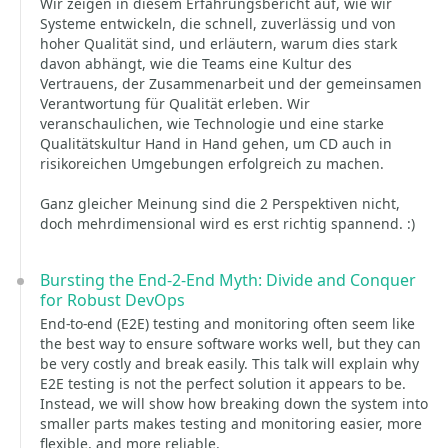
Wir zeigen in diesem Erfahrungsbericht auf, wie wir
Systeme entwickeln, die schnell, zuverlässig und von
hoher Qualität sind, und erläutern, warum dies stark
davon abhängt, wie die Teams eine Kultur des
Vertrauens, der Zusammenarbeit und der gemeinsamen
Verantwortung für Qualität erleben. Wir
veranschaulichen, wie Technologie und eine starke
Qualitätskultur Hand in Hand gehen, um CD auch in
risikoreichen Umgebungen erfolgreich zu machen.
Ganz gleicher Meinung sind die 2 Perspektiven nicht,
doch mehrdimensional wird es erst richtig spannend. :)
Bursting the End-2-End Myth: Divide and Conquer
for Robust DevOps
End-to-end (E2E) testing and monitoring often seem like
the best way to ensure software works well, but they can
be very costly and break easily. This talk will explain why
E2E testing is not the perfect solution it appears to be.
Instead, we will show how breaking down the system into
smaller parts makes testing and monitoring easier, more
flexible, and more reliable.