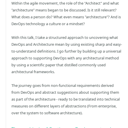
Within the agile movement, the role of the "Architect" and what
"architecture" means began to be discussed. Is it still relevant?
What does a person do? What even means "architecture"? And is
DevOps technology a culture or a mindset?
With this talk, I take a structured approach to uncovering what
DevOps and Architecture mean by using existing sharp and easy-
to-understand definitions. I go further by building up a universal
approach to supporting DevOps with any architectural method
by using a scientific paper that distilled commonly used
architectural frameworks.
The journey goes from non-functional requirements derived
from DevOps and abstract suggestions about supporting them
as part of the architecture - ready to be translated into technical
measures on different layers of abstractions (From enterprise,
over the system to software architecture).