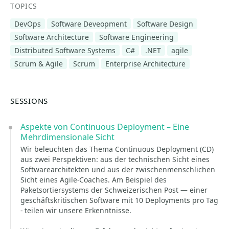
TOPICS
DevOps
Software Deveopment
Software Design
Software Architecture
Software Engineering
Distributed Software Systems
C#
.NET
agile
Scrum & Agile
Scrum
Enterprise Architecture
SESSIONS
Aspekte von Continuous Deployment – Eine
Mehrdimensionale Sicht
Wir beleuchten das Thema Continuous Deployment (CD)
aus zwei Perspektiven: aus der technischen Sicht eines
Softwarearchitekten und aus der zwischenmenschlichen
Sicht eines Agile-Coaches. Am Beispiel des
Paketsortiersystems der Schweizerischen Post — einer
geschäftskritischen Software mit 10 Deployments pro Tag
- teilen wir unsere Erkenntnisse.