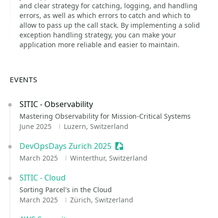
and clear strategy for catching, logging, and handling
errors, as well as which errors to catch and which to
allow to pass up the call stack. By implementing a solid
exception handling strategy, you can make your
application more reliable and easier to maintain.
EVENTS
SITIC - Observability
Mastering Observability for Mission-Critical Systems
June 2025
Luzern, Switzerland
DevOpsDays Zurich 2025
Sessionize Event
March 2025
Winterthur, Switzerland
SITIC - Cloud
Sorting Parcel's in the Cloud
March 2025
Zürich, Switzerland