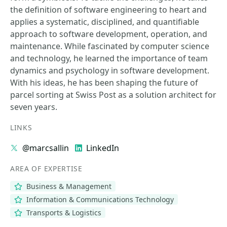
the definition of software engineering to heart and
applies a systematic, disciplined, and quantifiable
approach to software development, operation, and
maintenance. While fascinated by computer science
and technology, he learned the importance of team
dynamics and psychology in software development.
With his ideas, he has been shaping the future of
parcel sorting at Swiss Post as a solution architect for
seven years.
LINKS
@marcsallin
LinkedIn
AREA OF EXPERTISE
Business & Management
Information & Communications Technology
Transports & Logistics