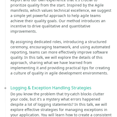
prioritize quality from the start. Inspired by the Agile
manifesto, which values technical excellence, we suggest
a simple yet powerful approach to help agile teams
achieve their quality goals. Our method introduces an
incentive to drive qualitative and quantitative
improvements.
By assigning dedicated roles, introducing a structured
ceremony, encouraging teamwork, and using automated
reporting, teams can more effectively improve software
quality. In this talk, we will explore the details of this
approach, sharing what we have learned from
implementing it and providing practical tips for creating
a culture of quality in agile development environments.
Logging & Exception Handling Strategies
Do you know the problem that try-catch blocks clutter
your code, but it's a mystery what errors happened
despite a lot of logging statements? In this talk, we will
explore effective strategies for managing exceptions in
your application. You will learn how to create a consistent