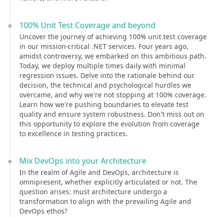
100% Unit Test Coverage and beyond
Uncover the journey of achieving 100% unit test coverage
in our mission-critical .NET services. Four years ago,
amidst controversy, we embarked on this ambitious path.
Today, we deploy multiple times daily with minimal
regression issues. Delve into the rationale behind our
decision, the technical and psychological hurdles we
overcame, and why we're not stopping at 100% coverage.
Learn how we're pushing boundaries to elevate test
quality and ensure system robustness. Don't miss out on
this opportunity to explore the evolution from coverage
to excellence in testing practices.
Mix DevOps into your Architecture
In the realm of Agile and DevOps, architecture is
omnipresent, whether explicitly articulated or not. The
question arises: must architecture undergo a
transformation to align with the prevailing Agile and
DevOps ethos?