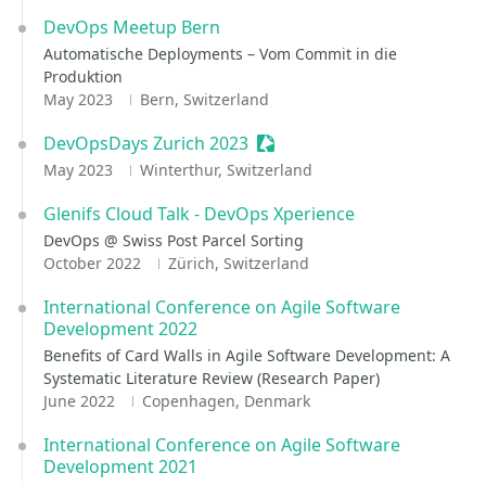
DevOps Meetup Bern
Automatische Deployments – Vom Commit in die
Produktion
May 2023
Bern, Switzerland
DevOpsDays Zurich 2023
Sessionize Event
May 2023
Winterthur, Switzerland
Glenifs Cloud Talk - DevOps Xperience
DevOps @ Swiss Post Parcel Sorting
October 2022
Zürich, Switzerland
International Conference on Agile Software
Development 2022
Benefits of Card Walls in Agile Software Development: A
Systematic Literature Review (Research Paper)
June 2022
Copenhagen, Denmark
International Conference on Agile Software
Development 2021