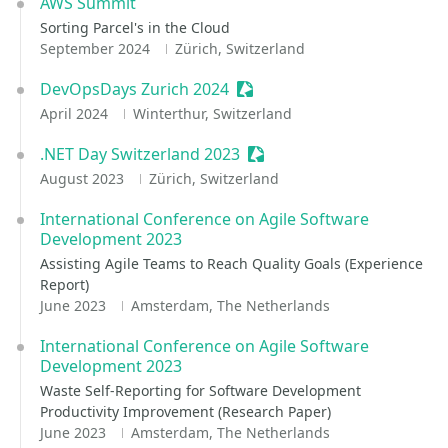
AWS Summit
Sorting Parcel's in the Cloud
September 2024
Zürich, Switzerland
DevOpsDays Zurich 2024
Sessionize Event
April 2024
Winterthur, Switzerland
.NET Day Switzerland 2023
Sessionize Event
August 2023
Zürich, Switzerland
International Conference on Agile Software
Development 2023
Assisting Agile Teams to Reach Quality Goals (Experience
Report)
June 2023
Amsterdam, The Netherlands
International Conference on Agile Software
Development 2023
Waste Self-Reporting for Software Development
Productivity Improvement (Research Paper)
June 2023
Amsterdam, The Netherlands