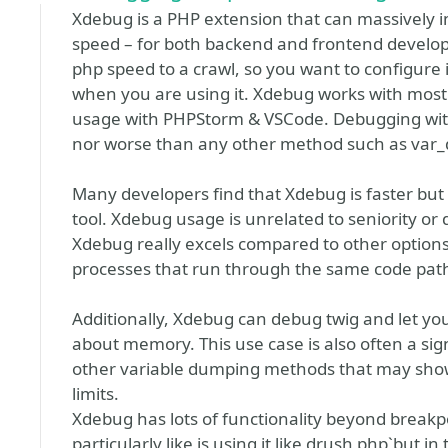
Xdebug is a PHP extension that can massively
speed – for both backend and frontend develope
php speed to a crawl, so you want to configure 
when you are using it. Xdebug works with most I
usage with PHPStorm & VSCode. Debugging with
nor worse than any other method such as var_d
Many developers find that Xdebug is faster but t
tool. Xdebug usage is unrelated to seniority or
Xdebug really excels compared to other options 
processes that run through the same code path a 
Additionally, Xdebug can debug twig and let you
about memory. This use case is also often a sig
other variable dumping methods that may sho
limits.
Xdebug has lots of functionality beyond breakpo
particularly like is using it like drush php`but i