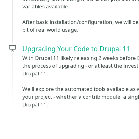
variables available.
After basic installation/configuration, we will 
bit of real world usage.
Upgrading Your Code to Drupal 11
With Drupal 11 likely releasing 2 weeks before 
the process of upgrading - or at least the inves
Drupal 11.
We'll explore the automated tools available as 
your project - whether a contrib module, a sin
Drupal 11.