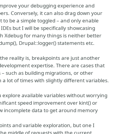
 improve your debugging experience and
rs. Conversely, it can also drag down your
it to be a simple toggled – and only enable
DEs but I will be specifically showcasing
 Xdebug for many things is neither better
ump(), Drupal::logger() statements etc.
he reality is, breakpoints are just another
 development expertise. There are cases that
– such as building migrations, or other
lot of times with slightly different variables.
 explore available variables without worrying
nificant speed improvement over kint() or
w incomplete data to get around memory
ints and variable exploration, but one I
n the middle of requests with the current