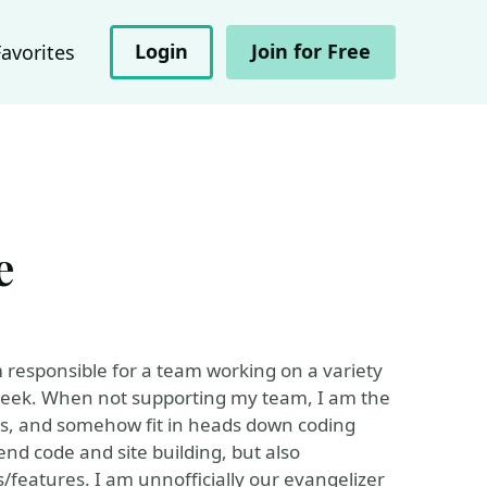
Login
Join for Free
Favorites
e
 responsible for a team working on a variety
y week. When not supporting my team, I am the
s, and somehow fit in heads down coding
end code and site building, but also
s/features. I am unnofficially our evangelizer