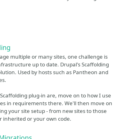
ding
ge multiple or many sites, one challenge is
frastructure up to date. Drupal's Scaffolding
solution. Used by hosts such as Pantheon and
es.
he Scaffolding plug-in are, move on to how I use
nces in requirements there. We'll then move on
ing your site setup - from new sites to those
r inherited or your own code.
Migrations