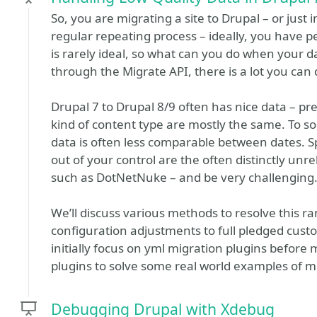
So, you are migrating a site to Drupal – or just
regular repeating process – ideally, you have p
is rarely ideal, so what can you do when your 
through the Migrate API, there is a lot you can 
Drupal 7 to Drupal 8/9 often has nice data – pr
kind of content type are mostly the same. To s
data is often less comparable between dates. 
out of your control are the often distinctly un
such as DotNetNuke – and be very challenging
We’ll discuss various methods to resolve this r
configuration adjustments to full pledged custo
initially focus on yml migration plugins before
plugins to solve some real world examples of m
Debugging Drupal with Xdebug