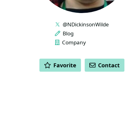
LINKS
@NDickinsonWilde
Blog
Company
ACTIONS
Favorite
Contact