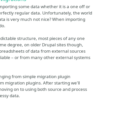
 importing some data whether it is a one off or
erfectly regular data. Unfortunately, the world
data is very much not nice? When importing
do.
edictable structure, most pieces of any one
ome degree, on older Drupal sites though,
Spreadsheets of data from external sources
reliable – or from many other external systems
.
anging from simple migration plugin
m migration plugins. After starting we'll
 moving on to using both source and process
essy data.