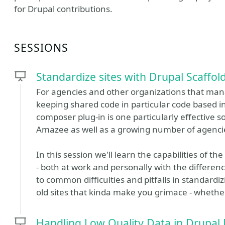
for Drupal contributions.
SESSIONS
Standardize sites with Drupal Scaffol
For agencies and other organizations that mana
keeping shared code in particular code based in
composer plug-in is one particularly effective 
Amazee as well as a growing number of agenci
In this session we'll learn the capabilities of t
- both at work and personally with the differe
to common difficulties and pitfalls in standardiz
old sites that kinda make you grimace - whethe
Handling Low Quality Data in Drupal 