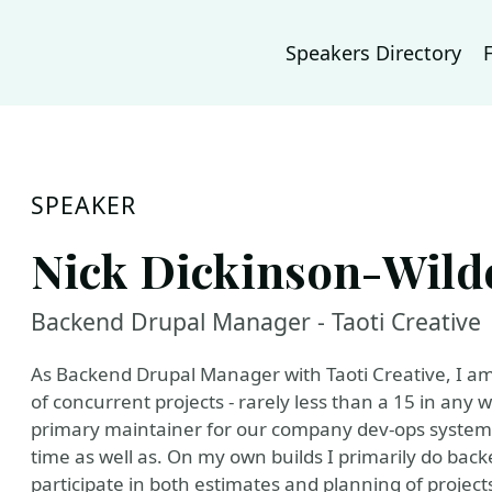
Speakers Directory
SPEAKER
Nick Dickinson-Wild
Backend Drupal Manager - Taoti Creative
As Backend Drupal Manager with Taoti Creative, I am
of concurrent projects - rarely less than a 15 in an
primary maintainer for our company dev-ops system
time as well as. On my own builds I primarily do back
participate in both estimates and planning of project