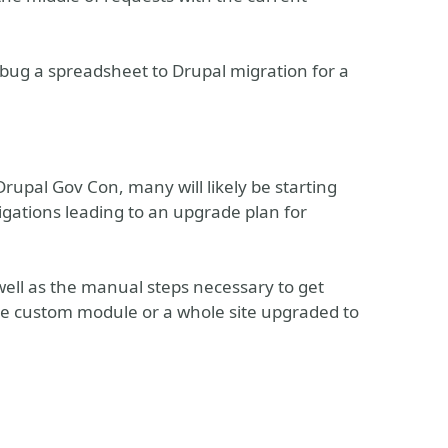
debug a spreadsheet to Drupal migration for a
Drupal Gov Con, many will likely be starting
tigations leading to an upgrade plan for
well as the manual steps necessary to get
gle custom module or a whole site upgraded to