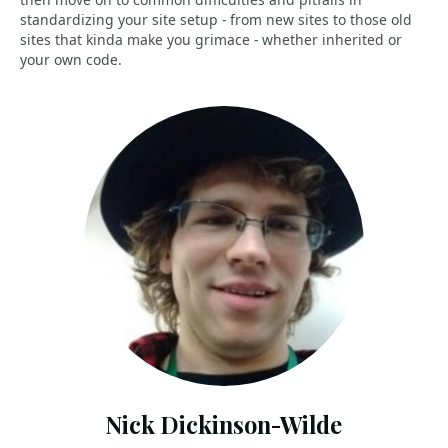
standardizing your site setup - from new sites to those old
sites that kinda make you grimace - whether inherited or
your own code.
Nick Dickinson-Wilde