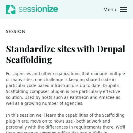
Menu
Jump to navigation
Jump to content
SESSION
Standardize sites with Drupal
Scaffolding
For agencies and other organizations that manage multiple
or many sites, one challenge is keeping shared code in
particular code based infrastructure up to date. Drupal's
Scaffolding composer plug-in is one particularly effective
solution. Used by hosts such as Pantheon and Amazee as
well as a growing number of agencies.
In this session we'll learn the capabilities of the Scaffolding
plug-in are, move on to how I use - both at work and
personally with the differences in requirements there. We'll
then move on to common difficulties and pitfalls in