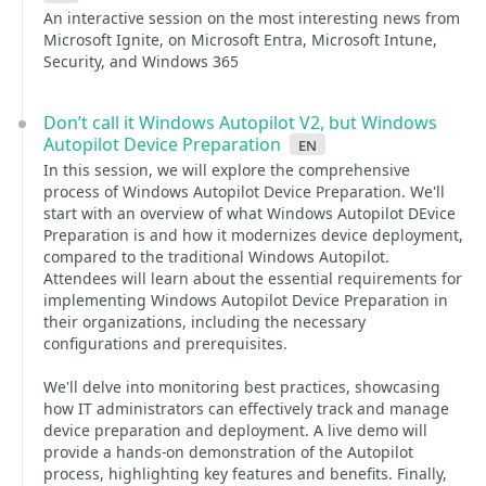
An interactive session on the most interesting news from
Microsoft Ignite, on Microsoft Entra, Microsoft Intune,
Security, and Windows 365
Don’t call it Windows Autopilot V2, but Windows
Autopilot Device Preparation
en
In this session, we will explore the comprehensive
process of Windows Autopilot Device Preparation. We'll
start with an overview of what Windows Autopilot DEvice
Preparation is and how it modernizes device deployment,
compared to the traditional Windows Autopilot.
Attendees will learn about the essential requirements for
implementing Windows Autopilot Device Preparation in
their organizations, including the necessary
configurations and prerequisites.
We'll delve into monitoring best practices, showcasing
how IT administrators can effectively track and manage
device preparation and deployment. A live demo will
provide a hands-on demonstration of the Autopilot
process, highlighting key features and benefits. Finally,