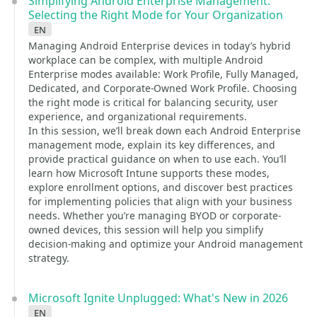
Simplifying Android Enterprise Management:
Selecting the Right Mode for Your Organization
en
Managing Android Enterprise devices in today’s hybrid
workplace can be complex, with multiple Android
Enterprise modes available: Work Profile, Fully Managed,
Dedicated, and Corporate-Owned Work Profile. Choosing
the right mode is critical for balancing security, user
experience, and organizational requirements.
In this session, we’ll break down each Android Enterprise
management mode, explain its key differences, and
provide practical guidance on when to use each. You’ll
learn how Microsoft Intune supports these modes,
explore enrollment options, and discover best practices
for implementing policies that align with your business
needs. Whether you’re managing BYOD or corporate-
owned devices, this session will help you simplify
decision-making and optimize your Android management
strategy.
Microsoft Ignite Unplugged: What's New in 2026
en