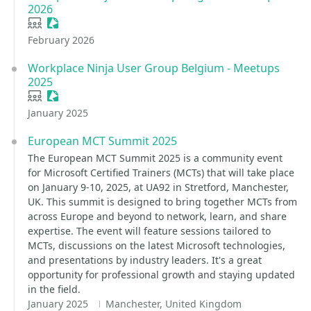
2026
User group
Sessionize Event
February 2026
Workplace Ninja User Group Belgium - Meetups
2025
User group
Sessionize Event
January 2025
European MCT Summit 2025
The European MCT Summit 2025 is a community event
for Microsoft Certified Trainers (MCTs) that will take place
on January 9-10, 2025, at UA92 in Stretford, Manchester,
UK. This summit is designed to bring together MCTs from
across Europe and beyond to network, learn, and share
expertise. The event will feature sessions tailored to
MCTs, discussions on the latest Microsoft technologies,
and presentations by industry leaders. It's a great
opportunity for professional growth and staying updated
in the field.
January 2025
Manchester, United Kingdom