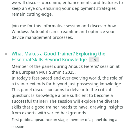
we will discuss upcoming enhancements and features to
keep an eye on, ensuring your deployment strategies
remain cutting-edge.
Join me for this informative session and discover how
Windows Autopilot can streamline and optimize your
device management processes.
What Makes a Good Trainer? Exploring the
Essential Skills Beyond Knowledge
en
Member of the panel during Anouck Fierens' session at
the European MCT Summit 2025.
In today's fast-paced and ever-evolving world, the role of
a trainer extends far beyond just possessing knowledge.
This panel discussion aims to delve into the critical
question: Is knowledge alone sufficient to become a
successful trainer? The session will explore the diverse
skills that a good trainer needs to have, drawing insights
from experts with varied backgrounds.
First public appearance on stage, member of a panel during a
session