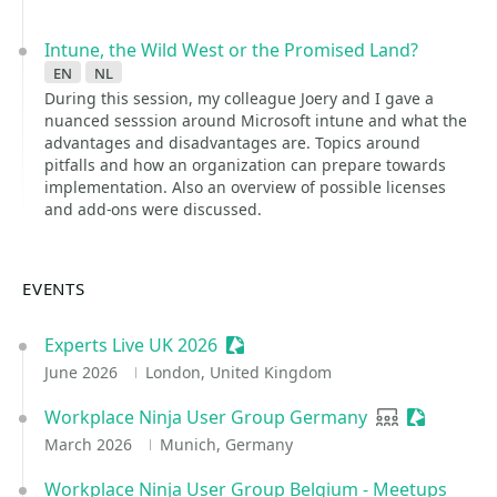
Intune, the Wild West or the Promised Land?
en
nl
During this session, my colleague Joery and I gave a
nuanced sesssion around Microsoft intune and what the
advantages and disadvantages are. Topics around
pitfalls and how an organization can prepare towards
implementation. Also an overview of possible licenses
and add-ons were discussed.
EVENTS
Experts Live UK 2026
Sessionize Event
June 2026
London, United Kingdom
Workplace Ninja User Group Germany
User group
Sessionize
March 2026
Munich, Germany
Workplace Ninja User Group Belgium - Meetups