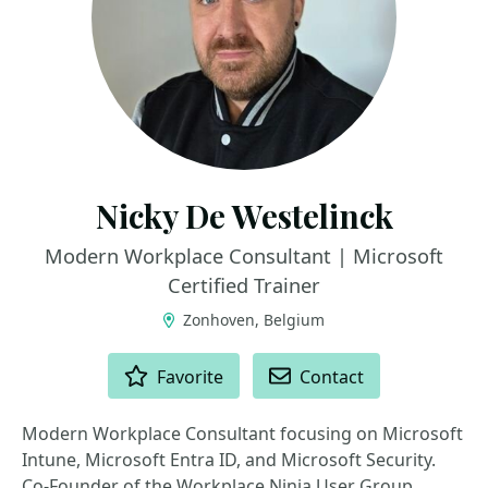
Nicky De Westelinck
Modern Workplace Consultant | Microsoft
Certified Trainer
Zonhoven, Belgium
ACTIONS
Favorite
Contact
Modern Workplace Consultant focusing on Microsoft
Intune, Microsoft Entra ID, and Microsoft Security.
Co-Founder of the Workplace Ninja User Group