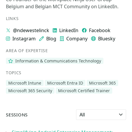
Belgium and Belgian MCT Community on LinkedIn.
LINKS
@ndewestelinck
LinkedIn
Facebook
Instagram
Blog
Company
Bluesky
AREA OF EXPERTISE
Information & Communications Technology
TOPICS
Microsoft Intune
Microsoft Entra ID
Microsoft 365
Microsoft 365 Security
Microsoft Certified Trainer
Select language
SESSIONS