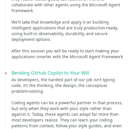
collaborate with other agents using the Microsoft Agent
Framework.
We'll take that knowledge and apply it on building
intelligent applications that are truly production‑ready,
using built‑in observability, durability, and secure
deployment options.
After this session you will be ready to start making your
applications smarter with the Microsoft Agent Framework
Bending GitHub Copilot to Your Will
As developers, the hardest part of our job isn’t typing
code, it’s the thinking, the design, the conceptual
problem‑solving.
Coding agents can be a powerful partner in that process,
but only when they work with your style rather than
against it. Today, these agents can adapt far more than
most developers realize. They can learn your coding
patterns from context, follow your style guides, and even