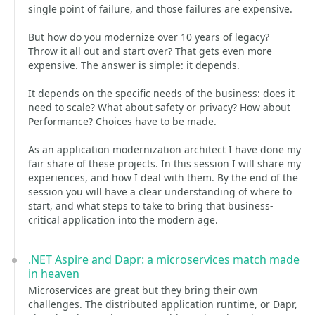
single point of failure, and those failures are expensive.
But how do you modernize over 10 years of legacy?
Throw it all out and start over? That gets even more
expensive. The answer is simple: it depends.
It depends on the specific needs of the business: does it
need to scale? What about safety or privacy? How about
Performance? Choices have to be made.
As an application modernization architect I have done my
fair share of these projects. In this session I will share my
experiences, and how I deal with them. By the end of the
session you will have a clear understanding of where to
start, and what steps to take to bring that business-
critical application into the modern age.
.NET Aspire and Dapr: a microservices match made
in heaven
Microservices are great but they bring their own
challenges. The distributed application runtime, or Dapr,