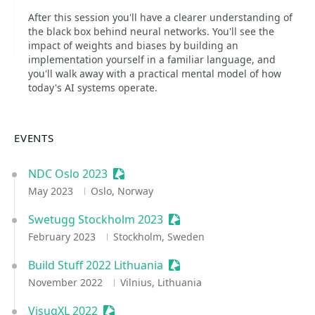
After this session you'll have a clearer understanding of
the black box behind neural networks. You'll see the
impact of weights and biases by building an
implementation yourself in a familiar language, and
you'll walk away with a practical mental model of how
today's AI systems operate.
EVENTS
NDC Oslo 2023
Sessionize Event
May 2023
Oslo, Norway
Swetugg Stockholm 2023
Sessionize Event
February 2023
Stockholm, Sweden
Build Stuff 2022 Lithuania
Sessionize Event
November 2022
Vilnius, Lithuania
VisugXL 2022
Sessionize Event