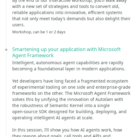
By the end of our interactive workshop, you’ll walk away
with a new set of strategies and tools to convert old,
reliable applications into innovative, efficient systems
that not only meet today’s demands but also delight their
users.
Workshop, can be 1 or 2 days
Smartening up your application with Microsoft
Agent Framework
Intelligent, autonomous agent capabilities are rapidly
becoming a foundational layer in modern applications.
Yet developers have long faced a fragmented ecosystem
of experimental tooling on one side and enterprise‑grade
frameworks on the other. The Microsoft Agent Framework
solves this by unifying the innovation of AutoGen with
the robustness of Semantic Kernel into a single
open‑source SDK designed for building, deploying, and
operating intelligent AI agents at scale.
In this session, I’ll show you how AI agents work, how
they reason about goals, call tools and APIs and