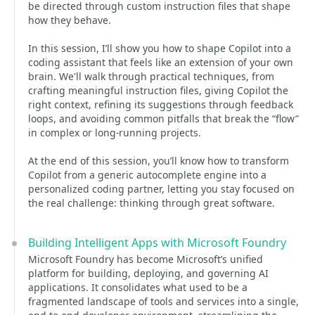
be directed through custom instruction files that shape
how they behave.
In this session, I’ll show you how to shape Copilot into a
coding assistant that feels like an extension of your own
brain. We'll walk through practical techniques, from
crafting meaningful instruction files, giving Copilot the
right context, refining its suggestions through feedback
loops, and avoiding common pitfalls that break the “flow”
in complex or long‑running projects.
At the end of this session, you’ll know how to transform
Copilot from a generic autocomplete engine into a
personalized coding partner, letting you stay focused on
the real challenge: thinking through great software.
Building Intelligent Apps with Microsoft Foundry
Microsoft Foundry has become Microsoft’s unified
platform for building, deploying, and governing AI
applications. It consolidates what used to be a
fragmented landscape of tools and services into a single,