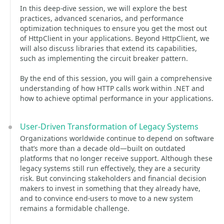
In this deep-dive session, we will explore the best
practices, advanced scenarios, and performance
optimization techniques to ensure you get the most out
of HttpClient in your applications. Beyond HttpClient, we
will also discuss libraries that extend its capabilities,
such as implementing the circuit breaker pattern.
By the end of this session, you will gain a comprehensive
understanding of how HTTP calls work within .NET and
how to achieve optimal performance in your applications.
User-Driven Transformation of Legacy Systems
Organizations worldwide continue to depend on software
that’s more than a decade old—built on outdated
platforms that no longer receive support. Although these
legacy systems still run effectively, they are a security
risk. But convincing stakeholders and financial decision
makers to invest in something that they already have,
and to convince end-users to move to a new system
remains a formidable challenge.