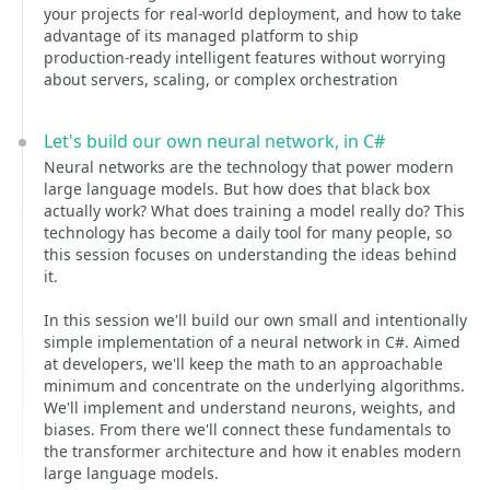
your projects for real‑world deployment, and how to take
advantage of its managed platform to ship
production‑ready intelligent features without worrying
about servers, scaling, or complex orchestration
Let's build our own neural network, in C#
Neural networks are the technology that power modern
large language models. But how does that black box
actually work? What does training a model really do? This
technology has become a daily tool for many people, so
this session focuses on understanding the ideas behind
it.
In this session we'll build our own small and intentionally
simple implementation of a neural network in C#. Aimed
at developers, we'll keep the math to an approachable
minimum and concentrate on the underlying algorithms.
We'll implement and understand neurons, weights, and
biases. From there we'll connect these fundamentals to
the transformer architecture and how it enables modern
large language models.