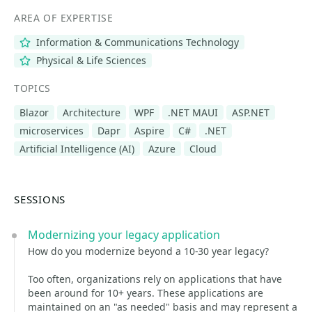
AREA OF EXPERTISE
Information & Communications Technology
Physical & Life Sciences
TOPICS
Blazor
Architecture
WPF
.NET MAUI
ASP.NET
microservices
Dapr
Aspire
C#
.NET
Artificial Intelligence (AI)
Azure
Cloud
SESSIONS
Modernizing your legacy application
How do you modernize beyond a 10-30 year legacy?
Too often, organizations rely on applications that have
been around for 10+ years. These applications are
maintained on an "as needed" basis and may represent a