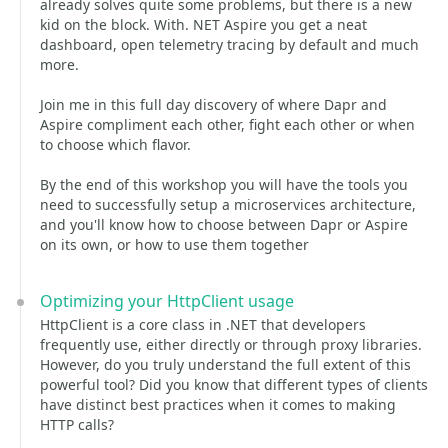
already solves quite some problems, but there is a new
kid on the block. With. NET Aspire you get a neat
dashboard, open telemetry tracing by default and much
more.
Join me in this full day discovery of where Dapr and
Aspire compliment each other, fight each other or when
to choose which flavor.
By the end of this workshop you will have the tools you
need to successfully setup a microservices architecture,
and you'll know how to choose between Dapr or Aspire
on its own, or how to use them together
Optimizing your HttpClient usage
HttpClient is a core class in .NET that developers
frequently use, either directly or through proxy libraries.
However, do you truly understand the full extent of this
powerful tool? Did you know that different types of clients
have distinct best practices when it comes to making
HTTP calls?