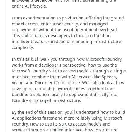
end‑to‑end developer environment, streamlining the
entire AI lifecycle.
From experimentation to production, offering integrated
model access, enterprise security, and managed
deployments without the usual operational overhead.
This shift enables developers to focus on building
intelligent features instead of managing infrastructure
complexity.
In this talk, I’ll walk you through how Microsoft Foundry
works from a developer’s perspective: how to use the
Microsoft Foundry SDK to access models through a single
interface, combine them with AI services like Speech,
Vision, and Document Intelligence. We'll also look at how
development and deployment comes together, from
building a solution locally to deploying it directly into
Foundry's managed infrastructure.
By the end of this session, you’ll understand how to build
AI applications faster and more reliably using Microsoft
Foundry. How to use its SDK to access models and
services through a unified interface, how to structure