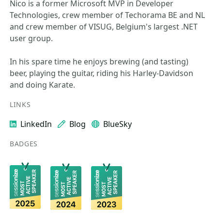
Nico is a former Microsoft MVP in Developer
Technologies, crew member of Techorama BE and NL
and crew member of VISUG, Belgium's largest .NET
user group.
In his spare time he enjoys brewing (and tasting)
beer, playing the guitar, riding his Harley-Davidson
and doing Karate.
LINKS
LinkedIn
Blog
BlueSky
BADGES