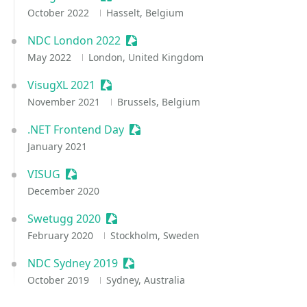
October 2022
Hasselt, Belgium
NDC London 2022
Sessionize Event
May 2022
London, United Kingdom
VisugXL 2021
Sessionize Event
November 2021
Brussels, Belgium
.NET Frontend Day
Sessionize Event
January 2021
VISUG
Sessionize Event
December 2020
Swetugg 2020
Sessionize Event
February 2020
Stockholm, Sweden
NDC Sydney 2019
Sessionize Event
October 2019
Sydney, Australia