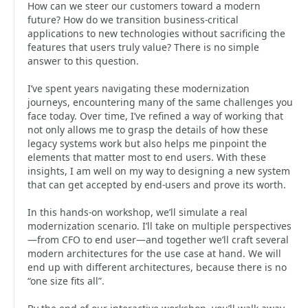
How can we steer our customers toward a modern
future? How do we transition business-critical
applications to new technologies without sacrificing the
features that users truly value? There is no simple
answer to this question.
I’ve spent years navigating these modernization
journeys, encountering many of the same challenges you
face today. Over time, I’ve refined a way of working that
not only allows me to grasp the details of how these
legacy systems work but also helps me pinpoint the
elements that matter most to end users. With these
insights, I am well on my way to designing a new system
that can get accepted by end-users and prove its worth.
In this hands-on workshop, we’ll simulate a real
modernization scenario. I’ll take on multiple perspectives
—from CFO to end user—and together we’ll craft several
modern architectures for the use case at hand. We will
end up with different architectures, because there is no
“one size fits all”.