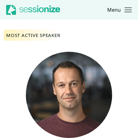
Menu
Jump to navigation
Jump to content
MOST ACTIVE SPEAKER