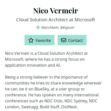
Nico Vermeir
Cloud Solution Architect at Microsoft
Merchtem, Belgium
ACTIONS
Favorite
Contact
Nico Vermeir is a Cloud Solution Architect at
Microsoft, where he has a strong focus on
application innovation and AI.
Being a strong believer in the importance of
communities he tries to share knowledge wherever
he can, be it on BlueSky, at a user group or
conference. He has spoken on many international
conferences such as NDC Oslo, NDC Sydney, NDC
London, Swetugg, Build Stuff, DotNext.