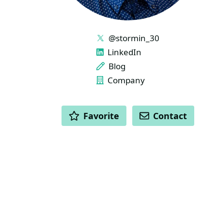
LINKS
@stormin_30
LinkedIn
Blog
Company
ACTIONS
Favorite
Contact