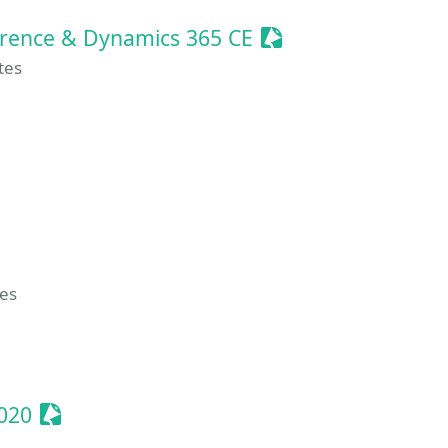
Sessionize Event
erence & Dynamics 365 CE
tes
sionize Event
ize Event
ze Event
tes
ent
Sessionize Event
020