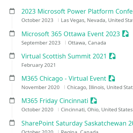
2023 Microsoft Power Platform Conf
October 2023
Las Vegas, Nevada, United Sta
Ses
Microsoft 365 Ottawa Event 2023
September 2023
Ottawa, Canada
Session
Virtual Scottish Summit 2021
February 2021
Sessioni
M365 Chicago - Virtual Event
November 2020
Chicago, Illinois, United Sta
Sessionize Ev
M365 Friday Cincinnati
October 2020
Cincinnati, Ohio, United States
SharePoint Saturday Saskatchewan 2
October 2020
Regina, Canada