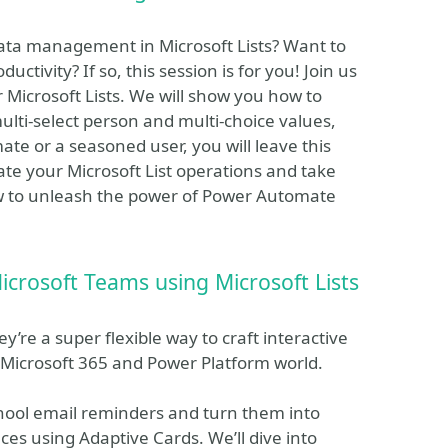
ata management in Microsoft Lists? Want to
ctivity? If so, this session is for you! Join us
Microsoft Lists. We will show you how to
ulti-select person and multi-choice values,
e or a seasoned user, you will leave this
ate your Microsoft List operations and take
now to unleash the power of Power Automate
icrosoft Teams using Microsoft Lists
re a super flexible way to craft interactive
Microsoft 365 and Power Platform world.
school email reminders and turn them into
ces using Adaptive Cards. We’ll dive into