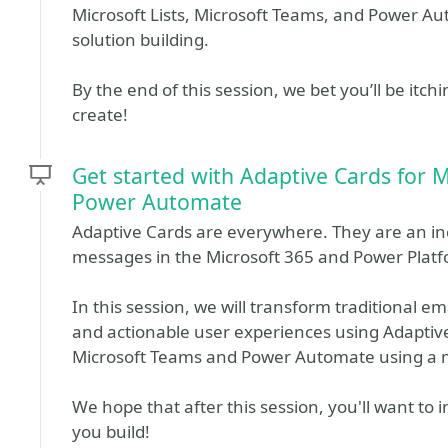
Microsoft Lists, Microsoft Teams, and Power A
solution building.
By the end of this session, we bet you’ll be itc
create!
Get started with Adaptive Cards for 
Power Automate
Adaptive Cards are everywhere. They are an inc
messages in the Microsoft 365 and Power Plat
In this session, we will transform traditional em
and actionable user experiences using Adaptiv
Microsoft Teams and Power Automate using a 
We hope that after this session, you'll want to 
you build!