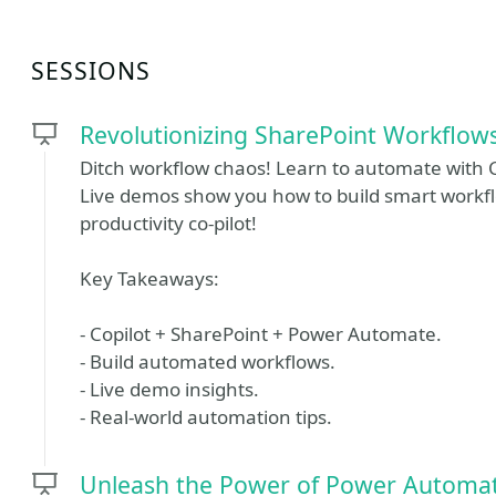
SESSIONS
Revolutionizing SharePoint Workflow
Ditch workflow chaos! Learn to automate with 
Live demos show you how to build smart workfl
productivity co-pilot!
Key Takeaways:
- Copilot + SharePoint + Power Automate.
- Build automated workflows.
- Live demo insights.
- Real-world automation tips.
Unleash the Power of Power Automate