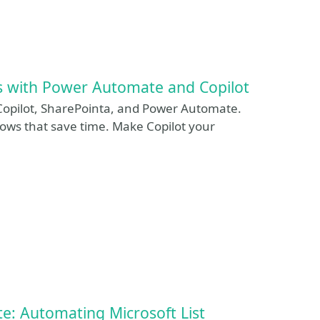
s with Power Automate and Copilot
Copilot, SharePointa, and Power Automate.
ows that save time. Make Copilot your
: Automating Microsoft List