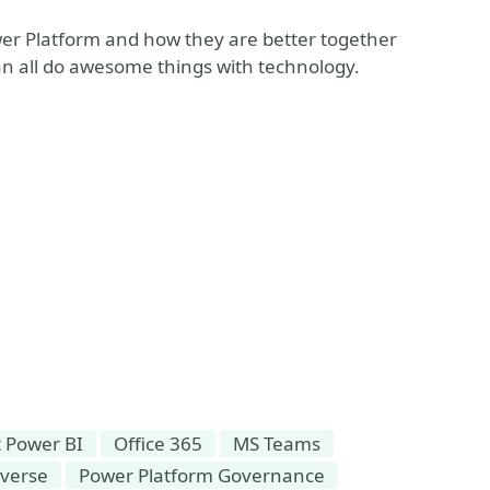
er Platform and how they are better together
can all do awesome things with technology.
t Power BI
Office 365
MS Teams
averse
Power Platform Governance