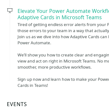
Elevate Your Power Automate Workfl
Adaptive Cards in Microsoft Teams
Tired of getting endless error alerts from your
those errors to your team in a way that actuall
Join us as we dive into how Adaptive Cards can 
Power Automate.
We’ll show you how to create clear and engagi
view and act on right in Microsoft Teams. No mo
smoother, more productive workflows.
Sign up now and learn how to make your Power
Cards in Teams!
EVENTS