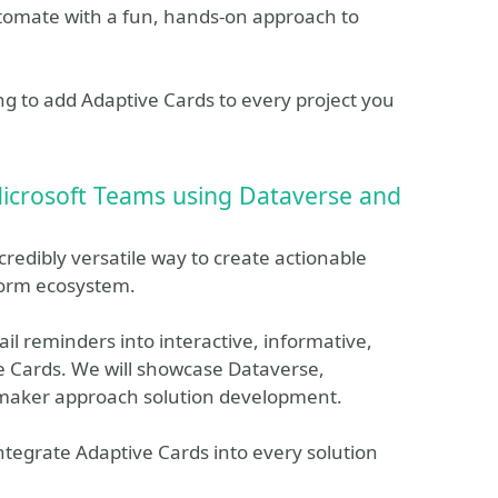
utomate with a fun, hands-on approach to
hing to add Adaptive Cards to every project you
Microsoft Teams using Dataverse and
redibly versatile way to create actionable
form ecosystem.
ail reminders into interactive, informative,
e Cards. We will showcase Dataverse,
maker approach solution development.
integrate Adaptive Cards into every solution