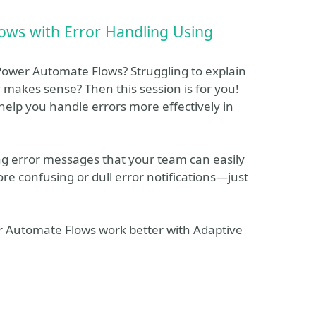
ows with Error Handling Using
 Power Automate Flows? Struggling to explain
y makes sense? Then this session is for you!
help you handle errors more effectively in
ng error messages that your team can easily
re confusing or dull error notifications—just
 Automate Flows work better with Adaptive