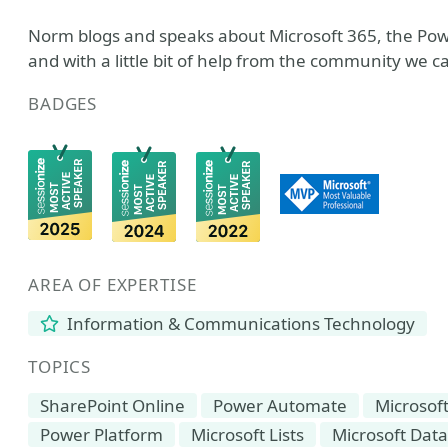
Norm blogs and speaks about Microsoft 365, the Pow
and with a little bit of help from the community we 
BADGES
AREA OF EXPERTISE
Information & Communications Technology
TOPICS
SharePoint Online
Power Automate
Microsof
Power Platform
Microsoft Lists
Microsoft Dat