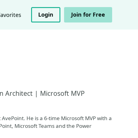
Login
Join for Free
Favorites
n Architect | Microsoft MVP
 AvePoint. He is a 6-time Microsoft MVP with a
ePoint, Microsoft Teams and the Power