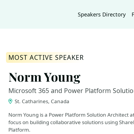
Speakers Directory
MOST ACTIVE SPEAKER
Norm Young
Microsoft 365 and Power Platform Solutio
St. Catharines, Canada
Norm Young is a Power Platform Solution Architect at
focus on building collaborative solutions using Shar
Platform.