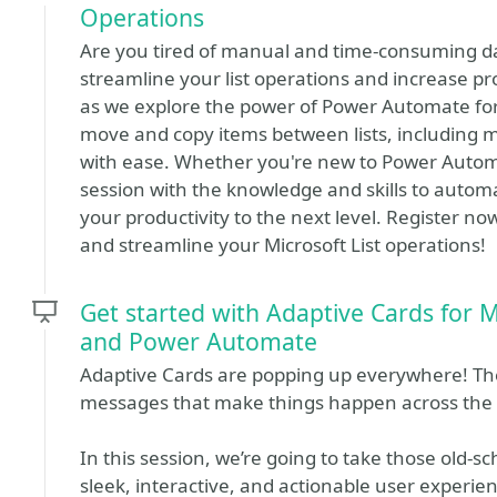
Operations
Are you tired of manual and time-consuming d
streamline your list operations and increase produ
as we explore the power of Power Automate for 
move and copy items between lists, including m
with ease. Whether you're new to Power Automat
session with the knowledge and skills to autom
your productivity to the next level. Register 
and streamline your Microsoft List operations!
Get started with Adaptive Cards for M
and Power Automate
Adaptive Cards are popping up everywhere! They’
messages that make things happen across the 
In this session, we’re going to take those old-
sleek, interactive, and actionable user experien