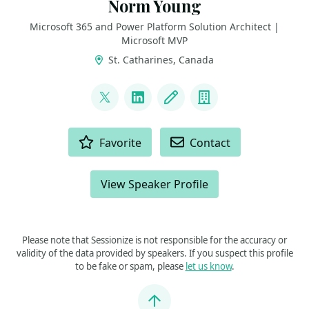
Norm Young
Microsoft 365 and Power Platform Solution Architect |
Microsoft MVP
St. Catharines, Canada
LINKS
@stormin_30
LinkedIn
Blog
Company
ACTIONS
Favorite
Contact
View Speaker Profile
Please note that Sessionize is not responsible for the accuracy or
validity of the data provided by speakers. If you suspect this profile
to be fake or spam, please
let us know
.
Jump to top