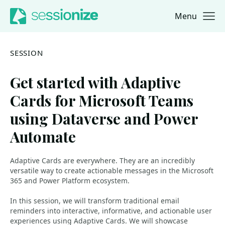
Menu
Jump to navigation
Jump to content
SESSION
Get started with Adaptive
Cards for Microsoft Teams
using Dataverse and Power
Automate
Adaptive Cards are everywhere. They are an incredibly
versatile way to create actionable messages in the Microsoft
365 and Power Platform ecosystem.
In this session, we will transform traditional email
reminders into interactive, informative, and actionable user
experiences using Adaptive Cards. We will showcase