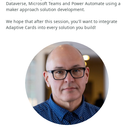
Dataverse, Microsoft Teams and Power Automate using a
maker approach solution development.
We hope that after this session, you'll want to integrate
Adaptive Cards into every solution you build!