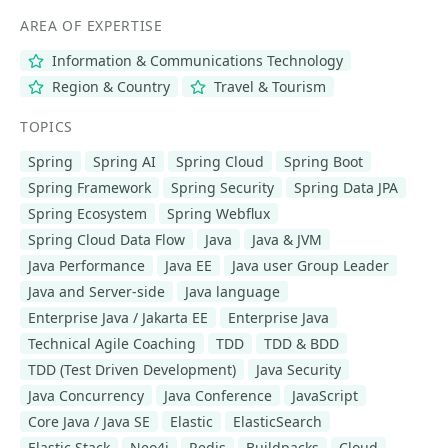
AREA OF EXPERTISE
Information & Communications Technology
Region & Country
Travel & Tourism
TOPICS
Spring
Spring AI
Spring Cloud
Spring Boot
Spring Framework
Spring Security
Spring Data JPA
Spring Ecosystem
Spring Webflux
Spring Cloud Data Flow
Java
Java & JVM
Java Performance
Java EE
Java user Group Leader
Java and Server-side
Java language
Enterprise Java / Jakarta EE
Enterprise Java
Technical Agile Coaching
TDD
TDD & BDD
TDD (Test Driven Development)
Java Security
Java Concurrency
Java Conference
JavaScript
Core Java / Java SE
Elastic
ElasticSearch
Elastic Stack
Neo4j
Redis
Buildpacks
Cloud