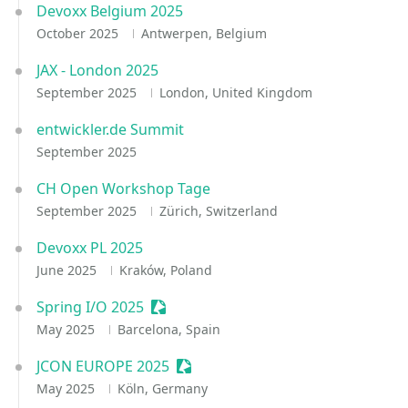
Devoxx Belgium 2025
October 2025
Antwerpen, Belgium
JAX - London 2025
September 2025
London, United Kingdom
entwickler.de Summit
September 2025
CH Open Workshop Tage
September 2025
Zürich, Switzerland
Devoxx PL 2025
June 2025
Kraków, Poland
Spring I/O 2025
Sessionize Event
May 2025
Barcelona, Spain
JCON EUROPE 2025
Sessionize Event
May 2025
Köln, Germany