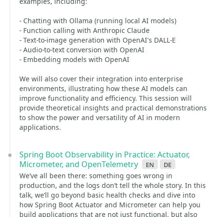
examples, including:
- Chatting with Ollama (running local AI models)
- Function calling with Anthropic Claude
- Text-to-image generation with OpenAI's DALL-E
- Audio-to-text conversion with OpenAI
- Embedding models with OpenAI
We will also cover their integration into enterprise
environments, illustrating how these AI models can
improve functionality and efficiency. This session will
provide theoretical insights and practical demonstrations
to show the power and versatility of AI in modern
applications.
Spring Boot Observability in Practice: Actuator,
Micrometer, and OpenTelemetry
en
de
We’ve all been there: something goes wrong in
production, and the logs don’t tell the whole story. In this
talk, we’ll go beyond basic health checks and dive into
how Spring Boot Actuator and Micrometer can help you
build applications that are not just functional, but also