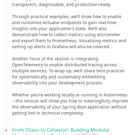
transparent, diagnosable, and production-ready.
Through practical examples, we’ll show how to enable
and customize Actuator endpoints to gain real-time
insights into your application's state. We’ll also
demonstrate how to collect metrics using Micrometer
and export them to Prometheus. Visualizing metrics and
setting up alerts in Grafana will also be covered.
Another focus of the session is integrating
OpenTelemetry to enable distributed tracing across
multiple services. To wrap up, we’ll share best practices
for systematically and sustainably embedding
observability into your development process.
Whether you're working locally or running in Kubernetes
– this session will show you how to meaningfully improve
the observability of your Spring Boot application without
getting lost in technical complexity.
From Chaos to Cohesion: Building Modular