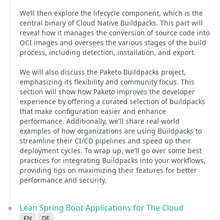
We’ll then explore the lifecycle component, which is the
central binary of Cloud Native Buildpacks. This part will
reveal how it manages the conversion of source code into
OCI images and oversees the various stages of the build
process, including detection, installation, and export.
We will also discuss the Paketo Buildpacks project,
emphasizing its flexibility and community focus. This
section will show how Paketo improves the developer
experience by offering a curated selection of buildpacks
that make configuration easier and enhance
performance. Additionally, we'll share real-world
examples of how organizations are using Buildpacks to
streamline their CI/CD pipelines and speed up their
deployment cycles. To wrap up, we’ll go over some best
practices for integrating Buildpacks into your workflows,
providing tips on maximizing their features for better
performance and security.
Lean Spring Boot Applications for The Cloud
en
de