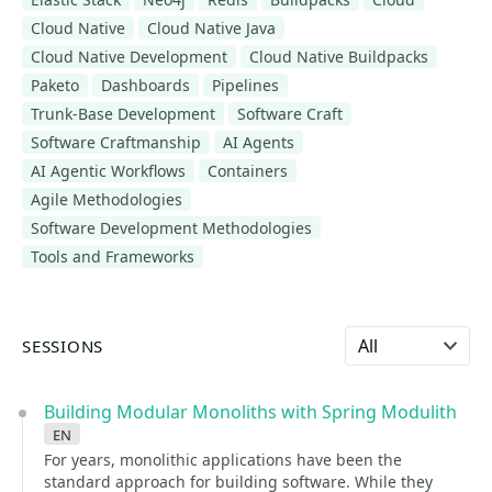
Cloud Native
Cloud Native Java
Cloud Native Development
Cloud Native Buildpacks
Paketo
Dashboards
Pipelines
Trunk-Base Development
Software Craft
Software Craftmanship
AI Agents
AI Agentic Workflows
Containers
Agile Methodologies
Software Development Methodologies
Tools and Frameworks
Select language
SESSIONS
Building Modular Monoliths with Spring Modulith
en
For years, monolithic applications have been the
standard approach for building software. While they