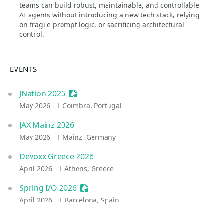
teams can build robust, maintainable, and controllable
AI agents without introducing a new tech stack, relying
on fragile prompt logic, or sacrificing architectural
control.
EVENTS
JNation 2026
Sessionize Event
May 2026
Coimbra, Portugal
JAX Mainz 2026
May 2026
Mainz, Germany
Devoxx Greece 2026
April 2026
Athens, Greece
Spring I/O 2026
Sessionize Event
April 2026
Barcelona, Spain