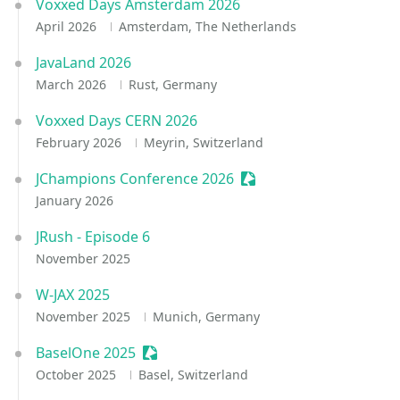
Voxxed Days Amsterdam 2026
April 2026
Amsterdam, The Netherlands
JavaLand 2026
March 2026
Rust, Germany
Voxxed Days CERN 2026
February 2026
Meyrin, Switzerland
JChampions Conference 2026
Sessionize Event
January 2026
JRush - Episode 6
November 2025
W-JAX 2025
November 2025
Munich, Germany
BaselOne 2025
Sessionize Event
October 2025
Basel, Switzerland