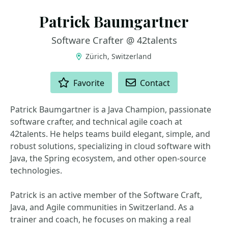
Patrick Baumgartner
Software Crafter @ 42talents
Zürich, Switzerland
ACTIONS
Favorite
Contact
Patrick Baumgartner is a Java Champion, passionate
software crafter, and technical agile coach at
42talents. He helps teams build elegant, simple, and
robust solutions, specializing in cloud software with
Java, the Spring ecosystem, and other open-source
technologies.
Patrick is an active member of the Software Craft,
Java, and Agile communities in Switzerland. As a
trainer and coach, he focuses on making a real