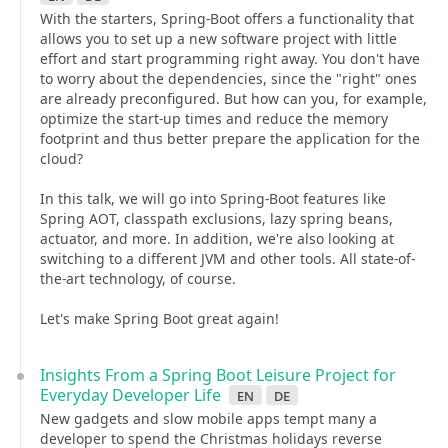
With the starters, Spring-Boot offers a functionality that
allows you to set up a new software project with little
effort and start programming right away. You don't have
to worry about the dependencies, since the "right" ones
are already preconfigured. But how can you, for example,
optimize the start-up times and reduce the memory
footprint and thus better prepare the application for the
cloud?
In this talk, we will go into Spring-Boot features like
Spring AOT, classpath exclusions, lazy spring beans,
actuator, and more. In addition, we're also looking at
switching to a different JVM and other tools. All state-of-
the-art technology, of course.
Let's make Spring Boot great again!
Insights From a Spring Boot Leisure Project for
Everyday Developer Life
en
de
New gadgets and slow mobile apps tempt many a
developer to spend the Christmas holidays reverse