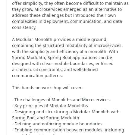
offer simplicity, they often become difficult to maintain as
they grow. Microservices emerged as an alternative to
address these challenges but introduced their own
complexities in deployment, communication, and data
consistency.
A Modular Monolith provides a middle ground,
combining the structured modularity of microservices
with the simplicity and efficiency of a monolith. With
Spring Modulith, Spring Boot applications can be
designed with clear module boundaries, enforced
architectural constraints, and well-defined
communication patterns.
This hands-on workshop will cover:
- The challenges of Monoliths and Microservices
- Key principles of Modular Monoliths
- Designing and structuring a Modular Monolith with
Spring Boot and Spring Modulith
- Defining and enforcing module boundaries
- Enabling communication between modules, including