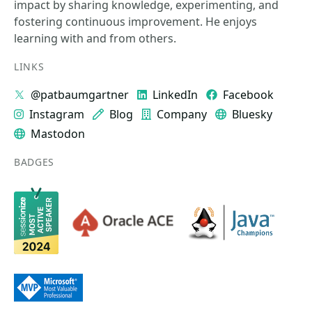
impact by sharing knowledge, experimenting, and
fostering continuous improvement. He enjoys
learning with and from others.
LINKS
@patbaumgartner
LinkedIn
Facebook
Instagram
Blog
Company
Bluesky
Mastodon
BADGES