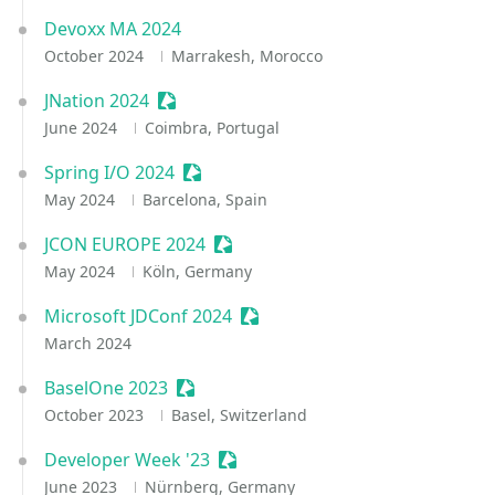
Devoxx MA 2024
October 2024
Marrakesh, Morocco
JNation 2024
Sessionize Event
June 2024
Coimbra, Portugal
Spring I/O 2024
Sessionize Event
May 2024
Barcelona, Spain
JCON EUROPE 2024
Sessionize Event
May 2024
Köln, Germany
Microsoft JDConf 2024
Sessionize Event
March 2024
BaselOne 2023
Sessionize Event
October 2023
Basel, Switzerland
Developer Week '23
Sessionize Event
June 2023
Nürnberg, Germany