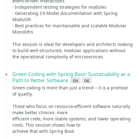
event-driven interactions
- Independent testing strategies for modules
- Generating C4 Model documentation with Spring
Modulith
- Best practices for maintainable and scalable Modular
Monoliths
This session is ideal for developers and architects looking
to build well-structured, modular applications without
the operational complexity of microservices.
Green Coding with Spring Boot: Sustainability as a
Path to Better Software
en
de
Green coding is more than just a trend – it is a promise
of quality.
Those who focus on resource‑efficient software naturally
make better choices: more
efficient code, more stable systems, and lower operating
costs. This session shows how to
achieve that with Spring Boot.