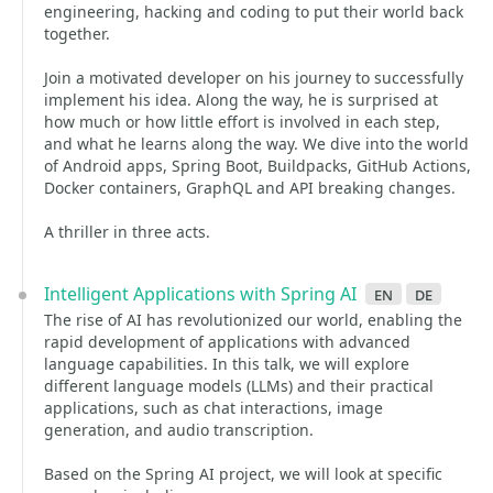
engineering, hacking and coding to put their world back
together.
Join a motivated developer on his journey to successfully
implement his idea. Along the way, he is surprised at
how much or how little effort is involved in each step,
and what he learns along the way. We dive into the world
of Android apps, Spring Boot, Buildpacks, GitHub Actions,
Docker containers, GraphQL and API breaking changes.
A thriller in three acts.
Intelligent Applications with Spring AI
en
de
The rise of AI has revolutionized our world, enabling the
rapid development of applications with advanced
language capabilities. In this talk, we will explore
different language models (LLMs) and their practical
applications, such as chat interactions, image
generation, and audio transcription.
Based on the Spring AI project, we will look at specific