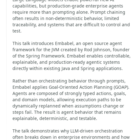
capabilities, but production-grade enterprise agents
require more than prompting alone. Prompt chaining
often results in non-deterministic behavior, limited
traceability, and systems that are difficult to control and
test.
This talk introduces Embabel, an open source agent
framework for the JVM created by Rod Johnson, founder
of the Spring Framework. Embabel enables controllable,
explainable, and production-ready agentic systems
directly within existing Java and Spring applications.
Rather than orchestrating behavior through prompts,
Embabel applies Goal-Oriented Action Planning (GOAP).
Agents are composed of strongly typed actions, goals,
and domain models, allowing execution paths to be
dynamically replanned when assumptions change or
steps fail. The result is agent behavior that remains
explainable, deterministic, and testable.
The talk demonstrates why LLM-driven orchestration
often breaks down in enterprise environments and how