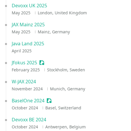
Devoxx UK 2025
May 2025
London, United Kingdom
JAX Mainz 2025
May 2025
Mainz, Germany
Java Land 2025
April 2025
Jfokus 2025
Sessionize Event
February 2025
Stockholm, Sweden
W-JAX 2024
November 2024
Munich, Germany
BaselOne 2024
Sessionize Event
October 2024
Basel, Switzerland
Devoxx BE 2024
October 2024
Antwerpen, Belgium