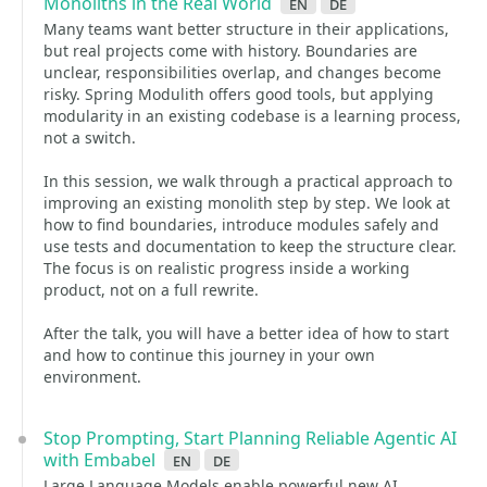
Monoliths in the Real World
en
de
Many teams want better structure in their applications,
but real projects come with history. Boundaries are
unclear, responsibilities overlap, and changes become
risky. Spring Modulith offers good tools, but applying
modularity in an existing codebase is a learning process,
not a switch.
In this session, we walk through a practical approach to
improving an existing monolith step by step. We look at
how to find boundaries, introduce modules safely and
use tests and documentation to keep the structure clear.
The focus is on realistic progress inside a working
product, not on a full rewrite.
After the talk, you will have a better idea of how to start
and how to continue this journey in your own
environment.
Stop Prompting, Start Planning Reliable Agentic AI
with Embabel
en
de
Large Language Models enable powerful new AI