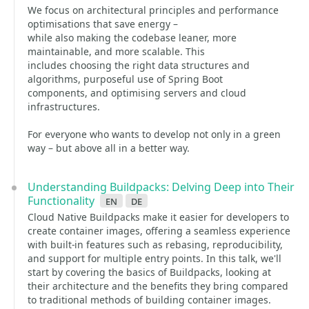
We focus on architectural principles and performance
optimisations that save energy –
while also making the codebase leaner, more
maintainable, and more scalable. This
includes choosing the right data structures and
algorithms, purposeful use of Spring Boot
components, and optimising servers and cloud
infrastructures.
For everyone who wants to develop not only in a green
way – but above all in a better way.
Understanding Buildpacks: Delving Deep into Their
Functionality
en
de
Cloud Native Buildpacks make it easier for developers to
create container images, offering a seamless experience
with built-in features such as rebasing, reproducibility,
and support for multiple entry points. In this talk, we'll
start by covering the basics of Buildpacks, looking at
their architecture and the benefits they bring compared
to traditional methods of building container images.