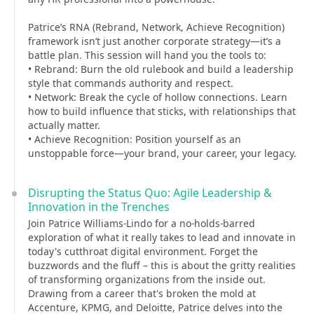
Patrice’s RNA (Rebrand, Network, Achieve Recognition)
framework isn’t just another corporate strategy—it’s a
battle plan. This session will hand you the tools to:
• Rebrand: Burn the old rulebook and build a leadership
style that commands authority and respect.
• Network: Break the cycle of hollow connections. Learn
how to build influence that sticks, with relationships that
actually matter.
• Achieve Recognition: Position yourself as an
unstoppable force—your brand, your career, your legacy.
Disrupting the Status Quo: Agile Leadership &
Innovation in the Trenches
Join Patrice Williams-Lindo for a no-holds-barred
exploration of what it really takes to lead and innovate in
today's cutthroat digital environment. Forget the
buzzwords and the fluff – this is about the gritty realities
of transforming organizations from the inside out.
Drawing from a career that's broken the mold at
Accenture, KPMG, and Deloitte, Patrice delves into the