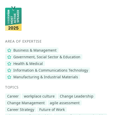
AREA OF EXPERTISE
Business & Management
Government, Social Sector & Education
Health & Medical
Information & Communications Technology
Manufacturing & Industrial Materials
TOPICS
Career
workplace culture
Change Leadership
Change Management
agile assessment
Career Strategy
Future of Work