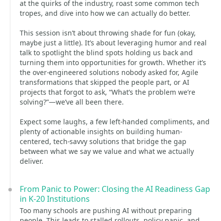
at the quirks of the industry, roast some common tech
tropes, and dive into how we can actually do better.
This session isn’t about throwing shade for fun (okay,
maybe just a little). It’s about leveraging humor and real
talk to spotlight the blind spots holding us back and
turning them into opportunities for growth. Whether it’s
the over-engineered solutions nobody asked for, Agile
transformations that skipped the people part, or AI
projects that forgot to ask, “What’s the problem we’re
solving?”—we’ve all been there.
Expect some laughs, a few left-handed compliments, and
plenty of actionable insights on building human-
centered, tech-savvy solutions that bridge the gap
between what we say we value and what we actually
deliver.
From Panic to Power: Closing the AI Readiness Gap
in K-20 Institutions
Too many schools are pushing AI without preparing
people. This leads to stalled rollouts, policy panic, and