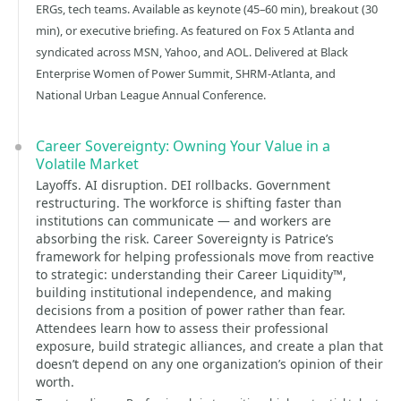
ERGs, tech teams. Available as keynote (45–60 min), breakout (30
min), or executive briefing. As featured on Fox 5 Atlanta and
syndicated across MSN, Yahoo, and AOL. Delivered at Black
Enterprise Women of Power Summit, SHRM-Atlanta, and
National Urban League Annual Conference.
Career Sovereignty: Owning Your Value in a
Volatile Market
Layoffs. AI disruption. DEI rollbacks. Government
restructuring. The workforce is shifting faster than
institutions can communicate — and workers are
absorbing the risk. Career Sovereignty is Patrice’s
framework for helping professionals move from reactive
to strategic: understanding their Career Liquidity™,
building institutional independence, and making
decisions from a position of power rather than fear.
Attendees learn how to assess their professional
exposure, build strategic alliances, and create a plan that
doesn’t depend on any one organization’s opinion of their
worth.