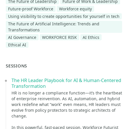
The Future of Leadership
Future of Work & Leadership
Future-proof Workforce
Workforce equity
Using visibility to create opportunities for yourself in tech
The Future of Artificial Intelligence: Trends and
Transformations
AI Governance
WORKFORCE RISK
AI Ethics
Ethical AI
SESSIONS
The HR Leader Playbook for AI & Human-Centered
Transformation
HR is no longer a compliance function—it’s the heartbeat
of enterprise reinvention. As AI, automation, and hybrid
work redefine what “work” even means, HR leaders must
evolve from policy protectors to strategic architects of
change.
In this powerful, fast-paced session, Workforce Futurist