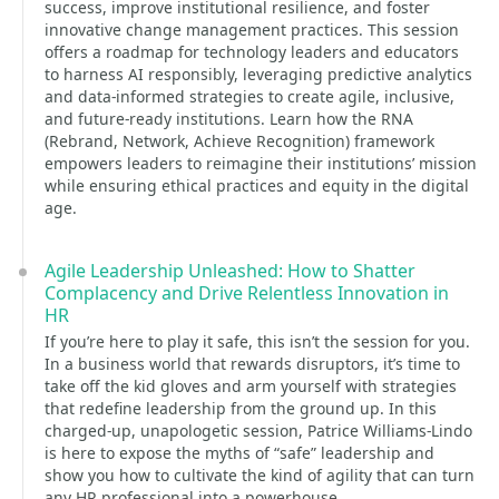
success, improve institutional resilience, and foster
innovative change management practices. This session
offers a roadmap for technology leaders and educators
to harness AI responsibly, leveraging predictive analytics
and data-informed strategies to create agile, inclusive,
and future-ready institutions. Learn how the RNA
(Rebrand, Network, Achieve Recognition) framework
empowers leaders to reimagine their institutions’ mission
while ensuring ethical practices and equity in the digital
age.
Agile Leadership Unleashed: How to Shatter
Complacency and Drive Relentless Innovation in
HR
If you’re here to play it safe, this isn’t the session for you.
In a business world that rewards disruptors, it’s time to
take off the kid gloves and arm yourself with strategies
that redefine leadership from the ground up. In this
charged-up, unapologetic session, Patrice Williams-Lindo
is here to expose the myths of “safe” leadership and
show you how to cultivate the kind of agility that can turn
any HR professional into a powerhouse.