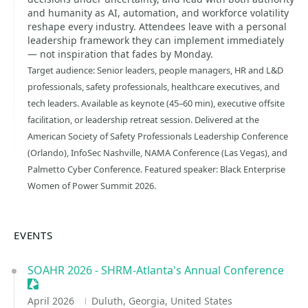
and humanity as AI, automation, and workforce volatility
reshape every industry. Attendees leave with a personal
leadership framework they can implement immediately
— not inspiration that fades by Monday.
Target audience: Senior leaders, people managers, HR and L&D
professionals, safety professionals, healthcare executives, and
tech leaders. Available as keynote (45–60 min), executive offsite
facilitation, or leadership retreat session. Delivered at the
American Society of Safety Professionals Leadership Conference
(Orlando), InfoSec Nashville, NAMA Conference (Las Vegas), and
Palmetto Cyber Conference. Featured speaker: Black Enterprise
Women of Power Summit 2026.
EVENTS
SOAHR 2026 - SHRM-Atlanta's Annual Conference
Sessionize Event
April 2026
Duluth, Georgia, United States