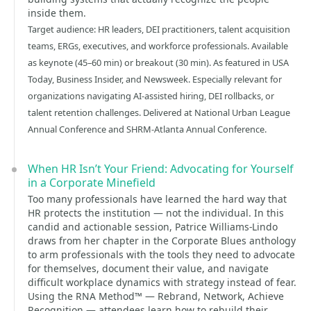
inside them.
Target audience: HR leaders, DEI practitioners, talent acquisition
teams, ERGs, executives, and workforce professionals. Available
as keynote (45–60 min) or breakout (30 min). As featured in USA
Today, Business Insider, and Newsweek. Especially relevant for
organizations navigating AI-assisted hiring, DEI rollbacks, or
talent retention challenges. Delivered at National Urban League
Annual Conference and SHRM-Atlanta Annual Conference.
When HR Isn’t Your Friend: Advocating for Yourself
in a Corporate Minefield
Too many professionals have learned the hard way that
HR protects the institution — not the individual. In this
candid and actionable session, Patrice Williams-Lindo
draws from her chapter in the Corporate Blues anthology
to arm professionals with the tools they need to advocate
for themselves, document their value, and navigate
difficult workplace dynamics with strategy instead of fear.
Using the RNA Method™ — Rebrand, Network, Achieve
Recognition — attendees learn how to rebuild their