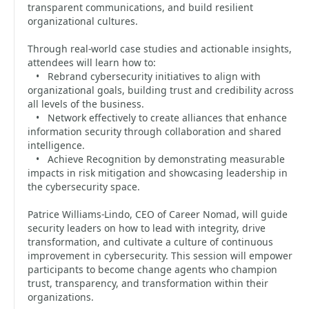
transparent communications, and build resilient
organizational cultures.
Through real-world case studies and actionable insights,
attendees will learn how to:
• Rebrand cybersecurity initiatives to align with
organizational goals, building trust and credibility across
all levels of the business.
• Network effectively to create alliances that enhance
information security through collaboration and shared
intelligence.
• Achieve Recognition by demonstrating measurable
impacts in risk mitigation and showcasing leadership in
the cybersecurity space.
Patrice Williams-Lindo, CEO of Career Nomad, will guide
security leaders on how to lead with integrity, drive
transformation, and cultivate a culture of continuous
improvement in cybersecurity. This session will empower
participants to become change agents who champion
trust, transparency, and transformation within their
organizations.