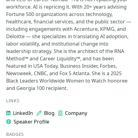
workforce. AI is repricing it. With 20+ years advising
Fortune 500 organizations across technology,
healthcare, financial services, and the public sector —
including engagements with Accenture, KPMG, and
Deloitte — she specializes in translating AI adoption,
labor volatility, and institutional change into
leadership strategy. She is the architect of the RNA
Method™ and Career Liquidity™, and has been
featured in USA Today, Business Insider, Forbes,
Newsweek, CNBC, and Fox 5 Atlanta. She is a 2025
Black Leaders Worldwide Women to Watch honoree
and Georgia 100 recipient.
LINKS
LinkedIn
Blog
Company
Speaker Profile
BADGES