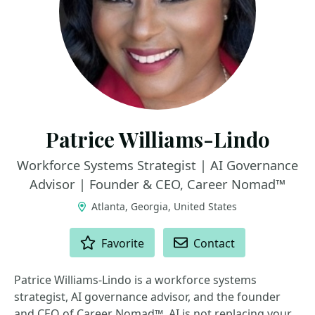
Patrice Williams-Lindo
Workforce Systems Strategist | AI Governance
Advisor | Founder & CEO, Career Nomad™
Atlanta, Georgia, United States
ACTIONS
Favorite
Contact
Patrice Williams-Lindo is a workforce systems
strategist, AI governance advisor, and the founder
and CEO of Career Nomad™. AI is not replacing your