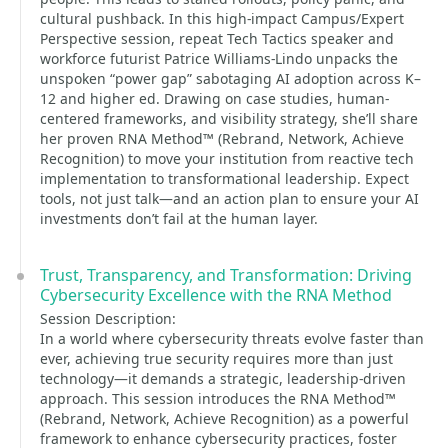
cultural pushback. In this high-impact Campus/Expert
Perspective session, repeat Tech Tactics speaker and
workforce futurist Patrice Williams-Lindo unpacks the
unspoken “power gap” sabotaging AI adoption across K–
12 and higher ed. Drawing on case studies, human-
centered frameworks, and visibility strategy, she’ll share
her proven RNA Method™ (Rebrand, Network, Achieve
Recognition) to move your institution from reactive tech
implementation to transformational leadership. Expect
tools, not just talk—and an action plan to ensure your AI
investments don’t fail at the human layer.
Trust, Transparency, and Transformation: Driving
Cybersecurity Excellence with the RNA Method
Session Description:
In a world where cybersecurity threats evolve faster than
ever, achieving true security requires more than just
technology—it demands a strategic, leadership-driven
approach. This session introduces the RNA Method™
(Rebrand, Network, Achieve Recognition) as a powerful
framework to enhance cybersecurity practices, foster