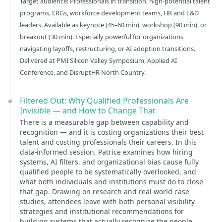
Target audience: Professionals in transition, high-potential talent
programs, ERGs, workforce development teams, HR and L&D
leaders. Available as keynote (45–60 min), workshop (90 min), or
breakout (30 min). Especially powerful for organizations
navigating layoffs, restructuring, or AI adoption transitions.
Delivered at PMI Silicon Valley Symposium, Applied AI
Conference, and DisruptHR North Country.
Filtered Out: Why Qualified Professionals Are
Invisible — and How to Change That
There is a measurable gap between capability and
recognition — and it is costing organizations their best
talent and costing professionals their careers. In this
data-informed session, Patrice examines how hiring
systems, AI filters, and organizational bias cause fully
qualified people to be systematically overlooked, and
what both individuals and institutions must do to close
that gap. Drawing on research and real-world case
studies, attendees leave with both personal visibility
strategies and institutional recommendations for
building systems that actually recognize the people