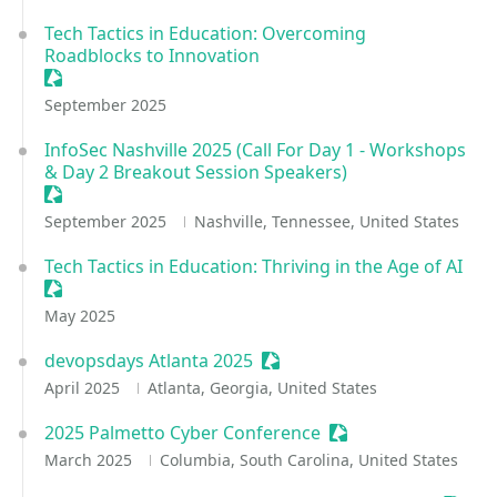
Tech Tactics in Education: Overcoming
Roadblocks to Innovation
Sessionize Event
September 2025
InfoSec Nashville 2025 (Call For Day 1 - Workshops
& Day 2 Breakout Session Speakers)
Sessionize Event
September 2025
Nashville, Tennessee, United States
Tech Tactics in Education: Thriving in the Age of AI
Sessionize Event
May 2025
devopsdays Atlanta 2025
Sessionize Event
April 2025
Atlanta, Georgia, United States
2025 Palmetto Cyber Conference
Sessionize Event
March 2025
Columbia, South Carolina, United States