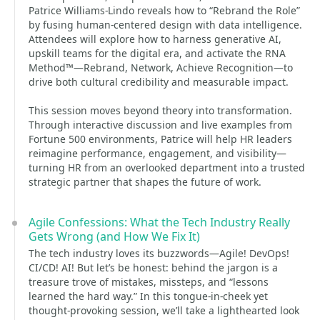
Patrice Williams-Lindo reveals how to “Rebrand the Role”
by fusing human-centered design with data intelligence.
Attendees will explore how to harness generative AI,
upskill teams for the digital era, and activate the RNA
Method™—Rebrand, Network, Achieve Recognition—to
drive both cultural credibility and measurable impact.
This session moves beyond theory into transformation.
Through interactive discussion and live examples from
Fortune 500 environments, Patrice will help HR leaders
reimagine performance, engagement, and visibility—
turning HR from an overlooked department into a trusted
strategic partner that shapes the future of work.
Agile Confessions: What the Tech Industry Really
Gets Wrong (and How We Fix It)
The tech industry loves its buzzwords—Agile! DevOps!
CI/CD! AI! But let’s be honest: behind the jargon is a
treasure trove of mistakes, missteps, and “lessons
learned the hard way.” In this tongue-in-cheek yet
thought-provoking session, we’ll take a lighthearted look