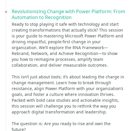
Revolutionizing Change with Power Platform: From
Automation to Recognition
Ready to stop playing it safe with technology and start
creating transformations that actually stick? This session
is your guide to mastering Microsoft Power Platform and
driving impactful, people-first change in your
organization. We’ll explore the RNA Framework—
Rebrand, Network, and Achieve Recognition—to show
you how to reimagine processes, amplify team
collaboration, and deliver measurable outcomes.
This isn’t just about tools; it’s about leading the charge in
change management. Learn how to break through
resistance, align Power Platform with your organization’s
goals, and foster a culture where innovation thrives.
Packed with bold case studies and actionable insights,
this session will challenge you to rethink the way you
approach digital transformation and leadership.
The question is: Are you ready to rise and own the
future?