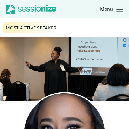
Menu
Jump to navigation
Jump to content
MOST ACTIVE SPEAKER