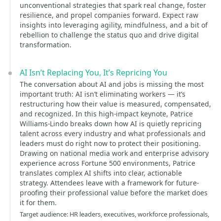
unconventional strategies that spark real change, foster
resilience, and propel companies forward. Expect raw
insights into leveraging agility, mindfulness, and a bit of
rebellion to challenge the status quo and drive digital
transformation.
AI Isn’t Replacing You, It’s Repricing You
The conversation about AI and jobs is missing the most
important truth: AI isn’t eliminating workers — it’s
restructuring how their value is measured, compensated,
and recognized. In this high-impact keynote, Patrice
Williams-Lindo breaks down how AI is quietly repricing
talent across every industry and what professionals and
leaders must do right now to protect their positioning.
Drawing on national media work and enterprise advisory
experience across Fortune 500 environments, Patrice
translates complex AI shifts into clear, actionable
strategy. Attendees leave with a framework for future-
proofing their professional value before the market does
it for them.
Target audience: HR leaders, executives, workforce professionals,