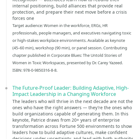
internal positioning, build alliances that provide real
protection, and prepare their next move before a crisis
forces one
Target audience: Women in the workforce, ERGs, HR
professionals, people managers, and executives navigating toxic
or high-stakes workplace environments. Available as keynote
(45–60 min), workshop (90 min), or panel session. Contributing
chapter published in Corporate Blues: The Untold Stories of
Women in Toxic Workspaces, presented by Dr. Carey Yazeed.
ISBN: 978-0-9850316-8-8.
The Future-Proof Leader: Building Adaptive, High-
Impact Leadership in a Changing Workforce
The leaders who will thrive in the next decade are not the
ones who have the right answers — they’re the ones who
build organizations capable of generating them. In this
keynote, Patrice draws from 20+ years of enterprise
transformation across Fortune 500 environments to show
leaders how to build adaptive cultures, make confident
decisions under uncertainty, and lead with both authority