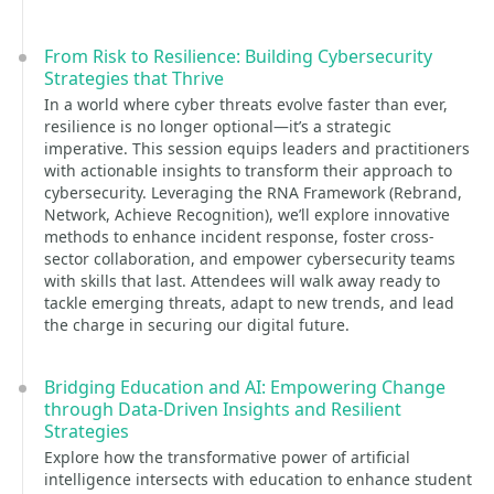
From Risk to Resilience: Building Cybersecurity
Strategies that Thrive
In a world where cyber threats evolve faster than ever,
resilience is no longer optional—it’s a strategic
imperative. This session equips leaders and practitioners
with actionable insights to transform their approach to
cybersecurity. Leveraging the RNA Framework (Rebrand,
Network, Achieve Recognition), we’ll explore innovative
methods to enhance incident response, foster cross-
sector collaboration, and empower cybersecurity teams
with skills that last. Attendees will walk away ready to
tackle emerging threats, adapt to new trends, and lead
the charge in securing our digital future.
Bridging Education and AI: Empowering Change
through Data-Driven Insights and Resilient
Strategies
Explore how the transformative power of artificial
intelligence intersects with education to enhance student