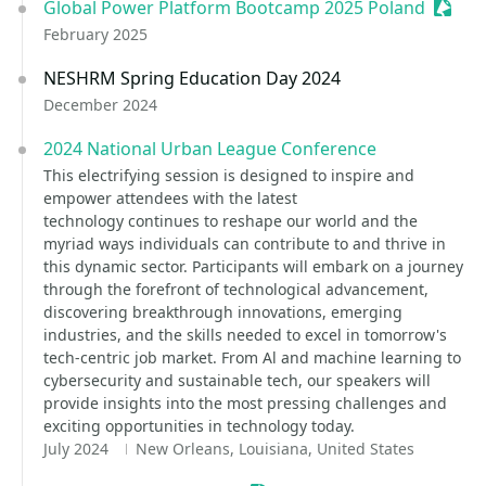
Global Power Platform Bootcamp 2025 Poland
Sessio
February 2025
NESHRM Spring Education Day 2024
December 2024
2024 National Urban League Conference
This electrifying session is designed to inspire and
empower attendees with the latest
technology continues to reshape our world and the
myriad ways individuals can contribute to and thrive in
this dynamic sector. Participants will embark on a journey
through the forefront of technological advancement,
discovering breakthrough innovations, emerging
industries, and the skills needed to excel in tomorrow's
tech-centric job market. From Al and machine learning to
cybersecurity and sustainable tech, our speakers will
provide insights into the most pressing challenges and
exciting opportunities in technology today.
July 2024
New Orleans, Louisiana, United States