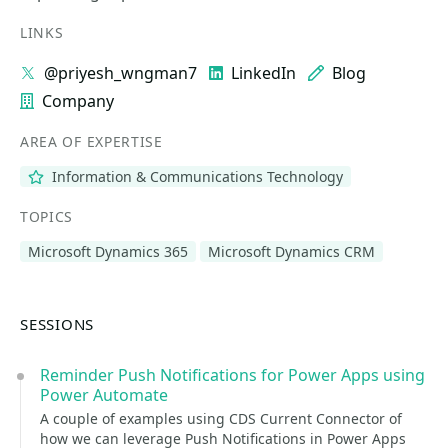
LINKS
@priyesh_wngman7
LinkedIn
Blog
Company
AREA OF EXPERTISE
Information & Communications Technology
TOPICS
Microsoft Dynamics 365
Microsoft Dynamics CRM
SESSIONS
Reminder Push Notifications for Power Apps using
Power Automate
A couple of examples using CDS Current Connector of
how we can leverage Push Notifications in Power Apps