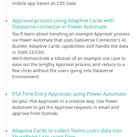
mobile app based on CDS Data.
Approval process using Adaptive Cards with
Dataverse connector in Power Automate
You'll learn about handling an example Approval process
via Power Automate that uses Dataverse Connector's AI
Builder, Adaptive Cards capabilities and handle the data
in D365 CE/CDS.
We'll demonstrate a solution of an example use case to
ease out the lengthy Approval process and reduce to a
few clicks without the users going into Dataverse
Environment.
PSA Time Entry Approvals using Power Automate
Do your PSA Approvals in a creative way. Use Power
Automate to get the Approval requests in email and
approve from Outlook.
Adaptive Cards to collect Teams users data into
SharePoint Lists using Flow