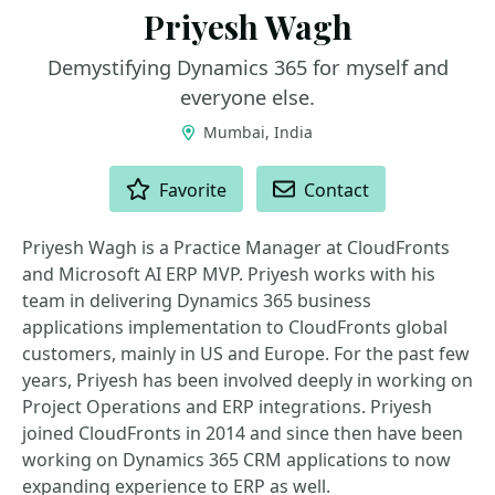
Priyesh Wagh
Demystifying Dynamics 365 for myself and
everyone else.
Mumbai, India
ACTIONS
Favorite
Contact
Priyesh Wagh is a Practice Manager at CloudFronts
and Microsoft AI ERP MVP. Priyesh works with his
team in delivering Dynamics 365 business
applications implementation to CloudFronts global
customers, mainly in US and Europe. For the past few
years, Priyesh has been involved deeply in working on
Project Operations and ERP integrations. Priyesh
joined CloudFronts in 2014 and since then have been
working on Dynamics 365 CRM applications to now
expanding experience to ERP as well.