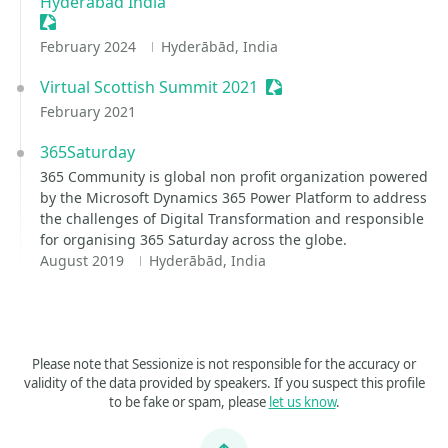
Hyderabad India
Sessionize Event
February 2024
Hyderābād, India
Virtual Scottish Summit 2021
Sessionize Event
February 2021
365Saturday
365 Community is global non profit organization powered
by the Microsoft Dynamics 365 Power Platform to address
the challenges of Digital Transformation and responsible
for organising 365 Saturday across the globe.
August 2019
Hyderābād, India
Please note that Sessionize is not responsible for the accuracy or
validity of the data provided by speakers. If you suspect this profile
to be fake or spam, please
let us know
.