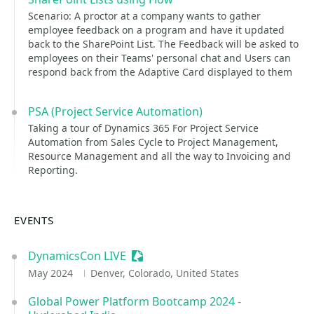
Scenario: A proctor at a company wants to gather
employee feedback on a program and have it updated
back to the SharePoint List. The Feedback will be asked to
employees on their Teams' personal chat and Users can
respond back from the Adaptive Card displayed to them
PSA (Project Service Automation)
Taking a tour of Dynamics 365 For Project Service
Automation from Sales Cycle to Project Management,
Resource Management and all the way to Invoicing and
Reporting.
EVENTS
DynamicsCon LIVE
Sessionize Event
May 2024
Denver, Colorado, United States
Global Power Platform Bootcamp 2024 -