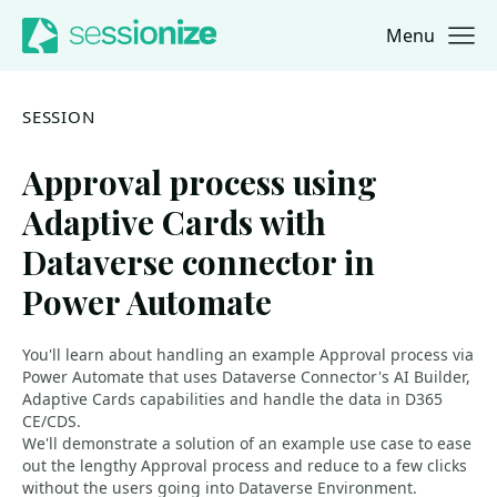
Menu
Jump to navigation
Jump to content
SESSION
Approval process using
Adaptive Cards with
Dataverse connector in
Power Automate
You'll learn about handling an example Approval process via
Power Automate that uses Dataverse Connector's AI Builder,
Adaptive Cards capabilities and handle the data in D365
CE/CDS.
We'll demonstrate a solution of an example use case to ease
out the lengthy Approval process and reduce to a few clicks
without the users going into Dataverse Environment.