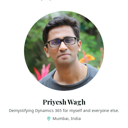
Priyesh Wagh
Demystifying Dynamics 365 for myself and everyone else.
Mumbai, India