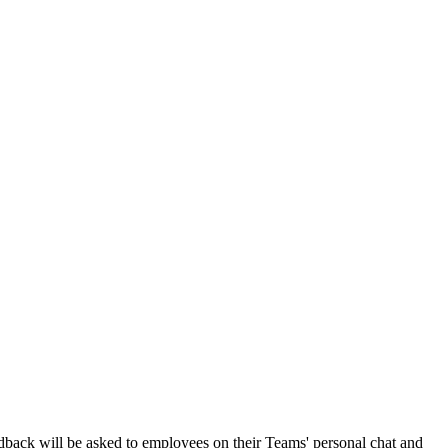
dback will be asked to employees on their Teams' personal chat and