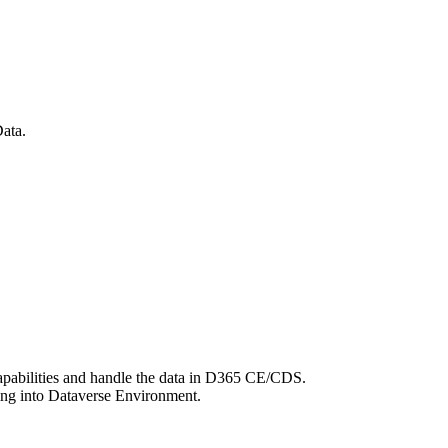
ata.
apabilities and handle the data in D365 CE/CDS.
oing into Dataverse Environment.