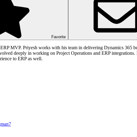
Favorite
 ERP MVP. Priyesh works with his team in delivering Dynamics 365 bus
nvolved deeply in working on Project Operations and ERP integrations.
ience to ERP as well.
gman7