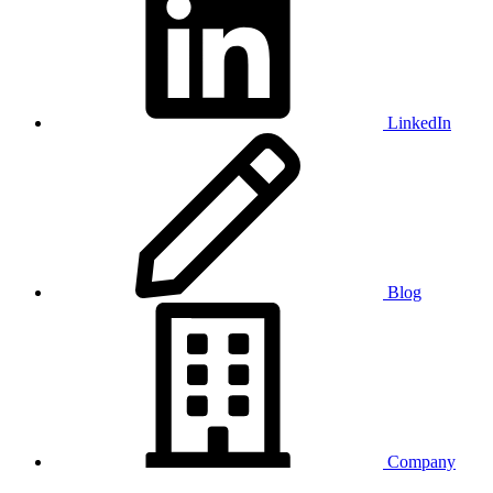
LinkedIn
Blog
Company