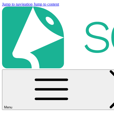
Jump to navigation
Jump to content
Menu