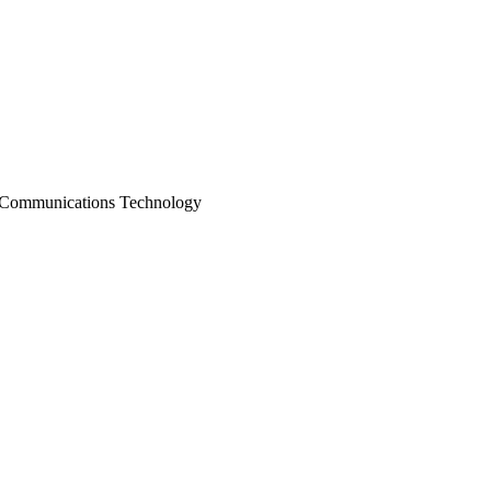
 Communications Technology