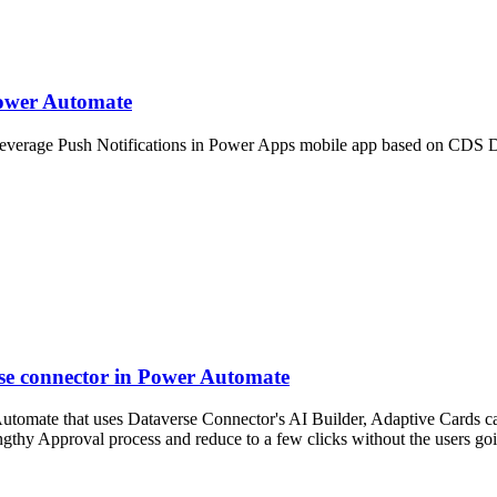
Power Automate
everage Push Notifications in Power Apps mobile app based on CDS D
se connector in Power Automate
utomate that uses Dataverse Connector's AI Builder, Adaptive Cards c
engthy Approval process and reduce to a few clicks without the users g