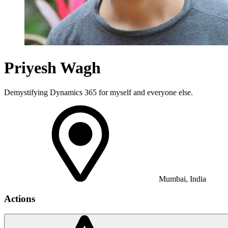
Priyesh Wagh
Demystifying Dynamics 365 for myself and everyone else.
Mumbai, India
Actions