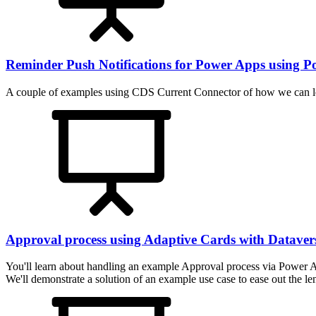
Reminder Push Notifications for Power Apps using 
A couple of examples using CDS Current Connector of how we can l
Approval process using Adaptive Cards with Dataver
You'll learn about handling an example Approval process via Power A
We'll demonstrate a solution of an example use case to ease out the l