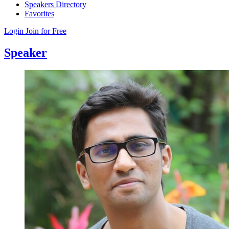
Speakers Directory
Favorites
Login
Join for Free
Speaker