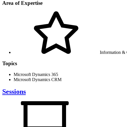
Area of Expertise
Information &
Topics
Microsoft Dynamics 365
Microsoft Dynamics CRM
Sessions