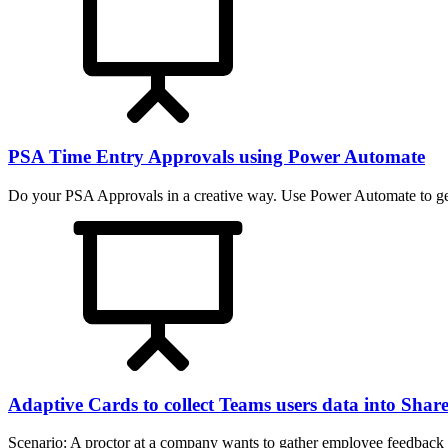
PSA Time Entry Approvals using Power Automate
Do your PSA Approvals in a creative way. Use Power Automate to get
Adaptive Cards to collect Teams users data into Shar
Scenario: A proctor at a company wants to gather employee feedback 