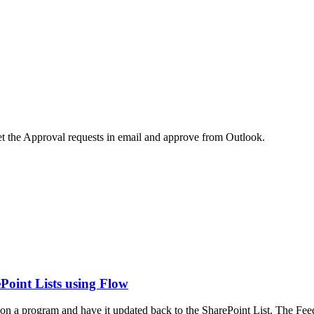
 the Approval requests in email and approve from Outlook.
ePoint Lists using Flow
on a program and have it updated back to the SharePoint List. The Fee