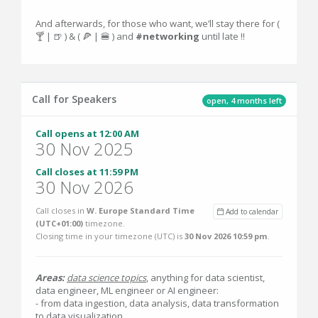
And afterwards, for those who want, we’ll stay there for (
🍸 | 🍺 ) & ( 🍕 | 🍔 ) and
#networking
until late ‼️
Call for Speakers
open, 4 months left
Call opens at 12:00 AM
30 Nov 2025
Call closes at 11:59 PM
30 Nov 2026
Call closes in
W. Europe Standard Time
Add to calendar
(UTC+01:00)
timezone.
Closing time in your timezone (
UTC
) is
30 Nov 2026 10:59 pm
.
Areas:
data science topics
, anything for data scientist,
data engineer, ML engineer or AI engineer:
- from data ingestion, data analysis, data transformation
to data visualization