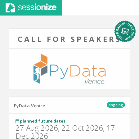
CALL FOR SPEAKERS
ongoing
PyData Venice
planned future dates
27 Aug 2026, 22 Oct 2026, 17
Dec 2026