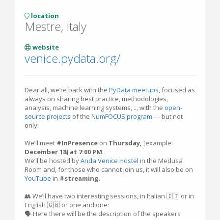
location
Mestre, Italy
website
venice.pydata.org/
Dear all, we’re back with the
PyData meetups
, focused as
always on sharing best practice, methodologies,
analysis, machine learning systems, .., with the
open-
source projects
of the
NumFOCUS program
— but not
only!
We’ll meet
#InPresence
on
Thursday,
[example:
December 18
]
at 7:00 PM
.
We’ll be hosted by
Anda Venice Hostel
in the Medusa
Room and, for those who cannot join us, it will also be on
YouTube
in
#streaming
.
👥 We’ll have two interesting sessions, in Italian 🇮🇹 or in
English 🇬🇧 or one and one:
🗣 Here there will be the description of the speakers