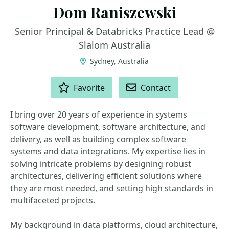
Dom Raniszewski
Senior Principal & Databricks Practice Lead @
Slalom Australia
Sydney, Australia
ACTIONS
Favorite
Contact
I bring over 20 years of experience in systems
software development, software architecture, and
delivery, as well as building complex software
systems and data integrations. My expertise lies in
solving intricate problems by designing robust
architectures, delivering efficient solutions where
they are most needed, and setting high standards in
multifaceted projects.
My background in data platforms, cloud architecture,