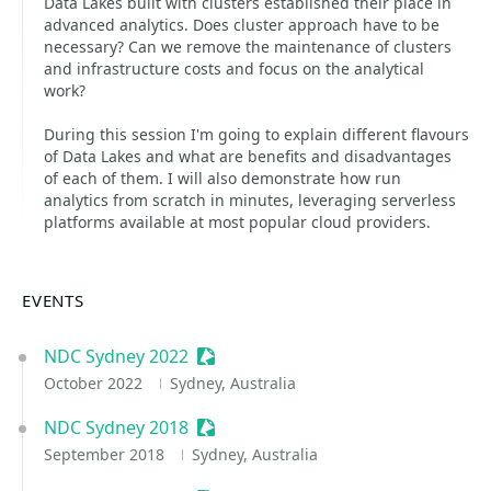
Data Lakes built with clusters established their place in
advanced analytics. Does cluster approach have to be
necessary? Can we remove the maintenance of clusters
and infrastructure costs and focus on the analytical
work?
During this session I'm going to explain different flavours
of Data Lakes and what are benefits and disadvantages
of each of them. I will also demonstrate how run
analytics from scratch in minutes, leveraging serverless
platforms available at most popular cloud providers.
EVENTS
NDC Sydney 2022
Sessionize Event
October 2022
Sydney, Australia
NDC Sydney 2018
Sessionize Event
September 2018
Sydney, Australia