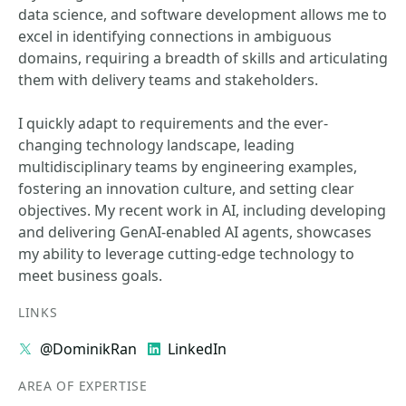
data science, and software development allows me to
excel in identifying connections in ambiguous
domains, requiring a breadth of skills and articulating
them with delivery teams and stakeholders.
I quickly adapt to requirements and the ever-
changing technology landscape, leading
multidisciplinary teams by engineering examples,
fostering an innovation culture, and setting clear
objectives. My recent work in AI, including developing
and delivering GenAI-enabled AI agents, showcases
my ability to leverage cutting-edge technology to
meet business goals.
LINKS
@DominikRan
LinkedIn
AREA OF EXPERTISE