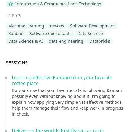
Information & Communications Technology
TOPICS
Machine Learning
devops
Software Development
Kanban
Software Consultants
Data Science
Data Science & AI
data engineering
Databricks
SESSIONS
Learning effective Kanban from your favorite
coffee place
Do you know that your favorite cafe is following Kanban
possibly even without knowing about it. I'm going to
explain how applying very simple yet effective methods
help them manage their flow and keep work in progress
in check.
Delivering the worlds first flying car race!