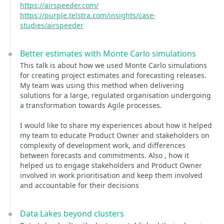
https://airspeeder.com/
https://purple.telstra.com/insights/case-
studies/airspeeder
Better estimates with Monte Carlo simulations
This talk is about how we used Monte Carlo simulations
for creating project estimates and forecasting releases.
My team was using this method when delivering
solutions for a large, regulated organisation undergoing
a transformation towards Agile processes.
I would like to share my experiences about how it helped
my team to educate Product Owner and stakeholders on
complexity of development work, and differences
between forecasts and commitments. Also , how it
helped us to engage stakeholders and Product Owner
involved in work prioritisation and keep them involved
and accountable for their decisions
Data Lakes beyond clusters