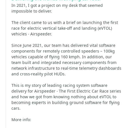
In 2021, I got a project on my desk that seemed
impossible to deliver.
The client came to us with a brief on launching the first
race for electric vertical take-off and landing (eVTOL)
vehicles - Airspeeder.
Since June 2021, our team has delivered vital software
components for remotely controlled speeders – 100kg
vehicles capable of flying 160 kmph. In addition, our
team built and integrated necessary components from
network infrastructure to real-time telemetry dashboards
and cross-reality pilot HUDs.
This is my story of leading racing system software
delivery for Airspeeder - The First Electric Car Race series
and how we got from knowing nothing about eVTOL to
becoming experts in building ground software for flying
cars.
More info: