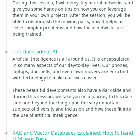
During this session, I will demystify neural networks, and
give you some hands-on tips on how you can leverage
them in your own projects. After the session, you will be
able to distinguish the moving parts, how it helps us
solve complex problems and how these networks are
being trained.
The Dark side of AI
Artificial Intelligence is all around us. It is encapsulated
in so many aspects of our day-to-day lives. Our phones,
laptops, doorbells, and even lawn movers are enriched
with technology to make our lives easier.
These beautiful developments also have a dark side and
during this session, we take you on a journey to this dark
side and beyond touching upon the very important
subjects of diversity and inclusion and how these fit into
the use of artificial intelligence.
RAG and Vector Databases Explained: How to hand
LLM your Data