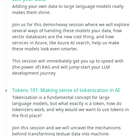
Adding your own data to large language models really
makes them shine.
Join us for this demo-heavy session where we will explore
several ways of handing these models your data, how
vector databases are the new cool thing, and how
services in Azure, like Azure AI search, help us make
these models look even smarter.
This session will immediately get you up to speed with
(the power of) RAG and will jump-start your LLM
development journey
Tokens 101: Making sense of tokenization in AI
Tokenization is a fundamental concept for large
language models, but what exactly is a token, how do
tokenizers work, and why would we want to use tokens in
the first place?
Join this session and we will unravel the mechanisms
behind transforming textual data into machine-