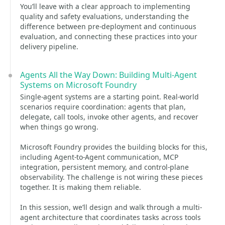
You’ll leave with a clear approach to implementing
quality and safety evaluations, understanding the
difference between pre-deployment and continuous
evaluation, and connecting these practices into your
delivery pipeline.
Agents All the Way Down: Building Multi-Agent
Systems on Microsoft Foundry
Single-agent systems are a starting point. Real-world
scenarios require coordination: agents that plan,
delegate, call tools, invoke other agents, and recover
when things go wrong.
Microsoft Foundry provides the building blocks for this,
including Agent-to-Agent communication, MCP
integration, persistent memory, and control-plane
observability. The challenge is not wiring these pieces
together. It is making them reliable.
In this session, we’ll design and walk through a multi-
agent architecture that coordinates tasks across tools