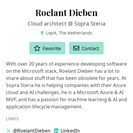
Roelant Dieben
Cloud architect @ Sopra Steria
Lopik, The Netherlands
ACTIONS
Favorite
Contact
With over 20 years of experience developing software
on the Microsoft stack, Roelant Dieben has a lot to
share about stuff that has been obsolete for years. At
Sopra Steria he is helping companies with their Azure
cloud and AI challenges, he is a Microsoft Azure & AI
MVP, and has a passion for machine learning & AI and
application lifecycle management.
LINKS
@RoelantDieben
LinkedIn