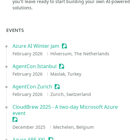
you'll leave ready to start building your own AI-powered
solutions.
EVENTS
Azure AI Winter Jam
Sessionize Event
February 2026
Hilversum, The Netherlands
AgentCon Istanbul
Sessionize Event
February 2026
Maslak, Turkey
AgentCon Zurich
Sessionize Event
February 2026
Zürich, Switzerland
CloudBrew 2025 - A two-day Microsoft Azure
event
Sessionize Event
December 2025
Mechelen, Belgium
Azure APE XXL
Sessionize Event