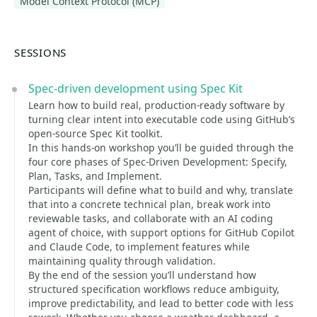
Model Context Protocol (MCP)
SESSIONS
Spec-driven development using Spec Kit
Learn how to build real, production-ready software by
turning clear intent into executable code using GitHub’s
open-source Spec Kit toolkit.
In this hands-on workshop you’ll be guided through the
four core phases of Spec-Driven Development: Specify,
Plan, Tasks, and Implement.
Participants will define what to build and why, translate
that into a concrete technical plan, break work into
reviewable tasks, and collaborate with an AI coding
agent of choice, with support options for GitHub Copilot
and Claude Code, to implement features while
maintaining quality through validation.
By the end of the session you’ll understand how
structured specification workflows reduce ambiguity,
improve predictability, and lead to better code with less