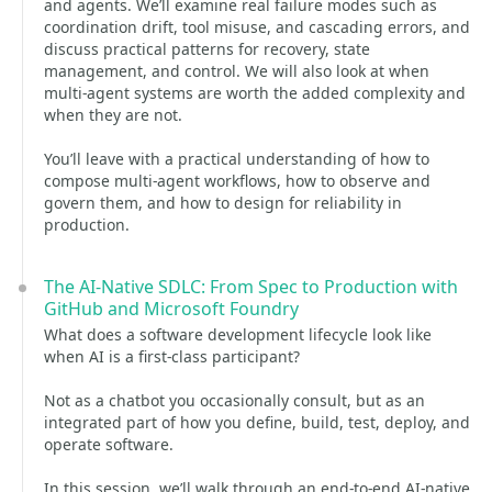
and agents. We’ll examine real failure modes such as
coordination drift, tool misuse, and cascading errors, and
discuss practical patterns for recovery, state
management, and control. We will also look at when
multi-agent systems are worth the added complexity and
when they are not.
You’ll leave with a practical understanding of how to
compose multi-agent workflows, how to observe and
govern them, and how to design for reliability in
production.
The AI-Native SDLC: From Spec to Production with
GitHub and Microsoft Foundry
What does a software development lifecycle look like
when AI is a first-class participant?
Not as a chatbot you occasionally consult, but as an
integrated part of how you define, build, test, deploy, and
operate software.
In this session, we’ll walk through an end-to-end AI-native