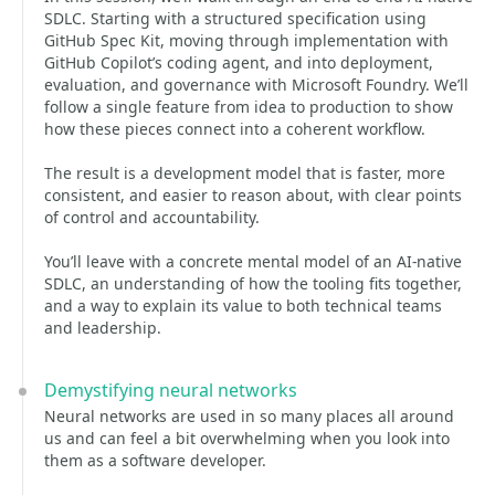
SDLC. Starting with a structured specification using
GitHub Spec Kit, moving through implementation with
GitHub Copilot’s coding agent, and into deployment,
evaluation, and governance with Microsoft Foundry. We’ll
follow a single feature from idea to production to show
how these pieces connect into a coherent workflow.
The result is a development model that is faster, more
consistent, and easier to reason about, with clear points
of control and accountability.
You’ll leave with a concrete mental model of an AI-native
SDLC, an understanding of how the tooling fits together,
and a way to explain its value to both technical teams
and leadership.
Demystifying neural networks
Neural networks are used in so many places all around
us and can feel a bit overwhelming when you look into
them as a software developer.