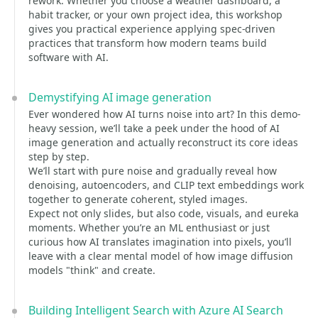
rework. Whether you choose a weather dashboard, a
habit tracker, or your own project idea, this workshop
gives you practical experience applying spec-driven
practices that transform how modern teams build
software with AI.
Demystifying AI image generation
Ever wondered how AI turns noise into art? In this demo-
heavy session, we’ll take a peek under the hood of AI
image generation and actually reconstruct its core ideas
step by step.
We’ll start with pure noise and gradually reveal how
denoising, autoencoders, and CLIP text embeddings work
together to generate coherent, styled images.
Expect not only slides, but also code, visuals, and eureka
moments. Whether you’re an ML enthusiast or just
curious how AI translates imagination into pixels, you’ll
leave with a clear mental model of how image diffusion
models "think" and create.
Building Intelligent Search with Azure AI Search