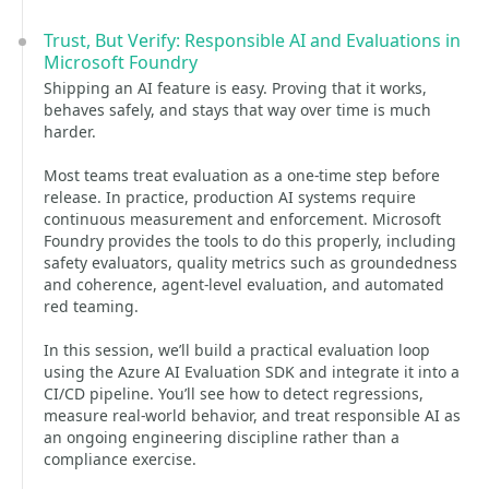
Trust, But Verify: Responsible AI and Evaluations in
Microsoft Foundry
Shipping an AI feature is easy. Proving that it works,
behaves safely, and stays that way over time is much
harder.
Most teams treat evaluation as a one-time step before
release. In practice, production AI systems require
continuous measurement and enforcement. Microsoft
Foundry provides the tools to do this properly, including
safety evaluators, quality metrics such as groundedness
and coherence, agent-level evaluation, and automated
red teaming.
In this session, we’ll build a practical evaluation loop
using the Azure AI Evaluation SDK and integrate it into a
CI/CD pipeline. You’ll see how to detect regressions,
measure real-world behavior, and treat responsible AI as
an ongoing engineering discipline rather than a
compliance exercise.