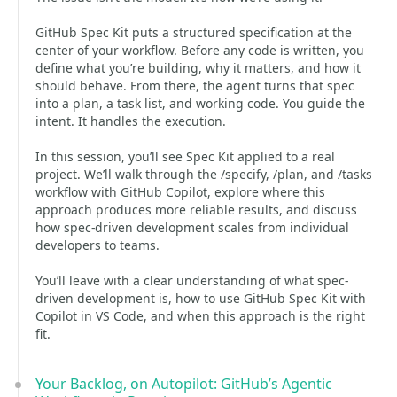
GitHub Spec Kit puts a structured specification at the
center of your workflow. Before any code is written, you
define what you’re building, why it matters, and how it
should behave. From there, the agent turns that spec
into a plan, a task list, and working code. You guide the
intent. It handles the execution.
In this session, you’ll see Spec Kit applied to a real
project. We’ll walk through the /specify, /plan, and /tasks
workflow with GitHub Copilot, explore where this
approach produces more reliable results, and discuss
how spec-driven development scales from individual
developers to teams.
You’ll leave with a clear understanding of what spec-
driven development is, how to use GitHub Spec Kit with
Copilot in VS Code, and when this approach is the right
fit.
Your Backlog, on Autopilot: GitHub’s Agentic