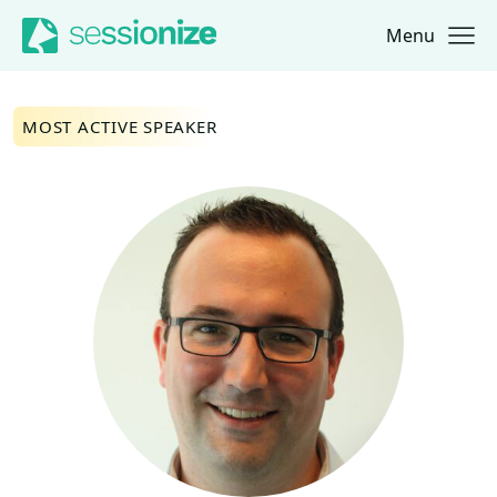
Menu
Jump to navigation
Jump to content
MOST ACTIVE SPEAKER