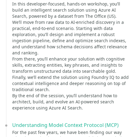
In this developer-focused, hands-on workshop, you’ll
build an intelligent search solution using Azure AI
Search, powered by a dataset from The Office (US).
We’ll move from raw data to AI-enriched discovery in a
practical, end-to-end scenario. Starting with data
exploration, you’ll design and implement a robust
ingestion pipeline, define and optimize search indexes,
and understand how schema decisions affect relevance
and ranking.
From there, you’ll enhance your solution with cognitive
skills, extracting entities, key phrases, and insights to
transform unstructured data into searchable gold.
Finally, we’ll extend the solution using Foundry IQ to add
contextual intelligence and deeper reasoning on top of
traditional search.
By the end of the session, you’ll understand how to
architect, build, and evolve an AI-powered search
experience using Azure AI Search.
Understanding Model Context Protocol (MCP)
For the past few years, we have been finding our way