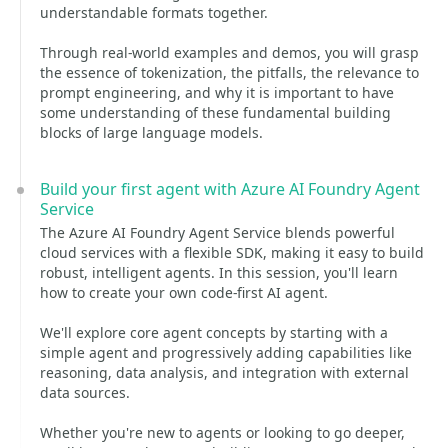
understandable formats together.
Through real-world examples and demos, you will grasp
the essence of tokenization, the pitfalls, the relevance to
prompt engineering, and why it is important to have
some understanding of these fundamental building
blocks of large language models.
Build your first agent with Azure AI Foundry Agent
Service
The Azure AI Foundry Agent Service blends powerful
cloud services with a flexible SDK, making it easy to build
robust, intelligent agents. In this session, you'll learn
how to create your own code-first AI agent.
We'll explore core agent concepts by starting with a
simple agent and progressively adding capabilities like
reasoning, data analysis, and integration with external
data sources.
Whether you're new to agents or looking to go deeper,