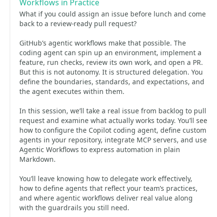
Workflows in Practice
What if you could assign an issue before lunch and come
back to a review-ready pull request?
GitHub’s agentic workflows make that possible. The
coding agent can spin up an environment, implement a
feature, run checks, review its own work, and open a PR.
But this is not autonomy. It is structured delegation. You
define the boundaries, standards, and expectations, and
the agent executes within them.
In this session, we’ll take a real issue from backlog to pull
request and examine what actually works today. You’ll see
how to configure the Copilot coding agent, define custom
agents in your repository, integrate MCP servers, and use
Agentic Workflows to express automation in plain
Markdown.
You’ll leave knowing how to delegate work effectively,
how to define agents that reflect your team’s practices,
and where agentic workflows deliver real value along
with the guardrails you still need.