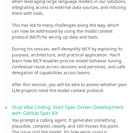
when leveraging large language models in our solutions,
integrating access to external data sources, and infusing
them with tools.
This has led to many challenges along the way, which
can now be addressed by using the model context
protocol (MCP) for wiring up data and tools.
During his session, we’ll demystify MCP by exploring its
purpose, architecture, and practical application. You'll
learn how MCP enables precise model behavior tuning,
contextual reuse across sessions and personas, and safe
delegation of capabilities across teams.
After this session, you will be able to assess whether your
LLM projects need the model context protocol.
Stop Vibe Coding. Start Spec-Driven Development
with GitHub Spec Kit
You prompt a coding agent. It generates something
plausible, compiles cleanly, and still misses the point.
The issue isn’t the model. It’s how we’re using it.