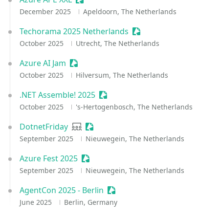
December 2025
Apeldoorn, The Netherlands
Techorama 2025 Netherlands
Sessionize Event
October 2025
Utrecht, The Netherlands
Azure AI Jam
Sessionize Event
October 2025
Hilversum, The Netherlands
.NET Assemble! 2025
Sessionize Event
October 2025
's-Hertogenbosch, The Netherlands
DotnetFriday
User group
Sessionize Event
September 2025
Nieuwegein, The Netherlands
Azure Fest 2025
Sessionize Event
September 2025
Nieuwegein, The Netherlands
AgentCon 2025 - Berlin
Sessionize Event
June 2025
Berlin, Germany