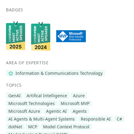
BADGES
AREA OF EXPERTISE
Information & Communications Technology
TOPICS
GenAI
Artifical Intelligence
Azure
Microsoft Technologies
Microsoft MVP
Microsoft Azure
Agentic AI
Agents
AI Agents & Multi-Agent Systems
Responsible AI
C#
dotNet
MCP
Model Context Protocol