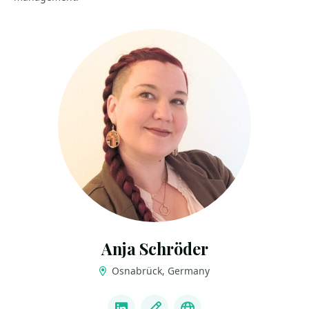
Anja Schröder
Osnabrück, Germany
LINKS