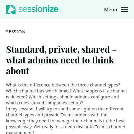
Menu
Jump to navigation
Jump to content
SESSION
Standard, private, shared -
what admins need to think
about
What is the difference between the three channel types?
Which channel has which limits? What happens if a channel
is deleted? Which settings should admins configure and
which rules should companies set up?
In my session, I will try to shed some light on the different
channel types and provide Teams admins with the
knowledge they need to manage their channels in the best
possible way. Get ready for a deep dive into Teams channel
management!