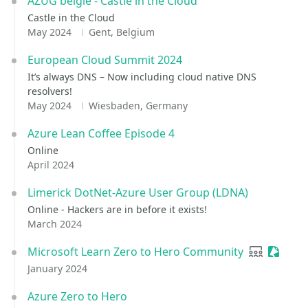
AZUG belgie - Castle in the Cloud
Castle in the Cloud
May 2024
Gent, Belgium
European Cloud Summit 2024
It’s always DNS – Now including cloud native DNS
resolvers!
May 2024
Wiesbaden, Germany
Azure Lean Coffee Episode 4
Online
April 2024
Limerick DotNet-Azure User Group (LDNA)
Online - Hackers are in before it exists!
March 2024
Microsoft Learn Zero to Hero Community
User grou
Session
January 2024
Azure Zero to Hero