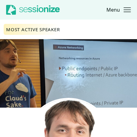
Menu
Jump to navigation
Jump to content
MOST ACTIVE SPEAKER