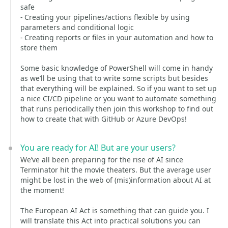
safe
- Creating your pipelines/actions flexible by using
parameters and conditional logic
- Creating reports or files in your automation and how to
store them
Some basic knowledge of PowerShell will come in handy
as we’ll be using that to write some scripts but besides
that everything will be explained. So if you want to set up
a nice CI/CD pipeline or you want to automate something
that runs periodically then join this workshop to find out
how to create that with GitHub or Azure DevOps!
You are ready for AI! But are your users?
We’ve all been preparing for the rise of AI since
Terminator hit the movie theaters. But the average user
might be lost in the web of (mis)information about AI at
the moment!
The European AI Act is something that can guide you. I
will translate this Act into practical solutions you can