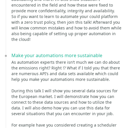
encountered in the field and how these were fixed to
provide more confidentiality, integrity and availability.
So if you want to learn to automate your could platform
with a zero trust policy, then join this talk! Afterward you
will know common mistakes and how to avoid them while
also being capable of setting up proper automation in
the cloud!
Make your automations more sustainable
As automation experts there isn’t much we can do about
the emissions right? Right !? What if I told you that there
are numerous API’s and data sets available which could
help you make your automations more sustainable.
During this talk I will show you several data sources for
the European market. I will demonstrate how you can
connect to these data sources and how to utilize the
data. I will also demo how you can use this data for
several situations that you can encounter in your job.
For example have you considered creating a scheduler