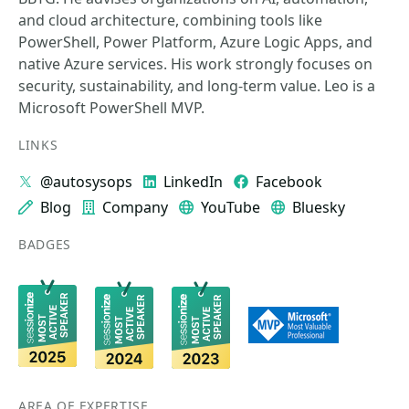
and cloud architecture, combining tools like
PowerShell, Power Platform, Azure Logic Apps, and
native Azure services. His work strongly focuses on
security, sustainability, and long-term value. Leo is a
Microsoft PowerShell MVP.
LINKS
@autosysops
LinkedIn
Facebook
Blog
Company
YouTube
Bluesky
BADGES
AREA OF EXPERTISE