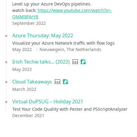
Level up your Azure DevOps pipelines.
watch back:
https://www.youtube.com/watch?v=-
QMMl8fArY8
September 2022
Azure Thursday: May 2022
Visualize your Azure Network traffic with flow logs
May 2022
Nieuwegein, The Netherlands
Irish Techie talks... (2022)
User group
Sessionize Event
May 2022
Cloud Takeaways
User group
Sessionize Event
March 2022
Virtual DuPSUG – Holiday 2021
Test Your Code Quality with Pester and PSScriptAnalyzer
December 2021