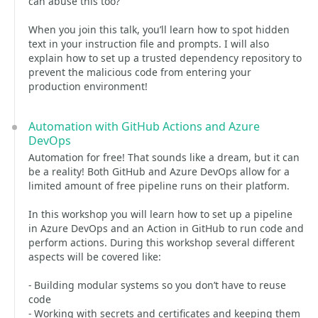
can abuse this too?
When you join this talk, you’ll learn how to spot hidden
text in your instruction file and prompts. I will also
explain how to set up a trusted dependency repository to
prevent the malicious code from entering your
production environment!
Automation with GitHub Actions and Azure
DevOps
Automation for free! That sounds like a dream, but it can
be a reality! Both GitHub and Azure DevOps allow for a
limited amount of free pipeline runs on their platform.
In this workshop you will learn how to set up a pipeline
in Azure DevOps and an Action in GitHub to run code and
perform actions. During this workshop several different
aspects will be covered like:
- Building modular systems so you don’t have to reuse
code
- Working with secrets and certificates and keeping them