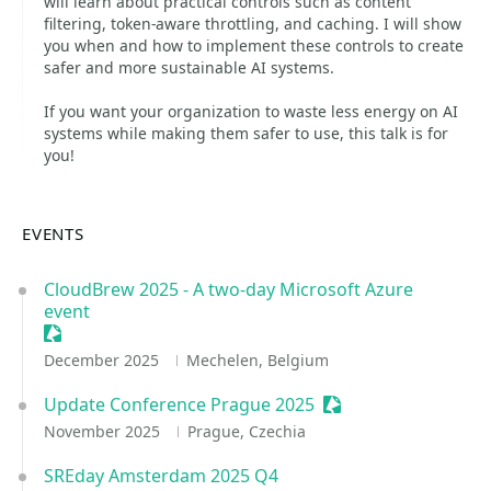
will learn about practical controls such as content
filtering, token-aware throttling, and caching. I will show
you when and how to implement these controls to create
safer and more sustainable AI systems.
If you want your organization to waste less energy on AI
systems while making them safer to use, this talk is for
you!
EVENTS
CloudBrew 2025 - A two-day Microsoft Azure
event
Sessionize Event
December 2025
Mechelen, Belgium
Update Conference Prague 2025
Sessionize Event
November 2025
Prague, Czechia
SREday Amsterdam 2025 Q4