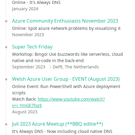
Online - It's Always DNS
January 2024
Azure Community Enthusiasts November 2023
Online: Spot azure network problems by visualizing it
November 2023
Super Tech Friday
Workshop: Bingo! Use buzzwords like serverless, cloud
native and no-code in the back-end
September 2023
Delft, The Netherlands
Welsh Azure User Group - EVENT (August 2023)
Online Event: Run PowerShell with Azure deployment
scripts
Watch Back:
https://www.youtube.com/watch?
v=i_YmGE7fozE
August 2023
Juli 2023 Azure Meetup (**BBQ editie**)
It's Always DNS - Now including cloud native DNS