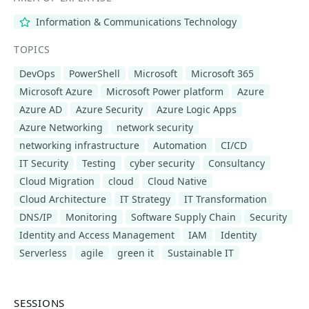
Information & Communications Technology
TOPICS
DevOps
PowerShell
Microsoft
Microsoft 365
Microsoft Azure
Microsoft Power platform
Azure
Azure AD
Azure Security
Azure Logic Apps
Azure Networking
network security
networking infrastructure
Automation
CI/CD
IT Security
Testing
cyber security
Consultancy
Cloud Migration
cloud
Cloud Native
Cloud Architecture
IT Strategy
IT Transformation
DNS/IP
Monitoring
Software Supply Chain
Security
Identity and Access Management
IAM
Identity
Serverless
agile
green it
Sustainable IT
SESSIONS