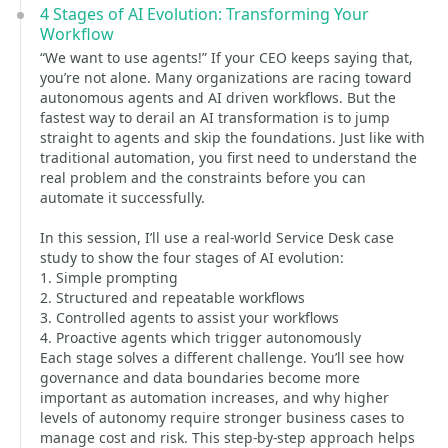
4 Stages of AI Evolution: Transforming Your
Workflow
“We want to use agents!” If your CEO keeps saying that,
you’re not alone. Many organizations are racing toward
autonomous agents and AI driven workflows. But the
fastest way to derail an AI transformation is to jump
straight to agents and skip the foundations. Just like with
traditional automation, you first need to understand the
real problem and the constraints before you can
automate it successfully.
In this session, I’ll use a real-world Service Desk case
study to show the four stages of AI evolution:
1. Simple prompting
2. Structured and repeatable workflows
3. Controlled agents to assist your workflows
4. Proactive agents which trigger autonomously
Each stage solves a different challenge. You’ll see how
governance and data boundaries become more
important as automation increases, and why higher
levels of autonomy require stronger business cases to
manage cost and risk. This step-by-step approach helps