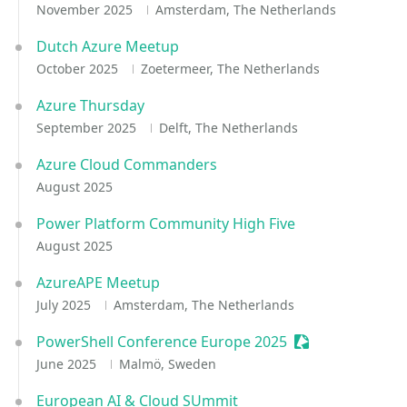
November 2025
Amsterdam, The Netherlands
Dutch Azure Meetup
October 2025
Zoetermeer, The Netherlands
Azure Thursday
September 2025
Delft, The Netherlands
Azure Cloud Commanders
August 2025
Power Platform Community High Five
August 2025
AzureAPE Meetup
July 2025
Amsterdam, The Netherlands
PowerShell Conference Europe 2025
Sessionize Even
June 2025
Malmö, Sweden
European AI & Cloud SUmmit