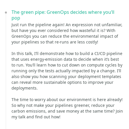
The green pipe: GreenOps decides where you’ll
pop
Just run the pipeline again! An expression not unfamiliar,
but have you ever considered how wasteful it is? With
GreenOps you can reduce the environmental impact of
your pipelines so that re-runs are less costly!
In this talk, I’ll demonstrate how to build a CI/CD pipeline
that uses energy-emission data to decide when it’s best
to run. You’ll learn how to cut down on compute cycles by
running only the tests actually impacted by a change. I’ll
also show you how scanning your deployment templates
can reveal more sustainable options to improve your
deployments.
The time to worry about our environment is here already!
So why not make your pipelines greener, reduce your
carbon emissions, and save money at the same time? Join
my talk and find out how!