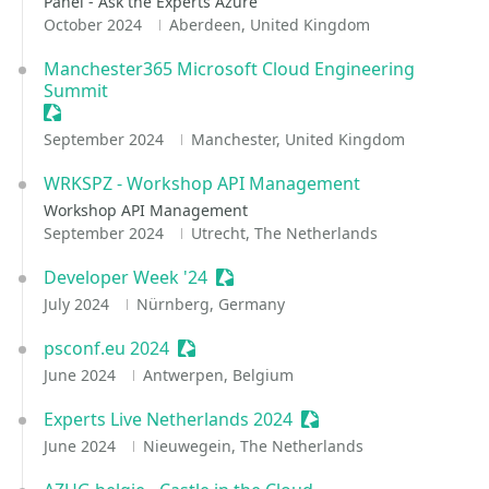
Panel - Ask the Experts Azure
October 2024
Aberdeen, United Kingdom
Manchester365 Microsoft Cloud Engineering
Summit
Sessionize Event
September 2024
Manchester, United Kingdom
WRKSPZ - Workshop API Management
Workshop API Management
September 2024
Utrecht, The Netherlands
Developer Week '24
Sessionize Event
July 2024
Nürnberg, Germany
psconf.eu 2024
Sessionize Event
June 2024
Antwerpen, Belgium
Experts Live Netherlands 2024
Sessionize Event
June 2024
Nieuwegein, The Netherlands