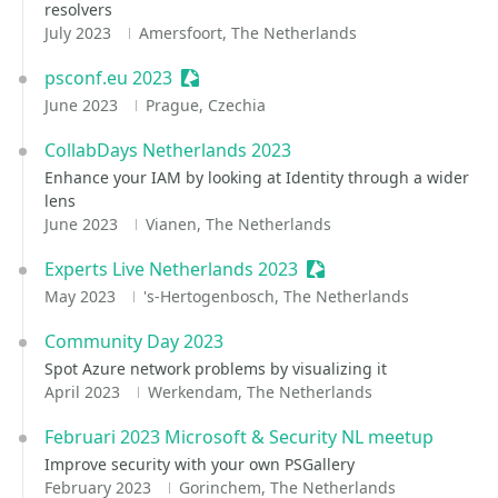
resolvers
July 2023
Amersfoort, The Netherlands
psconf.eu 2023
Sessionize Event
June 2023
Prague, Czechia
CollabDays Netherlands 2023
Enhance your IAM by looking at Identity through a wider
lens
June 2023
Vianen, The Netherlands
Experts Live Netherlands 2023
Sessionize Event
May 2023
's-Hertogenbosch, The Netherlands
Community Day 2023
Spot Azure network problems by visualizing it
April 2023
Werkendam, The Netherlands
Februari 2023 Microsoft & Security NL meetup
Improve security with your own PSGallery
February 2023
Gorinchem, The Netherlands