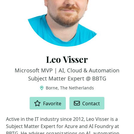
Leo Visser
Microsoft MVP | AI, Cloud & Automation
Subject Matter Expert @ BBTG
Borne, The Netherlands
ACTIONS
Favorite
Contact
Active in the IT industry since 2012, Leo Visser is a
Subject Matter Expert for Azure and AI Foundry at
BBTG. He advises organizations on AI, automation,