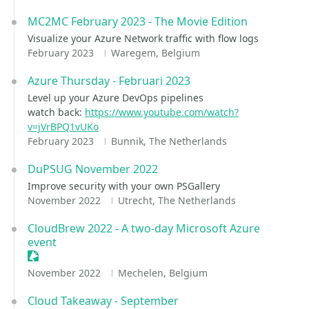
MC2MC February 2023 - The Movie Edition
Visualize your Azure Network traffic with flow logs
February 2023
Waregem, Belgium
Azure Thursday - Februari 2023
Level up your Azure DevOps pipelines
watch back:
https://www.youtube.com/watch?
v=jVrBPQ1vUKo
February 2023
Bunnik, The Netherlands
DuPSUG November 2022
Improve security with your own PSGallery
November 2022
Utrecht, The Netherlands
CloudBrew 2022 - A two-day Microsoft Azure
event
Sessionize Event
November 2022
Mechelen, Belgium
Cloud Takeaway - September