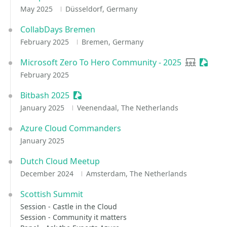
May 2025
Düsseldorf, Germany
CollabDays Bremen
February 2025
Bremen, Germany
Microsoft Zero To Hero Community - 2025
User grou
Sessio
February 2025
Bitbash 2025
Sessionize Event
January 2025
Veenendaal, The Netherlands
Azure Cloud Commanders
January 2025
Dutch Cloud Meetup
December 2024
Amsterdam, The Netherlands
Scottish Summit
Session - Castle in the Cloud
Session - Community it matters