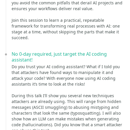
you avoid the common pitfalls that derail AI projects and
ensures your workflows deliver real value.
Join this session to learn a practical, repeatable
framework for transforming real processes with AI: one
stage at a time, without skipping the parts that make it
succeed.
No 0-day required, just target the AI coding
assistant!
Do you trust your AI coding assistant? What if I told you
that attackers have found ways to manipulate it and
attack your code? With everyone now using AI coding
assistants it’s time to look at the risks!
During this talk I’ll show you several new techniques
attackers are already using. This will range from hidden
messages (ASCII smuggling) to abusing mistyping and
characters that look the same (typosquatting). I will also
show how an LLM can make mistakes when generating
code (hallucinations). Did you know that a smart attacker