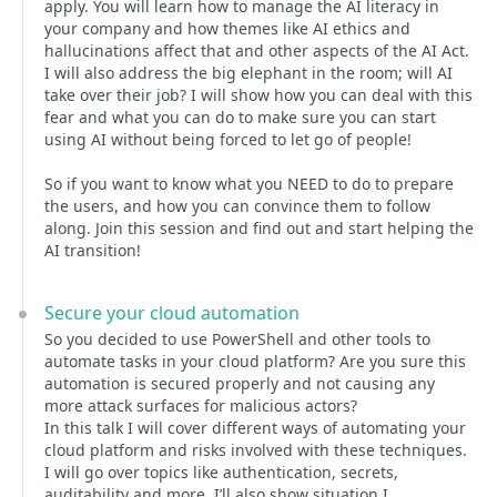
apply. You will learn how to manage the AI literacy in
your company and how themes like AI ethics and
hallucinations affect that and other aspects of the AI Act.
I will also address the big elephant in the room; will AI
take over their job? I will show how you can deal with this
fear and what you can do to make sure you can start
using AI without being forced to let go of people!
So if you want to know what you NEED to do to prepare
the users, and how you can convince them to follow
along. Join this session and find out and start helping the
AI transition!
Secure your cloud automation
So you decided to use PowerShell and other tools to
automate tasks in your cloud platform? Are you sure this
automation is secured properly and not causing any
more attack surfaces for malicious actors?
In this talk I will cover different ways of automating your
cloud platform and risks involved with these techniques.
I will go over topics like authentication, secrets,
auditability and more. I’ll also show situation I