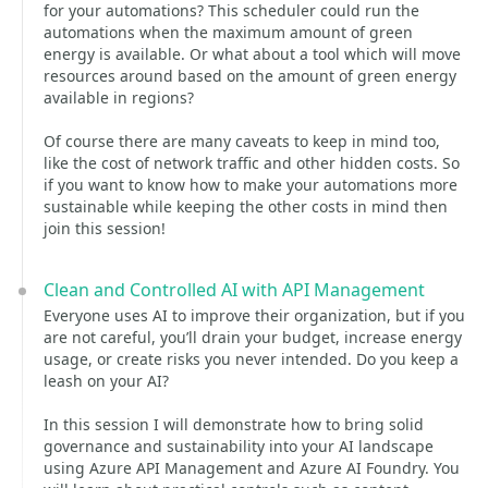
for your automations? This scheduler could run the
automations when the maximum amount of green
energy is available. Or what about a tool which will move
resources around based on the amount of green energy
available in regions?
Of course there are many caveats to keep in mind too,
like the cost of network traffic and other hidden costs. So
if you want to know how to make your automations more
sustainable while keeping the other costs in mind then
join this session!
Clean and Controlled AI with API Management
Everyone uses AI to improve their organization, but if you
are not careful, you’ll drain your budget, increase energy
usage, or create risks you never intended. Do you keep a
leash on your AI?
In this session I will demonstrate how to bring solid
governance and sustainability into your AI landscape
using Azure API Management and Azure AI Foundry. You