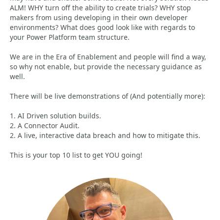
ALM! WHY turn off the ability to create trials? WHY stop
makers from using developing in their own developer
environments? What does good look like with regards to
your Power Platform team structure.
We are in the Era of Enablement and people will find a way,
so why not enable, but provide the necessary guidance as
well.
There will be live demonstrations of (And potentially more):
1. AI Driven solution builds.
2. A Connector Audit.
2. A live, interactive data breach and how to mitigate this.
This is your top 10 list to get YOU going!