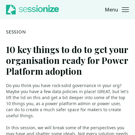
Menu
Jump to navigation
Jump to content
SESSION
10 key things to do to get your
organisation ready for Power
Platform adoption
Do you think you have rock-solid governance in your org?
Maybe you have a few data policies in place! GREAT, but let's
lift the lid on this and get a bit deeper into some of the top
10 things you, as a power platform admin or power user,
can do to create a much safer space for makers to create
useful things.
In this session, we will break some of the perspectives you
may have and shatter some ideals. Not every solution needs