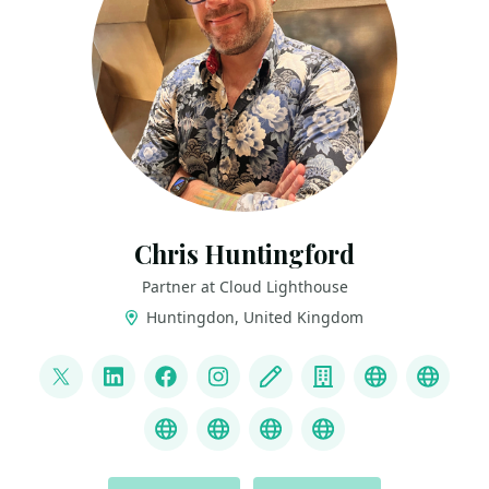
Chris Huntingford
Partner at Cloud Lighthouse
Huntingdon, United Kingdom
LINKS
@CNHuntingford
LinkedIn
Facebook
Instagram
Blog
Company
YouTube
Credl
MS Learn Transcript
Speaker Agency profile
ChatGPT Hire Me
ChatGPT Recom
ACTIONS