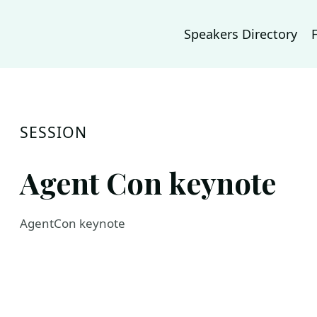
Speakers Directory
SESSION
Agent Con keynote
AgentCon keynote