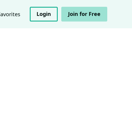
Login
Join for Free
Favorites