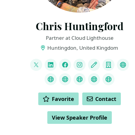
Chris Huntingford
Partner at Cloud Lighthouse
Huntingdon, United Kingdom
LINKS
@CNHuntingford
LinkedIn
Facebook
Instagram
Blog
Compan
You
Credly
MS Learn Transcript
Speaker Agency prof
ChatGPT Hire
ChatGPT
ACTIONS
Favorite
Contact
View Speaker Profile