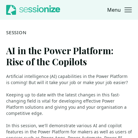
Menu
Jump to navigation
Jump to content
SESSION
AI in the Power Platform:
Rise of the Copilots
Artificial intelligence (AI) capabilities in the Power Platform
is coming! But will it take your job or make your job easier?
Keeping up to date with the latest changes in this fast-
changing field is vital for developing effective Power
Platform solutions and giving you and your organisation a
competitive edge.
In this session, we'll demonstrate various AI and copilot
features in the Power Platform for makers as well as users of
services such as Power Apps, Power Automate, Power BI,