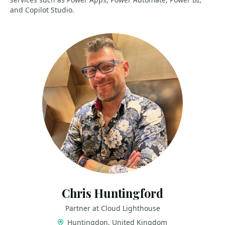
and Copilot Studio.
Chris Huntingford
Partner at Cloud Lighthouse
Huntingdon, United Kingdom