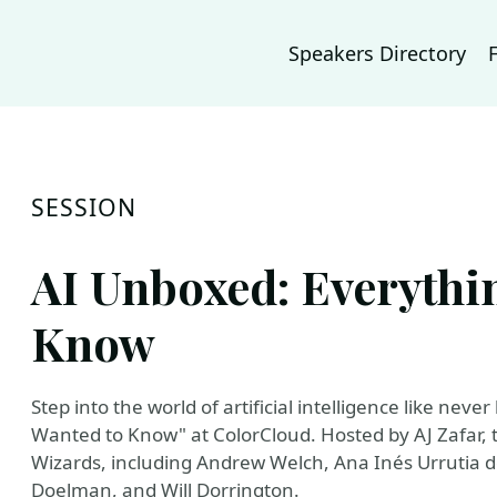
Speakers Directory
SESSION
AI Unboxed: Everythi
Know
Step into the world of artificial intelligence like ne
Wanted to Know" at ColorCloud. Hosted by AJ Zafar, t
Wizards, including Andrew Welch, Ana Inés Urrutia d
Doelman, and Will Dorrington.