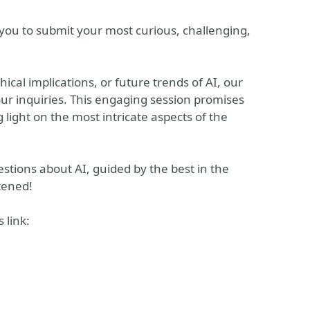
 you to submit your most curious, challenging,
ical implications, or future trends of AI, our
our inquiries. This engaging session promises
 light on the most intricate aspects of the
uestions about AI, guided by the best in the
tened!
 link: