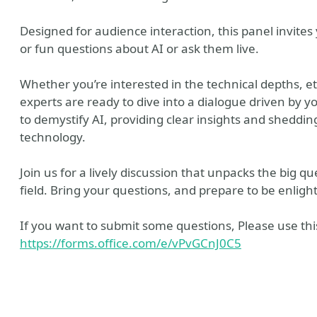
Designed for audience interaction, this panel invites
or fun questions about AI or ask them live.
Whether you’re interested in the technical depths, eth
experts are ready to dive into a dialogue driven by y
to demystify AI, providing clear insights and shedding
technology.
y
Tube
Join us for a lively discussion that unpacks the big q
field. Bring your questions, and prepare to be enligh
ile
 Me
 Recommendations
If you want to submit some questions, Please use this
https://forms.office.com/e/vPvGCnJ0C5