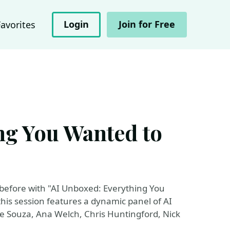
Login
Join for Free
Favorites
ng You Wanted to
ver before with "AI Unboxed: Everything You
his session features a dynamic panel of AI
e Souza, Ana Welch, Chris Huntingford, Nick