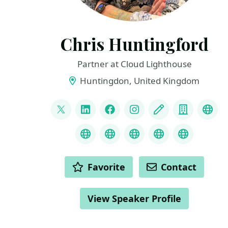
Chris Huntingford
Partner at Cloud Lighthouse
Huntingdon, United Kingdom
LINKS
@CNHuntingford
LinkedIn
Facebook
Instagram
Blog
Compan
You
Credly
MS Learn Transcript
Speaker Agency prof
ChatGPT Hire
ChatGPT
ACTIONS
Favorite
Contact
View Speaker Profile