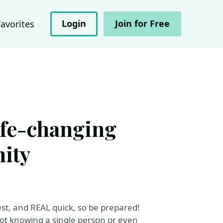
Login
Join for Free
Favorites
ife-changing
ity
est, and REAL quick, so be prepared!
not knowing a single person or even