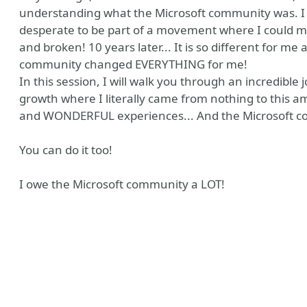
understanding what the Microsoft community was. I 
desperate to be part of a movement where I could mak
and broken! 10 years later... It is so different for me 
community changed EVERYTHING for me!
In this session, I will walk you through an incredibl
growth where I literally came from nothing to this am
and WONDERFUL experiences... And the Microsoft co
You can do it too!
y
Tube
I owe the Microsoft community a LOT!
ile
 Me
 Recommendations