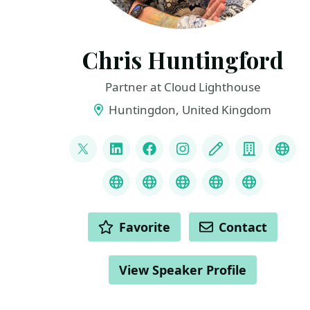
Chris Huntingford
Partner at Cloud Lighthouse
Huntingdon, United Kingdom
LINKS
@CNHuntingford
LinkedIn
Facebook
Instagram
Blog
Compan
You
Credly
MS Learn Transcript
Speaker Agency prof
ChatGPT Hire
ChatGPT
ACTIONS
Favorite
Contact
View Speaker Profile