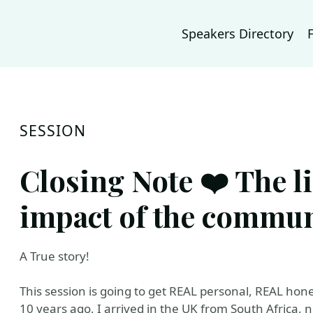
Speakers Directory
SESSION
Closing Note ❤️ The l
impact of the commun
A True story!
This session is going to get REAL personal, REAL hon
10 years ago, I arrived in the UK from South Africa, 