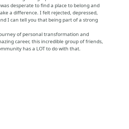
was desperate to find a place to belong and
e a difference. I felt rejected, depressed,
and I can tell you that being part of a strong
e journey of personal transformation and
azing career, this incredible group of friends,
mmunity has a LOT to do with that.